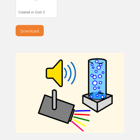
Created in Grid 3
Download