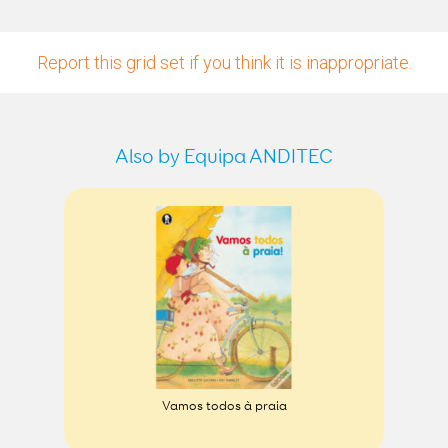
Report this grid set if you think it is inappropriate.
Also by Equipa ANDITEC
Vamos todos à praia