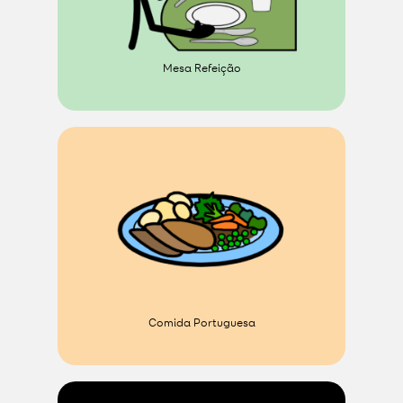
Mesa Refeição
Comida Portuguesa