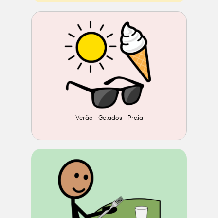
Verão - Gelados - Praia