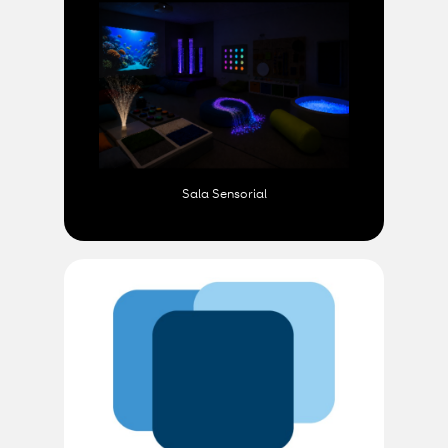
Sala Sensorial