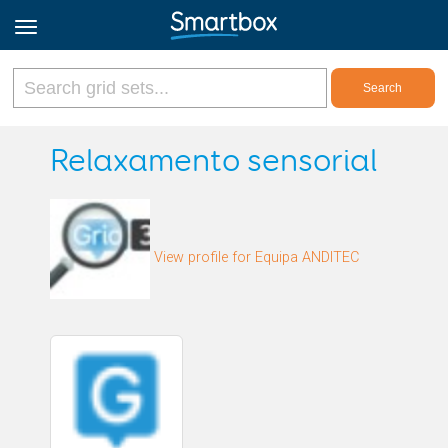
Online Grids
Relaxamento sensorial
Log in
View profile for Equipa ANDITEC
Sign up
English