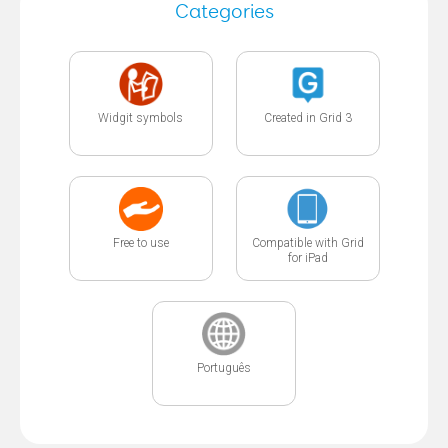
Categories
Widgit symbols
Created in Grid 3
Free to use
Compatible with Grid
for iPad
Português