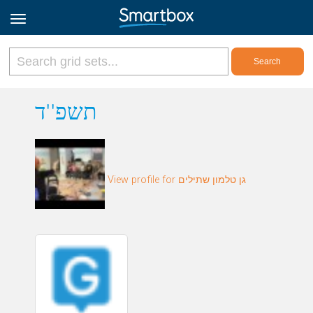
Online Grids
תשפ''ד
Log in
View profile for גן טלמון שתילים
Sign up
English