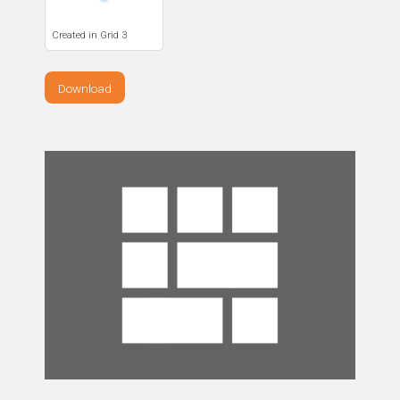
Created in Grid 3
Download