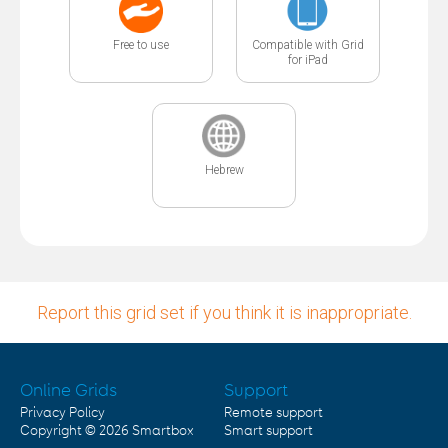
Free to use
Compatible with Grid
for iPad
Hebrew
Report this grid set if you think it is inappropriate.
Online Grids
Support
Privacy Policy
Remote support
Copyright © 2026
Smartbox
Smart support