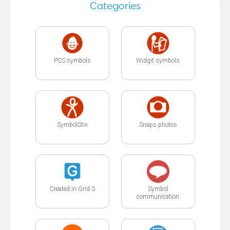
Categories
PCS symbols
Widgit symbols
SymbolStix
Snaps photos
Created in Grid 3
Symbol
communication