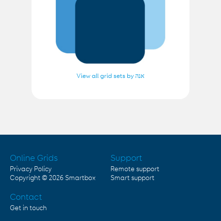
View all grid sets by אנה
Online Grids
Support
Privacy Policy
Remote support
Copyright © 2026
Smartbox
Smart support
Contact
Get in touch