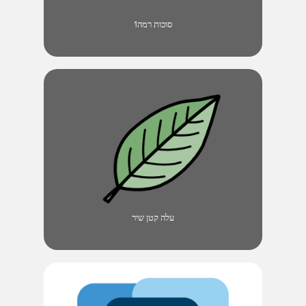
סוכות רמה1
עלה קטן שיר