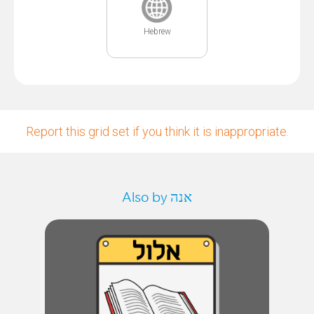
Hebrew
Report this grid set if you think it is inappropriate.
Also by אנה