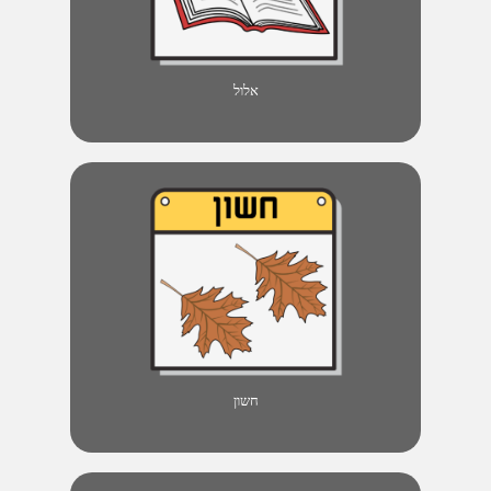
אלול
חשון