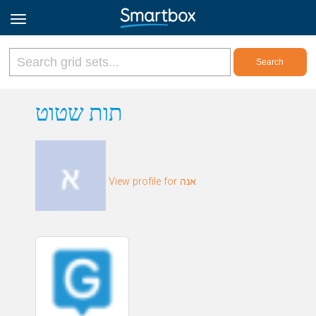
Online Grids
תות שטוט
Log in
View profile for אנה
Sign up
English