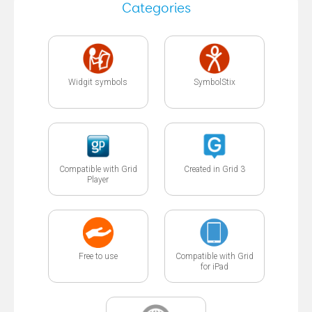
Categories
Widgit symbols
SymbolStix
Compatible with Grid
Created in Grid 3
Player
Free to use
Compatible with Grid
for iPad