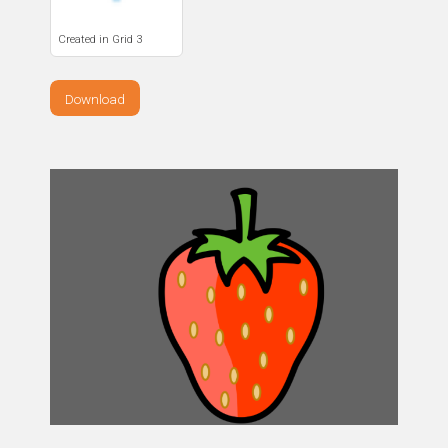
Created in Grid 3
Download