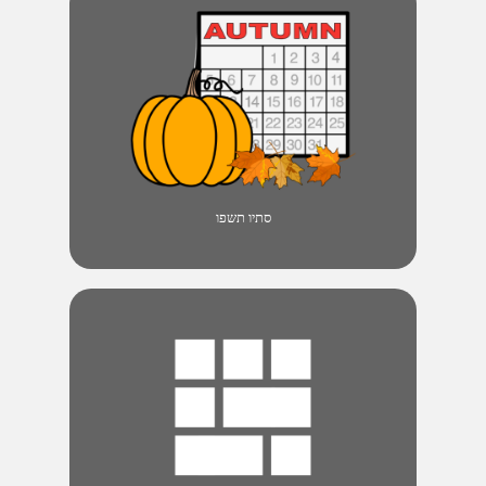
סתיו תשפו