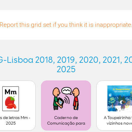
Report this grid set if you think it is inappropriate
Lisboa 2018, 2019, 2020, 2021, 20
2025
s de letras Mm -
A Toupeirinha
Caderno de
2025
vizinhos nov
Comunicação para
personalizar (1)