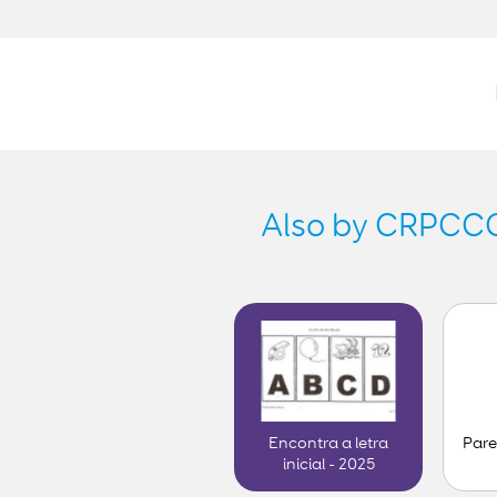
Also by CRPCCG-
Pare
Encontra a letra
inicial - 2025