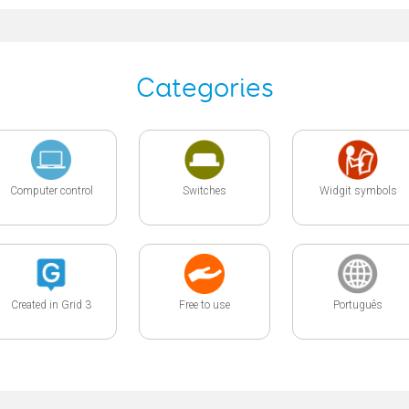
Categories
Computer control
Switches
Widgit symbols
Created in Grid 3
Free to use
Português