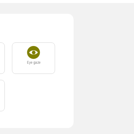
Eye gaze