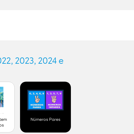
.
22, 2023, 2024 e
 tem
Números Pares
os