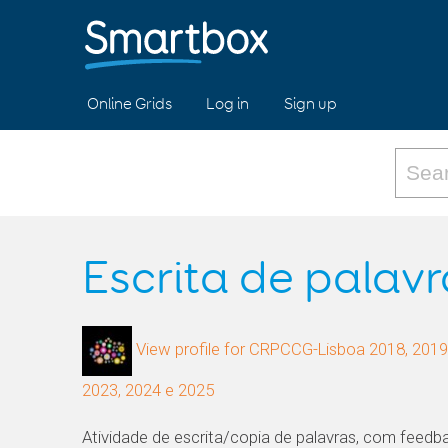
Online Grids
Log in
Sign up
Escrita de palavr
View profile for CRPCCG-Lisboa 2018, 2019,
2023, 2024 e 2025
Atividade de escrita/copia de palavras, com feedbac