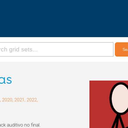
as
 2020, 2021, 2022,
k auditivo no final.