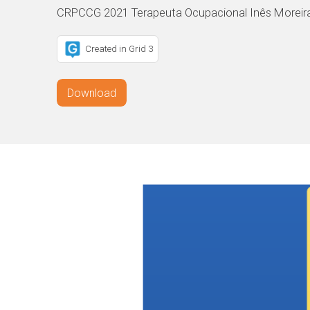
CRPCCG 2021 Terapeuta Ocupacional Inês Moreir
Created in Grid 3
Download