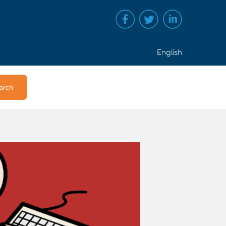
English