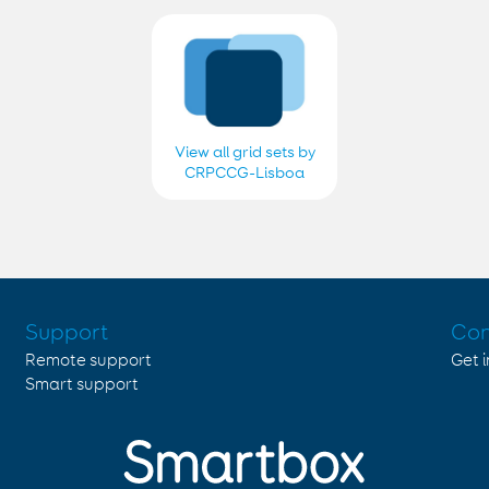
View all grid sets by
CRPCCG-Lisboa
2018, 2019, 2020,
2021, 2022, 2023,
2024 e 2025
Support
Con
Remote support
Get 
Smart support