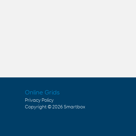
Online Grids
Privacy Policy
Copyright © 2026
Smartbox