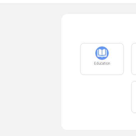
Education