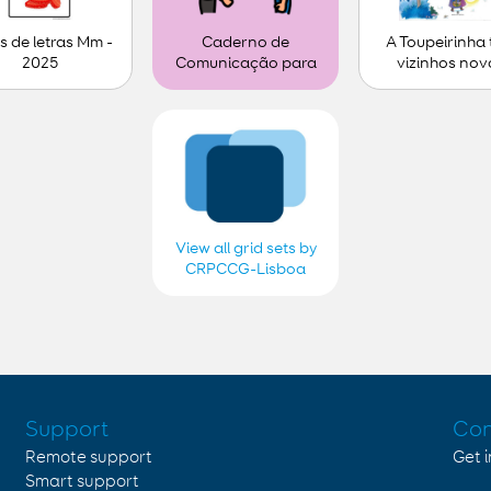
s de letras Mm -
A Toupeirinha
Caderno de
2025
vizinhos nov
Comunicação para
personalizar (1)
View all grid sets by
CRPCCG-Lisboa
2018, 2019, 2020,
2021, 2022, 2023,
2024 e 2025
Support
Con
Remote support
Get 
Smart support