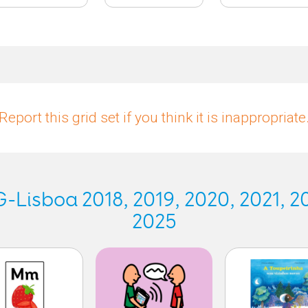
Report this grid set if you think it is inappropriate
Lisboa 2018, 2019, 2020, 2021, 20
2025