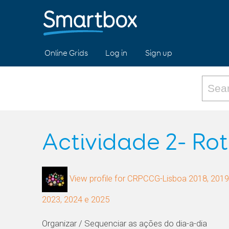
Online Grids
Log in
Sign up
Actividade 2- Rot
View profile for CRPCCG-Lisboa 2018, 2019,
2023, 2024 e 2025
Organizar / Sequenciar as ações do dia-a-dia