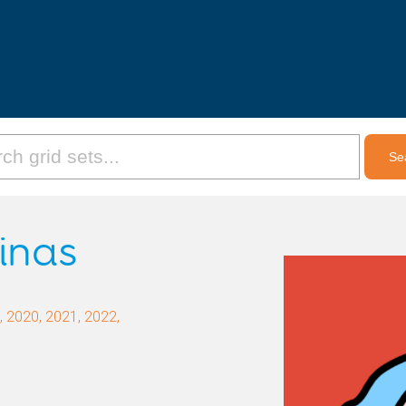
inas
 2020, 2021, 2022,