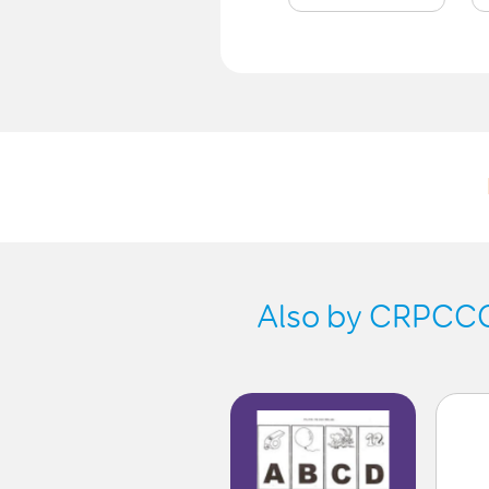
Also by CRPCCG-