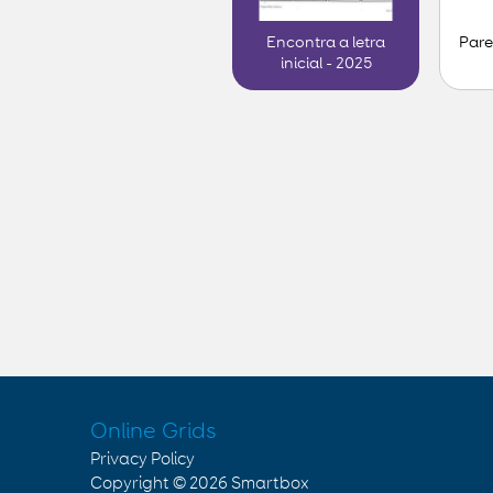
Pare
Encontra a letra
inicial - 2025
Online Grids
Privacy Policy
Copyright © 2026
Smartbox