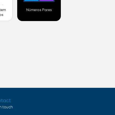
 tem
Números Pares
os
tact
in touch