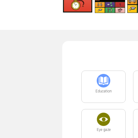
Education
Eye gaze