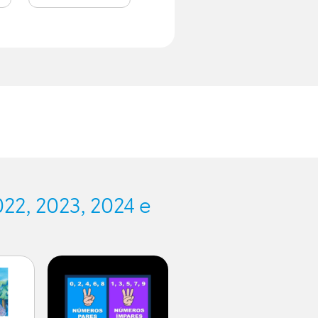
.
22, 2023, 2024 e