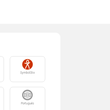
SymbolStix
Português