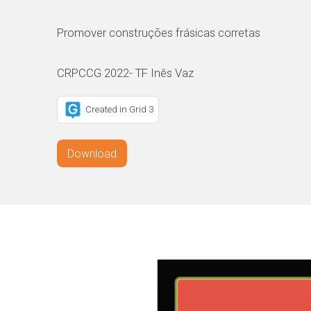
Promover construções frásicas corretas
CRPCCG 2022- TF Inês Vaz
Created in Grid 3
Download