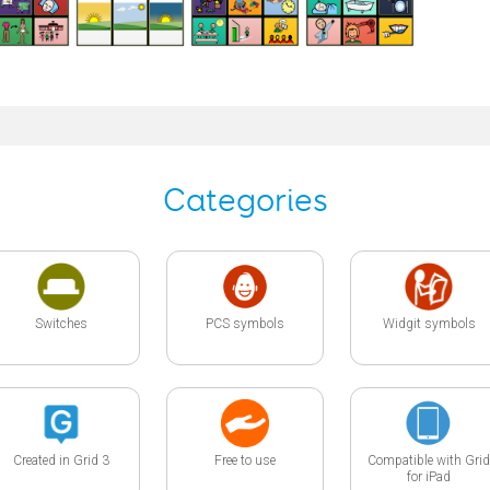
Categories
Switches
PCS symbols
Widgit symbols
Created in Grid 3
Free to use
Compatible with Grid
for iPad