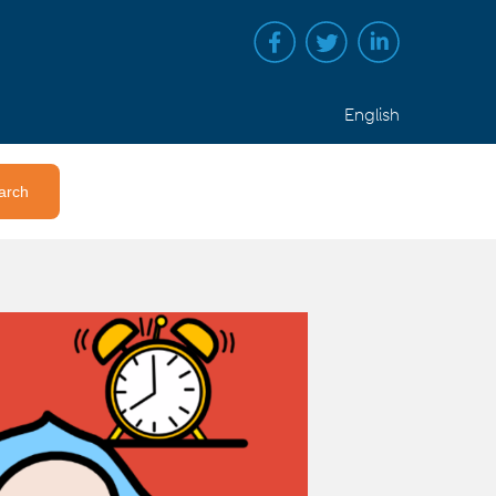
English