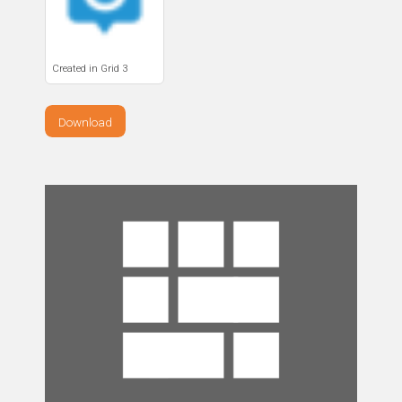
Created in Grid 3
Download