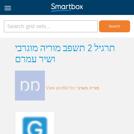
Online Grids
תרגיל 2 תשפב מוריה מוגרבי
ושיר עמרם
Log in
Sign up
View profile for מוריה מוגרבי
English