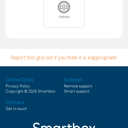
Hebrew
Report this grid set if you think it is inappropriate.
Online Grids
Support
Privacy Policy
Remote support
Copyright © 2026
Smartbox
Smart support
Contact
Get in touch