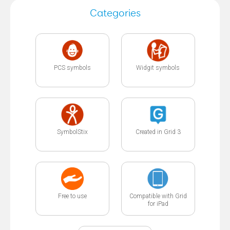
Categories
PCS symbols
Widgit symbols
SymbolStix
Created in Grid 3
Free to use
Compatible with Grid
for iPad