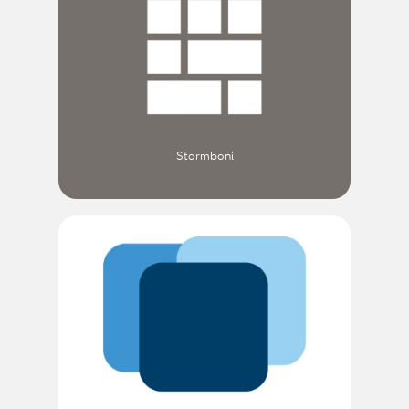
Stormboni