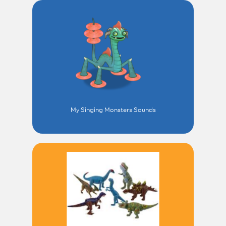
My Singing Monsters Sounds