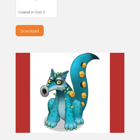
Created in Grid 3
Download