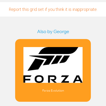
Report this grid set if you think it is inappropriate.
Also by George
Forza Evolution