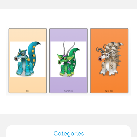
Categories