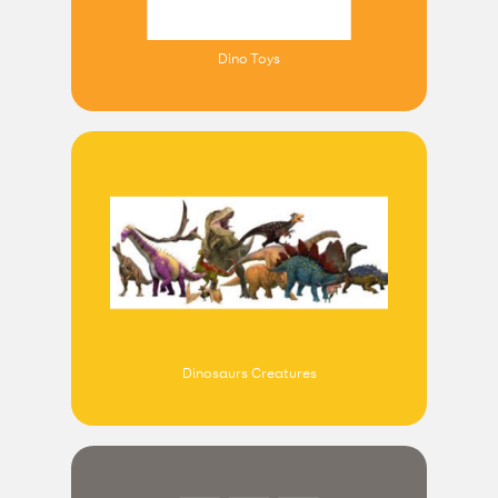
Dino Toys
Dinosaurs Creatures