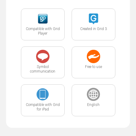
Compatible with Grid
Created in Grid 3
Player
Symbol
Free to use
communication
Compatible with Grid
English
for iPad