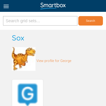
Online Grids
Sox
Log in
View profile for George
Sign up
English