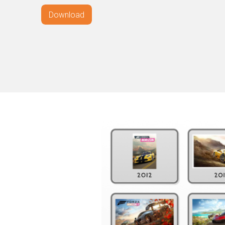
Download