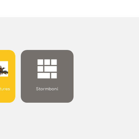
.
tures
Stormboni