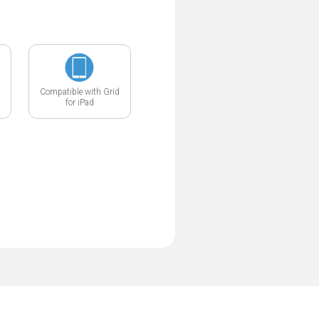
Compatible with Grid
for iPad