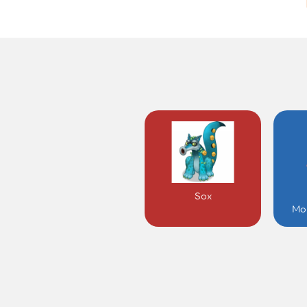
Sox
Mo