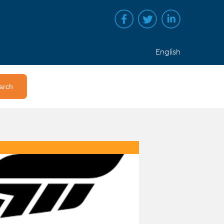
English