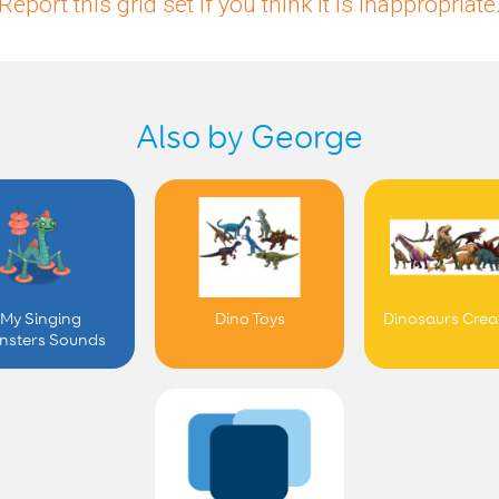
Report this grid set if you think it is inappropriate
Also by George
My Singing
Dino Toys
Dinosaurs Crea
nsters Sounds