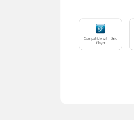
Compatible with Grid
Player