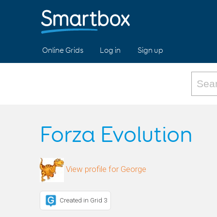
Online Grids
Log in
Sign up
Forza Evolution
View profile for George
Created in Grid 3