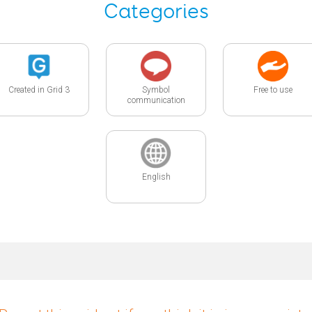
Categories
Created in Grid 3
Symbol
Free to use
communication
English