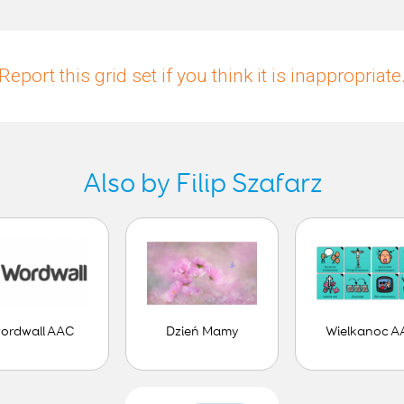
Report this grid set if you think it is inappropriate
Also by Filip Szafarz
ordwall AAC
Dzień Mamy
Wielkanoc A