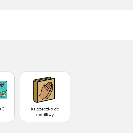
.
AC
Książeczka do
modlitwy