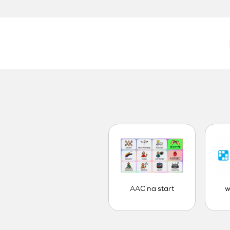
AAC na start
w