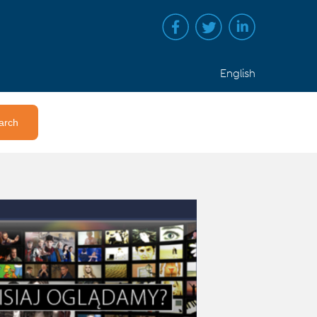
English