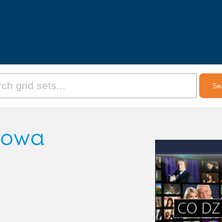
etowa