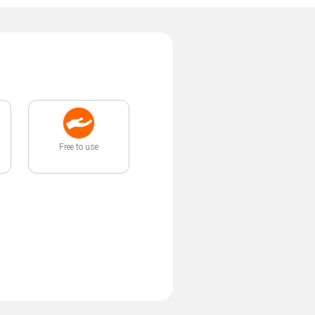
Free to use