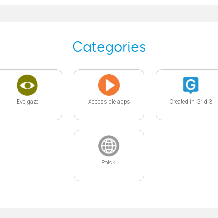
Categories
Eye gaze
Accessible apps
Created in Grid 3
Polski