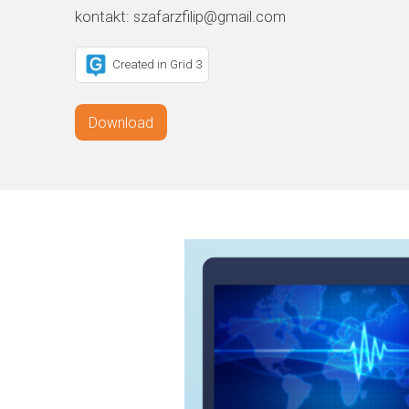
kontakt: szafarzfilip@gmail.com
Created in Grid 3
Download