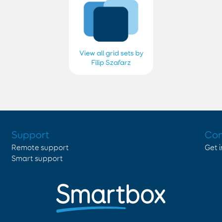
View all grid sets by
Filip Szafarz
Support
Con
Remote support
Get 
Smart support