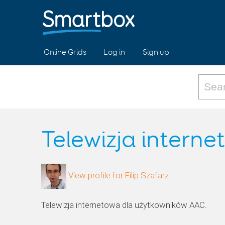
Online Grids
Log in
Sign up
Telewizja intern
View profile for Filip Szafarz
Telewizja internetowa dla użytkowników AAC.