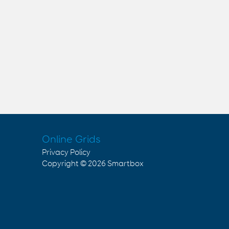
Online Grids
Privacy Policy
Copyright © 2026
Smartbox