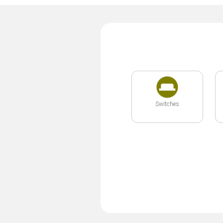
Switches