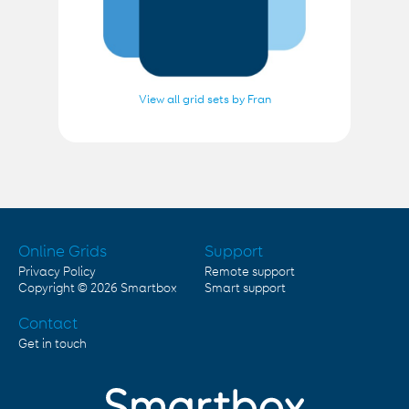
View all grid sets by Fran
Online Grids
Support
Privacy Policy
Remote support
Copyright © 2026
Smartbox
Smart support
Contact
Get in touch