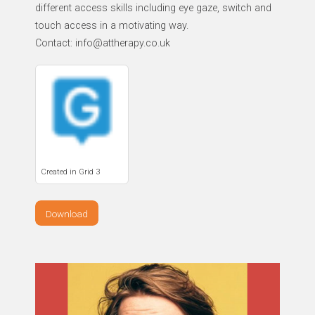
different access skills including eye gaze, switch and
touch access in a motivating way.
Contact: info@attherapy.co.uk
Created in Grid 3
Download