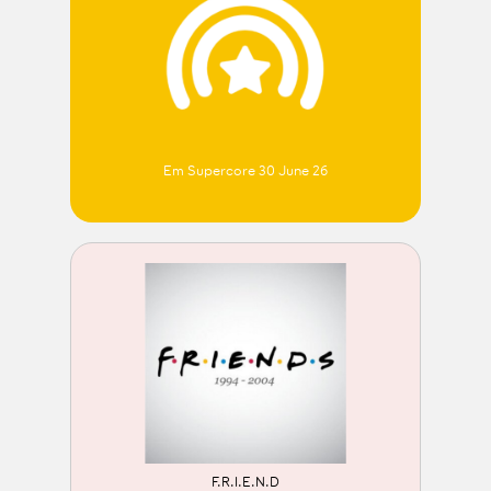
Em Supercore 30 June 26
F.R.I.E.N.D