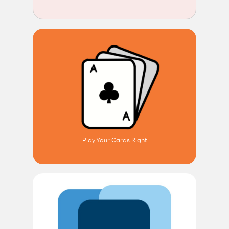
Play Your Cards Right