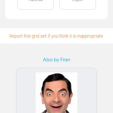
Report this grid set if you think it is inappropriate.
Also by Fran