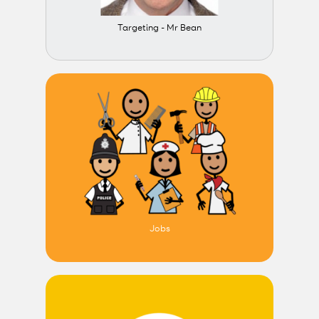
Targeting - Mr Bean
Jobs