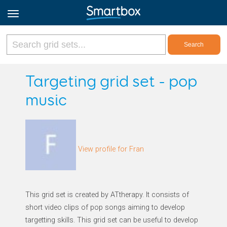
Online Grids
Targeting grid set - pop
music
Log in
Sign up
View profile for Fran
English
This grid set is created by ATtherapy. It consists of
short video clips of pop songs aiming to develop
targetting skills. This grid set can be useful to develop