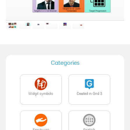
Categories
Widgit symbols
Created in Grid 3
Free to use
English