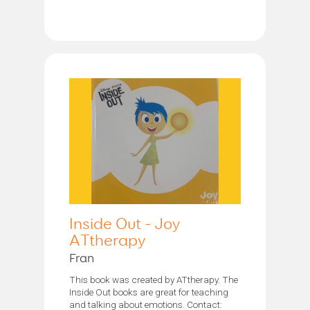
Inside Out - Joy
ATtherapy
Fran
This book was created by ATtherapy. The
Inside Out books are great for teaching
and talking about emotions. Contact: