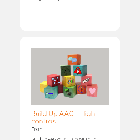
Build Up AAC - High
contrast
Fran
Build Up AAC vocabulary with high