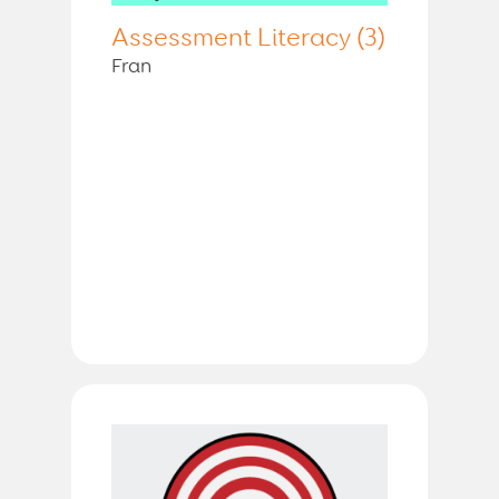
Assessment Literacy (3)
Fran