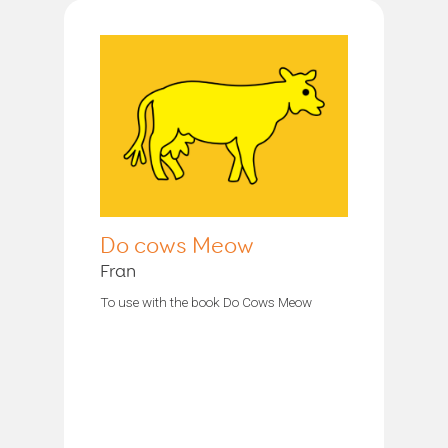
Do cows Meow
Fran
To use with the book Do Cows Meow