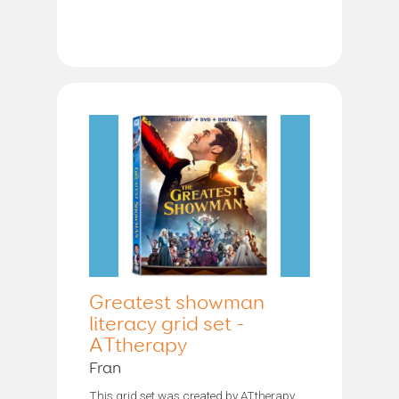
Greatest showman
literacy grid set -
ATtherapy
Fran
This grid set was created by ATtherapy.