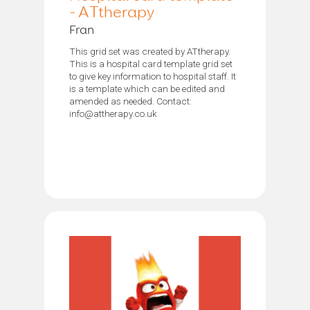
- ATtherapy
Fran
This grid set was created by ATtherapy.
This is a hospital card template grid set
to give key information to hospital staff. It
is a template which can be edited and
amended as needed. Contact:
info@attherapy.co.uk