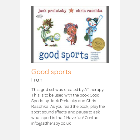
Good sports
Fran
This grid set was created by ATtherapy.
This is to be used with the book Good
Sports by Jack Prelutsky and Chris
Raschka. As you read the book, play the
sport sound effects and pause to ask
what sport is that? Have fun! Contact:
info@attherapy.co.uk