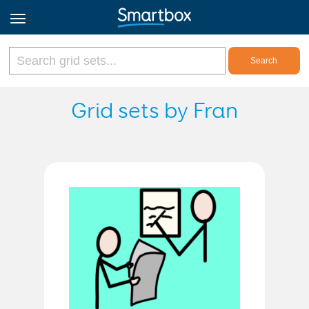
Online Grids
Grid sets by Fran
Log in
Sign up
English