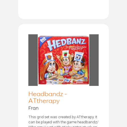
Headbandz -
ATtherapy
Fran
This grid set was created by ATtherapy. It
can be played with the game headbandz/
Who am I/ just with sticky notes stuck on