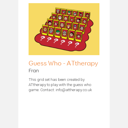
Guess Who - ATtherapy
Fran
This grid set has been created by
ATtherapy to play with the guess who
game. Contact: info@attherapy.co.uk