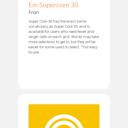
Em Supercore 30
Fran
Super Core 30 has the exact same
vocabulary as Super Core 50, and is
available for users who need fewer and
larger cells on each grid. Words may take
more selections to get to, but they will be
easier for some users to select. This easy-
to-use...