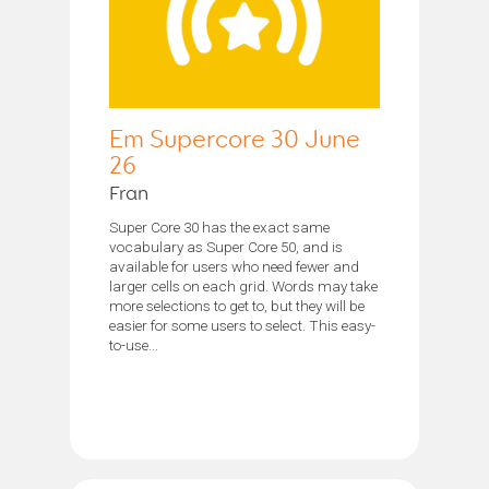
Em Supercore 30 June
26
Fran
Super Core 30 has the exact same
vocabulary as Super Core 50, and is
available for users who need fewer and
larger cells on each grid. Words may take
more selections to get to, but they will be
easier for some users to select. This easy-
to-use...