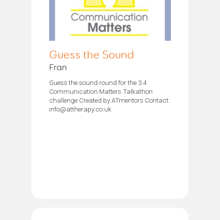
Guess the Sound
Fran
Guess the sound round for the 3.4
Communication Matters Talkathon
challenge Created by ATmentors Contact:
info@attherapy.co.uk