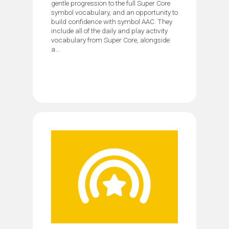
gentle progression to the full Super Core
symbol vocabulary, and an opportunity to
build confidence with symbol AAC. They
include all of the daily and play activity
vocabulary from Super Core, alongside
a...