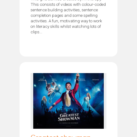
This consists of videos with colour-coded
sentence building activities, sentence
completion pages and some spelling
activities. A fun, motivating way to work
on literacy skills whilst watching lots of
clips...