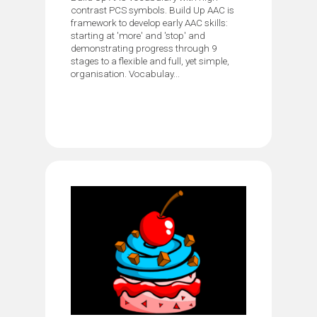
contrast PCS symbols. Build Up AAC is
framework to develop early AAC skills:
starting at 'more' and 'stop' and
demonstrating progress through 9
stages to a flexible and full, yet simple,
organisation. Vocabulay...