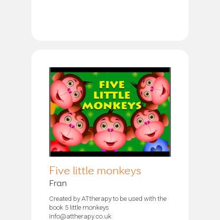
Five little monkeys
Fran
Created by ATtherapy to be used with the
book 5 little monkeys
Info@attherapy.co.uk