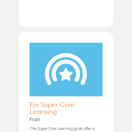
Em Super Core
Learning
Fran
The Super Core Learning grids offer a