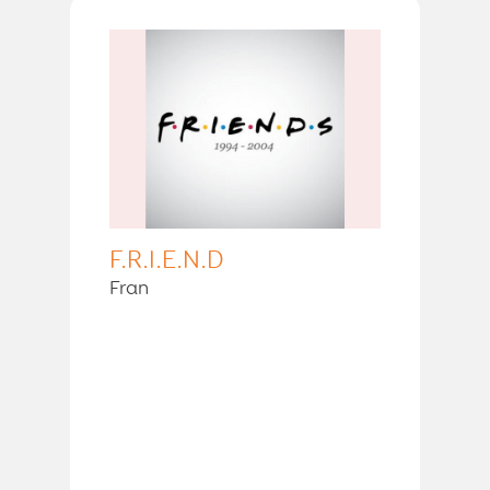
F.R.I.E.N.D
Fran