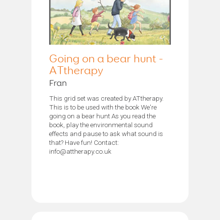
Going on a bear hunt -
ATtherapy
Fran
This grid set was created by ATtherapy.
This is to be used with the book We're
going on a bear hunt As you read the
book, play the environmental sound
effects and pause to ask what sound is
that? Have fun! Contact:
info@attherapy.co.uk