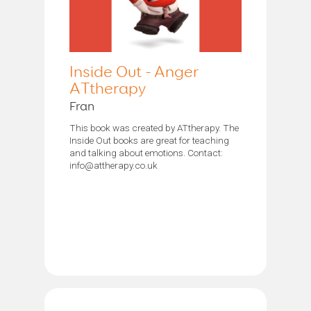
Inside Out - Anger
ATtherapy
Fran
This book was created by ATtherapy. The
Inside Out books are great for teaching
and talking about emotions. Contact:
info@attherapy.co.uk