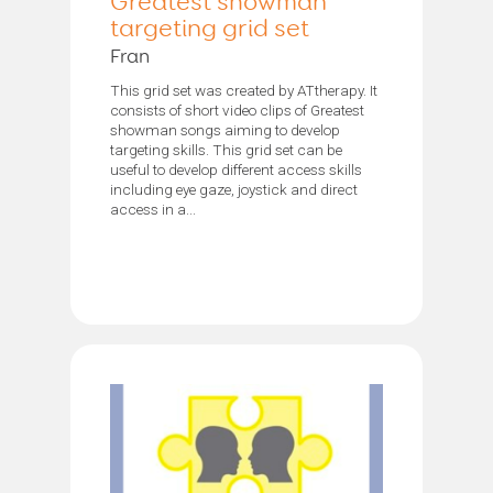
Greatest showman
targeting grid set
Fran
This grid set was created by ATtherapy. It
consists of short video clips of Greatest
showman songs aiming to develop
targeting skills. This grid set can be
useful to develop different access skills
including eye gaze, joystick and direct
access in a...