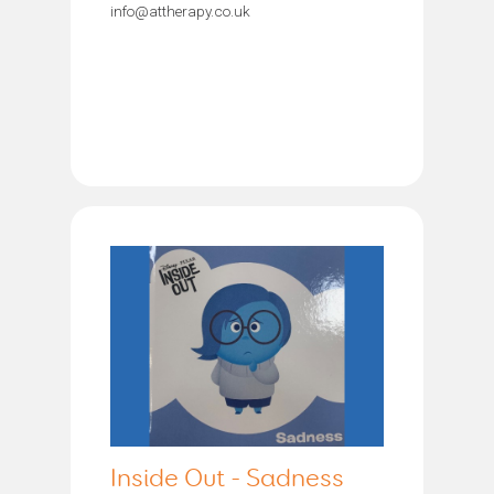
info@attherapy.co.uk
Inside Out - Sadness