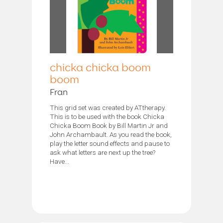
chicka chicka boom
boom
Fran
This grid set was created by ATtherapy.
This is to be used with the book Chicka
Chicka Boom Book by Bill Martin Jr and
John Archambault. As you read the book,
play the letter sound effects and pause to
ask what letters are next up the tree?
Have...