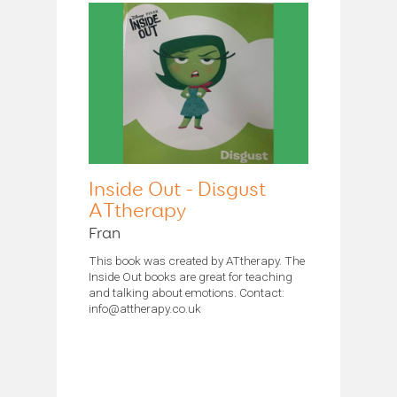
Inside Out - Disgust
ATtherapy
Fran
This book was created by ATtherapy. The
Inside Out books are great for teaching
and talking about emotions. Contact:
info@attherapy.co.uk