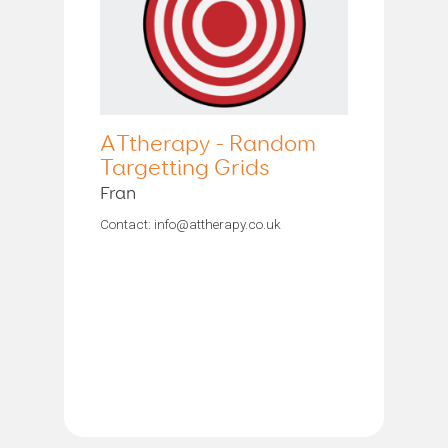
ATtherapy - Random
Targetting Grids
Fran
Contact: info@attherapy.co.uk