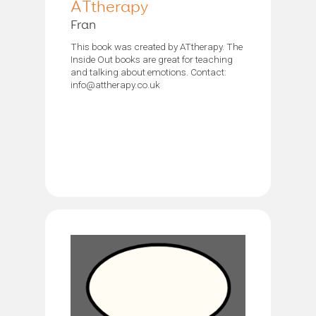
ATtherapy
Fran
This book was created by ATtherapy. The
Inside Out books are great for teaching
and talking about emotions. Contact:
info@attherapy.co.uk