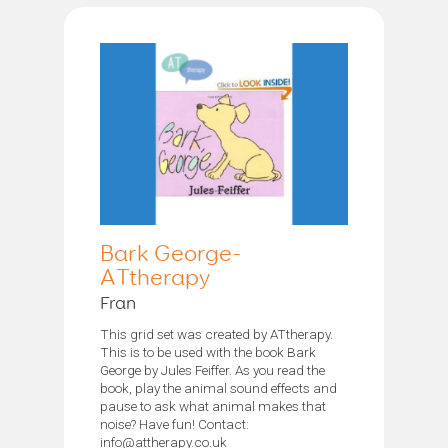
Bark George-
ATtherapy
Fran
This grid set was created by ATtherapy.
This is to be used with the book Bark
George by Jules Feiffer. As you read the
book, play the animal sound effects and
pause to ask what animal makes that
noise? Have fun! Contact:
info@attherapy.co.uk