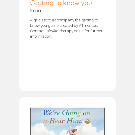
Getting to know you
Fran
A grid set to accompany the getting to
know you game created by ATmentors.
Contact info@attherapy.co.uk for further
information.