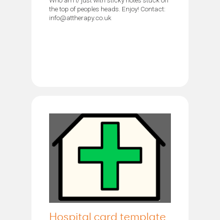
the top of peoples heads. Enjoy! Contact:
info@attherapy.co.uk
Hospital card template