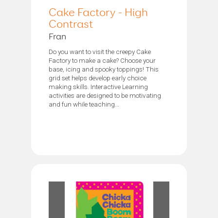
Cake Factory - High
Contrast
Fran
Do you want to visit the creepy Cake
Factory to make a cake? Choose your
base, icing and spooky toppings! This
grid set helps develop early choice
making skills. Interactive Learning
activities are designed to be motivating
and fun while teaching...