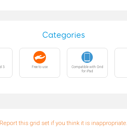
Categories
id 3
Free to use
Compatible with Grid
for iPad
Report this grid set if you think it is inappropriate