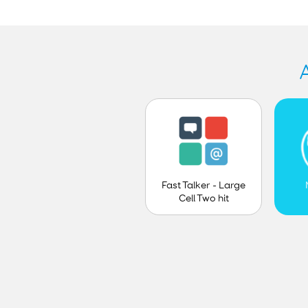
Fast Talker - Large
Cell Two hit
prediction