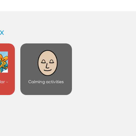
x
ar -
Calming activities