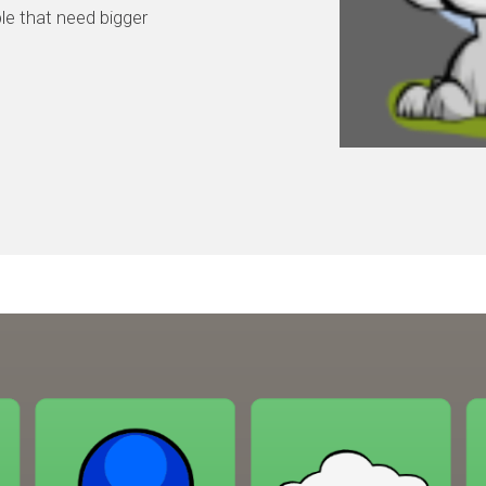
ple that need bigger