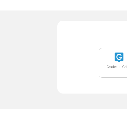
Created in Gr