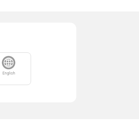
English
.