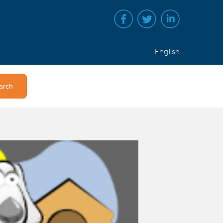
English