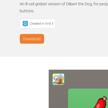
An 8 cell gridset version of Dilbert the Dog, for peo
buttons.
Created in Grid 3
Download