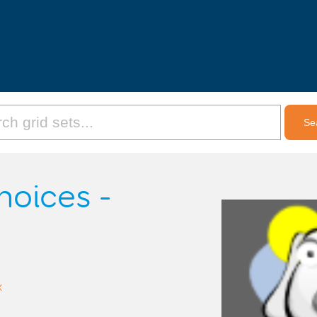
hoices -
x