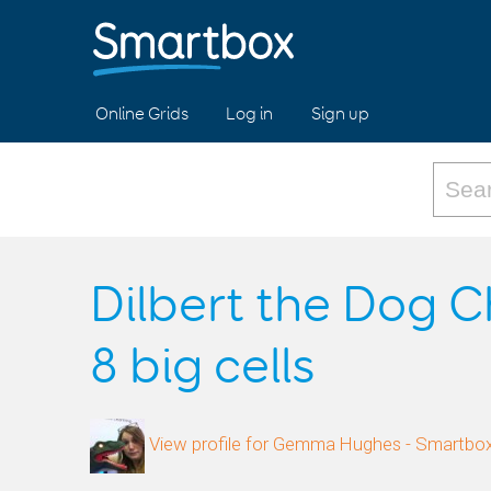
Online Grids
Log in
Sign up
Dilbert the Dog C
8 big cells
View profile for Gemma Hughes - Smartbo