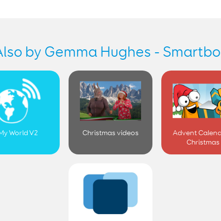
Also by Gemma Hughes - Smartbo
My World V2
Christmas videos
Advent Calend
Christmas