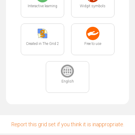
Interactive learning
Widgit symbols
Created in The Grid 2
Free to use
English
Report this grid set if you think it is inappropriate.