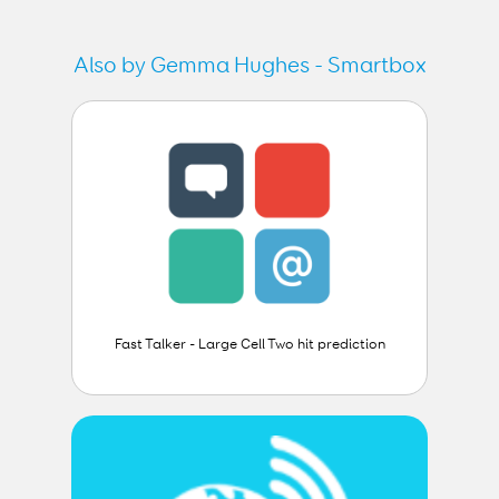
Also by Gemma Hughes - Smartbox
Fast Talker - Large Cell Two hit prediction