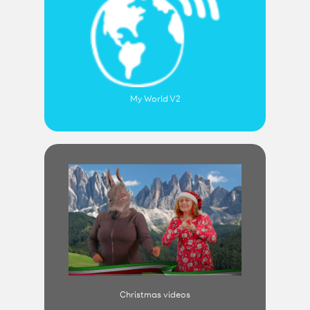
My World V2
Christmas videos