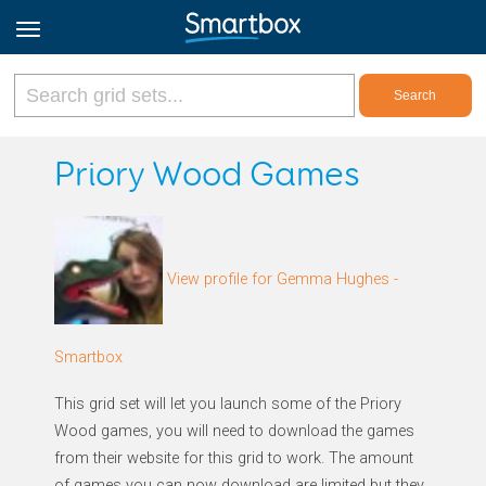
Online Grids
Priory Wood Games
Log in
View profile for Gemma Hughes -
Sign up
English
Smartbox
This grid set will let you launch some of the Priory
Wood games, you will need to download the games
from their website for this grid to work. The amount
of games you can now download are limited but they