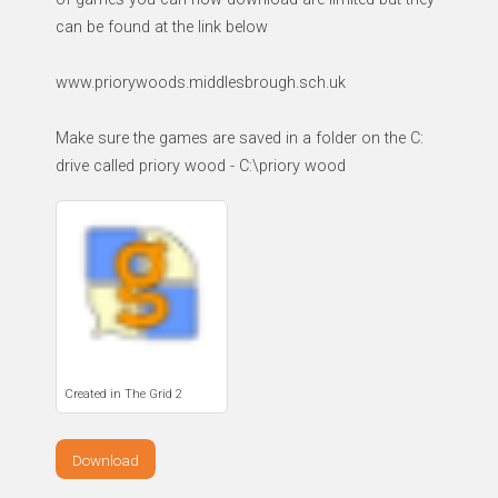
can be found at the link below
www.priorywoods.middlesbrough.sch.uk
Make sure the games are saved in a folder on the C:
drive called priory wood - C:\priory wood
Created in The Grid 2
Download