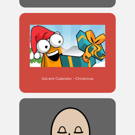
Advent Calendar - Christmas