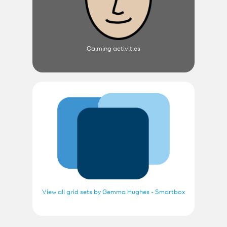
Calming activities
View all grid sets by Gemma Hughes - Smartbox