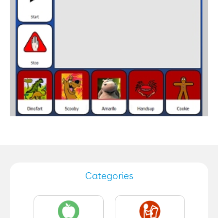
Categories