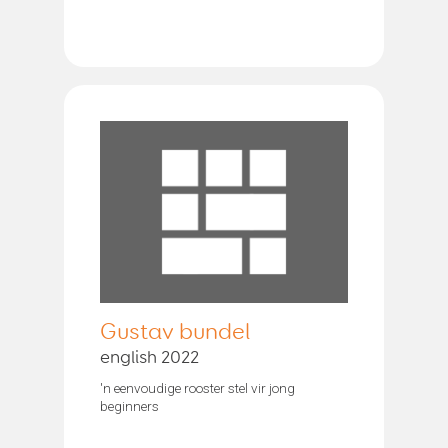
Gustav bundel
english 2022
'n eenvoudige rooster stel vir jong
beginners