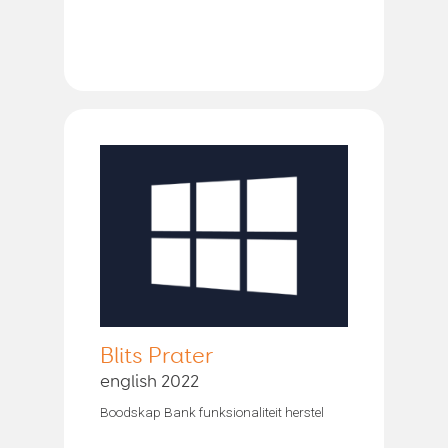
Blits Prater
english 2022
Boodskap Bank funksionaliteit herstel