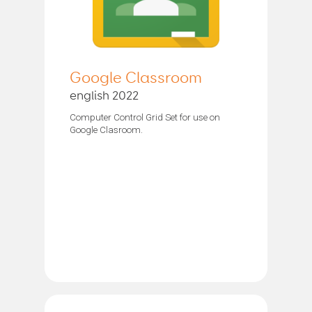
Google Classroom
english 2022
Computer Control Grid Set for use on
Google Clasroom.