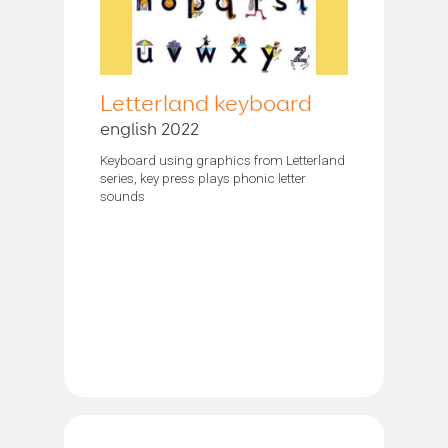
Letterland keyboard
english 2022
Keyboard using graphics from Letterland
series, key press plays phonic letter
sounds