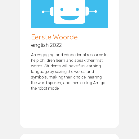
Eerste Woorde
english 2022
An engaging and educational resource to
help children learn and speak their first
words. Students will have fun learning
language by seeing the words and
symbols, making their choice, hearing
the word spoken, and then seeing Amigo
the robot model...