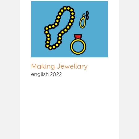
Making Jewellary
english 2022