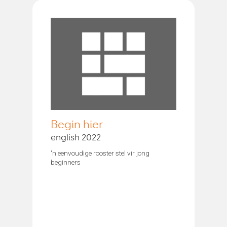
Begin hier
english 2022
'n eenvoudige rooster stel vir jong
beginners