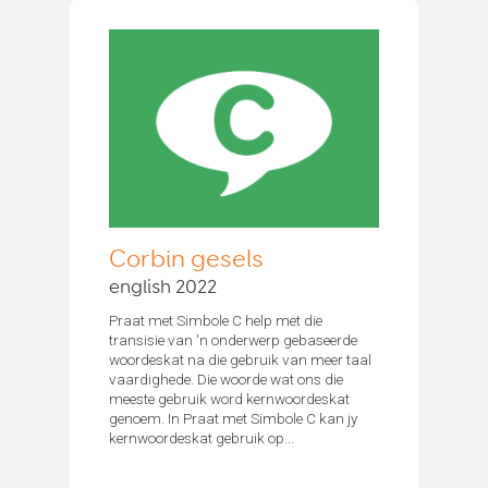
Corbin gesels
english 2022
Praat met Simbole C help met die
transisie van 'n onderwerp gebaseerde
woordeskat na die gebruik van meer taal
vaardighede. Die woorde wat ons die
meeste gebruik word kernwoordeskat
genoem. In Praat met Simbole C kan jy
kernwoordeskat gebruik op...