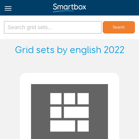
Online Grids
Grid sets by english 2022
Log in
Sign up
English