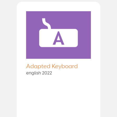
Adapted Keyboard
english 2022