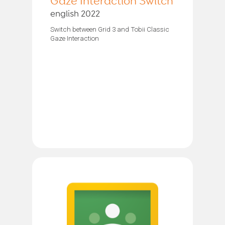
Gaze Interaction Switch
english 2022
Switch between Grid 3 and Tobii Classic
Gaze Interaction