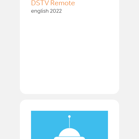
DSTV Remote
english 2022