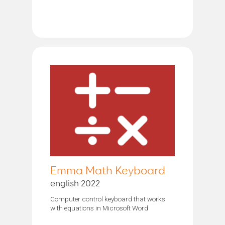
Emma Math Keyboard
english 2022
Computer control keyboard that works
with equations in Microsoft Word