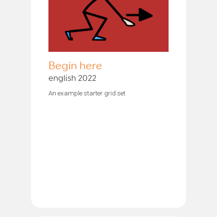
Begin here
english 2022
An example starter grid set