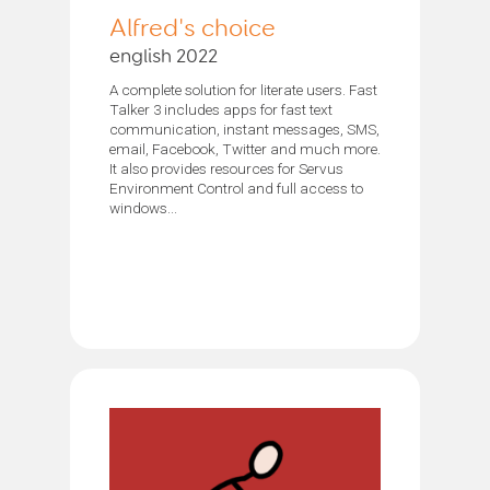
Alfred's choice
english 2022
A complete solution for literate users. Fast
Talker 3 includes apps for fast text
communication, instant messages, SMS,
email, Facebook, Twitter and much more.
It also provides resources for Servus
Environment Control and full access to
windows...