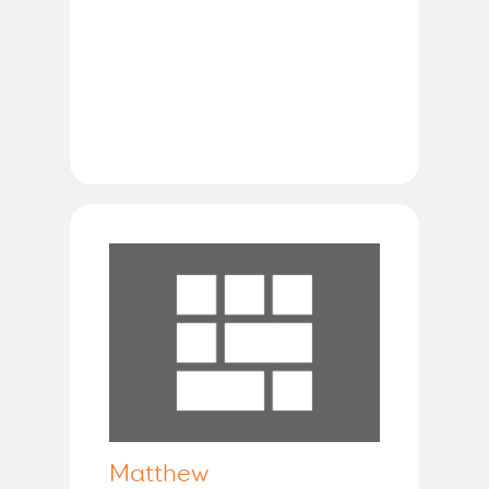
Matthew