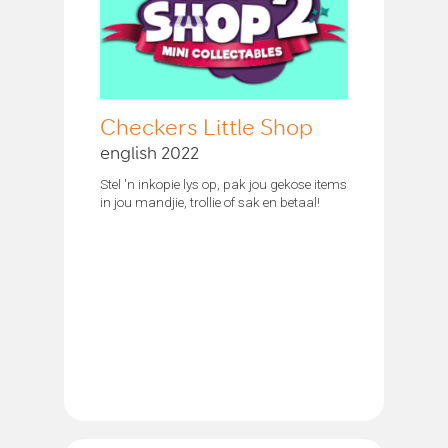
Checkers Little Shop
english 2022
Stel 'n inkopie lys op, pak jou gekose items
in jou mandjie, trollie of sak en betaal!