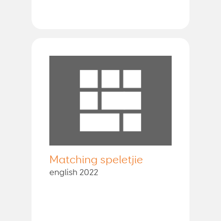
Matching speletjie
english 2022