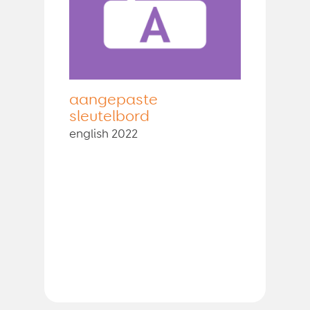
aangepaste
sleutelbord
english 2022