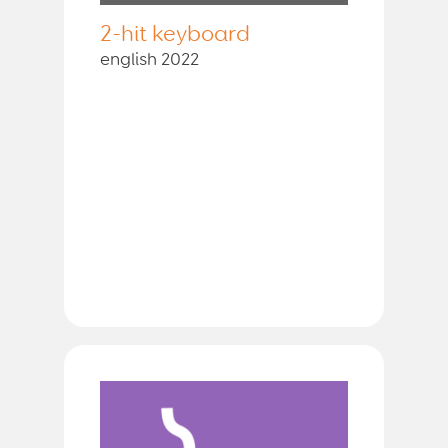
2-hit keyboard
english 2022