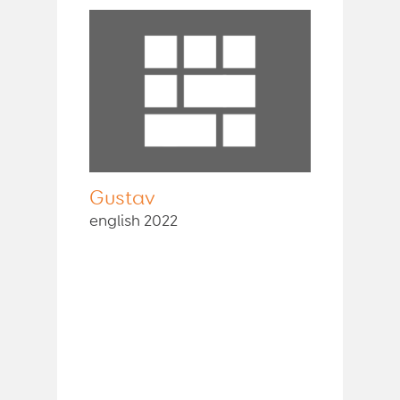
Gustav
english 2022