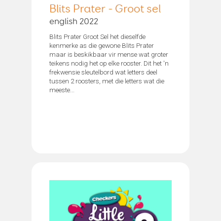
Blits Prater - Groot sel
english 2022
Blits Prater Groot Sel het dieselfde
kenmerke as die gewone Blits Prater
maar is beskikbaar vir mense wat groter
teikens nodig het op elke rooster. Dit het 'n
frekwensie sleutelbord wat letters deel
tussen 2 roosters, met die letters wat die
meeste...