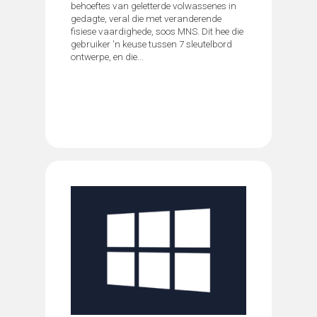
behoeftes van geletterde volwassenes in
gedagte, veral die met veranderende
fisiese vaardighede, soos MNS. Dit hee die
gebruiker 'n keuse tussen 7 sleutelbord
ontwerpe, en die...