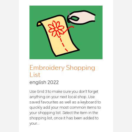
Embroidery Shopping
List
english 2022
Use Grid 3 to make sure you don't forget
anything on your next local shop. Use
saved favourites as well as a keyboard to
quickly add your most common items to
your shopping list. Select the item in the
shopping list, once it has been added to
your...