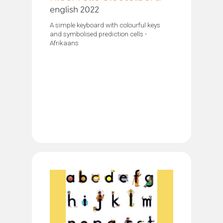
english 2022
A simple keyboard with colourful keys
and symbolised prediction cells -
Afrikaans