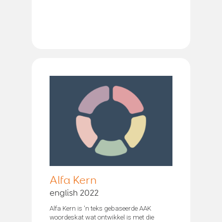
Alfa Kern
english 2022
Alfa Kern is 'n teks gebaseerde AAK
woordeskat wat ontwikkel is met die