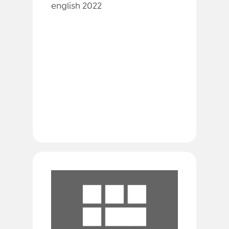
english 2022