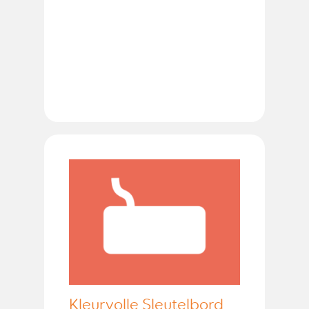
Kleurvolle Sleutelbord