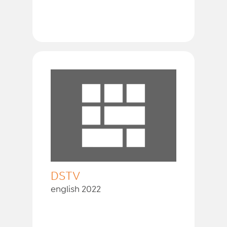
DSTV
english 2022