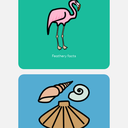
Feathery facts