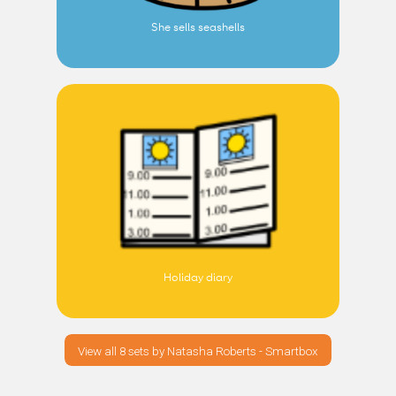
She sells seashells
Holiday diary
View all 8 sets by Natasha Roberts - Smartbox