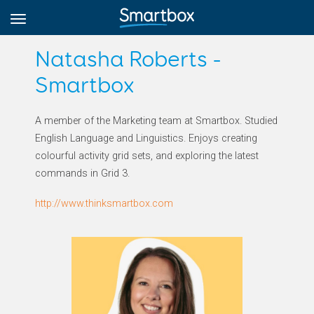
Natasha Roberts -
Smartbox
Online Grids
A member of the Marketing team at Smartbox. Studied
English Language and Linguistics. Enjoys creating
Log in
colourful activity grid sets, and exploring the latest
commands in Grid 3.
Sign up
http://www.thinksmartbox.com
English