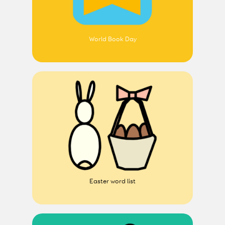
World Book Day
Easter word list