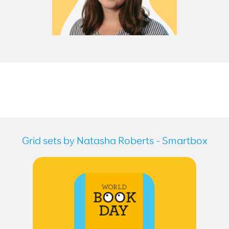
Grid sets by Natasha Roberts - Smartbox