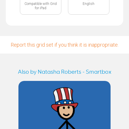
Compatible with Grid
English
for iPad
Report this grid set if you think it is inappropriate.
Also by Natasha Roberts - Smartbox