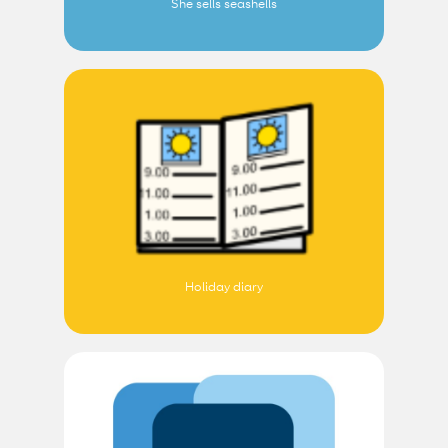
She sells seashells
Holiday diary