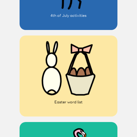
4th of July activities
Easter word list