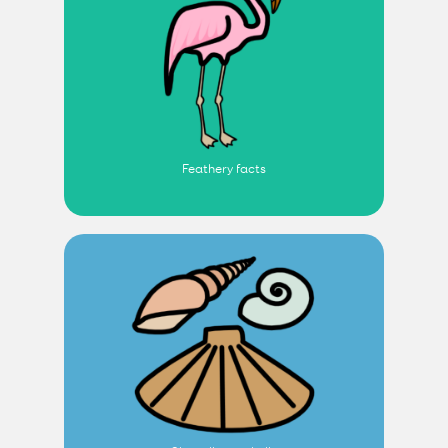
Feathery facts