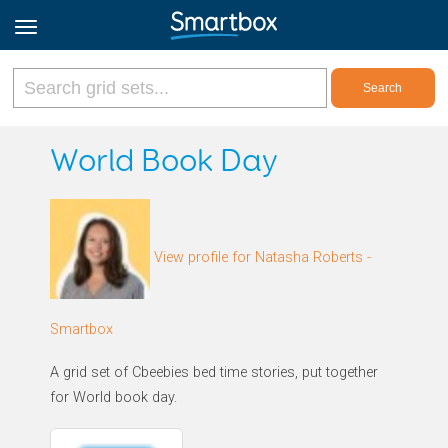
Online Grids
World Book Day
Log in
View profile for Natasha Roberts -
Sign up
English
Smartbox
A grid set of Cbeebies bed time stories, put together