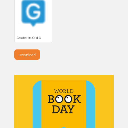
Created in Grid 3
Download