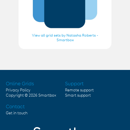
View all grid sets by Natasha Roberts -
Smartbox
Online Grids
Support
Privacy Policy
Remote support
Copyright © 2026
Smartbox
Smart support
Contact
Get in touch