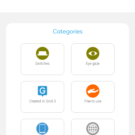
Categories
Switches
Eye gaze
Created in Grid 3
Free to use