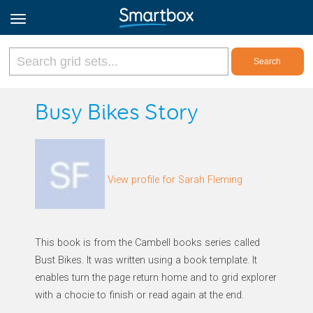
Online Grids
Busy Bikes Story
Log in
View profile for Sarah Fleming
Sign up
English
This book is from the Cambell books series called
Bust Bikes. It was written using a book template. It
enables turn the page return home and to grid explorer
with a chocie to finish or read again at the end.