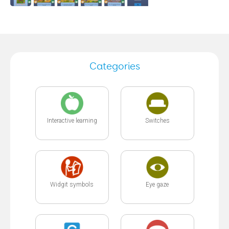
Categories
Interactive learning
Switches
Widgit symbols
Eye gaze