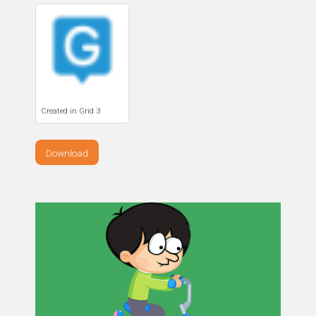
Created in Grid 3
Download