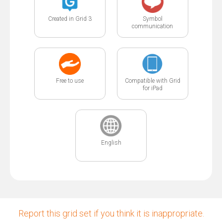
Created in Grid 3
Symbol
communication
Free to use
Compatible with Grid
for iPad
English
Report this grid set if you think it is inappropriate.