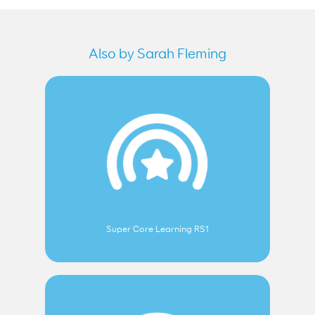
Also by Sarah Fleming
Super Core Learning RS1