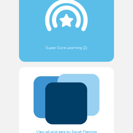
Super Core Learning (2)
View all grid sets by Sarah Fleming