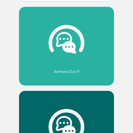
Aphasia Duo 9