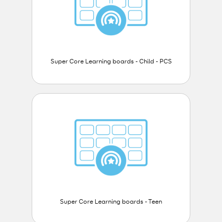
Super Core Learning boards - Child - PCS
Super Core Learning boards - Teen