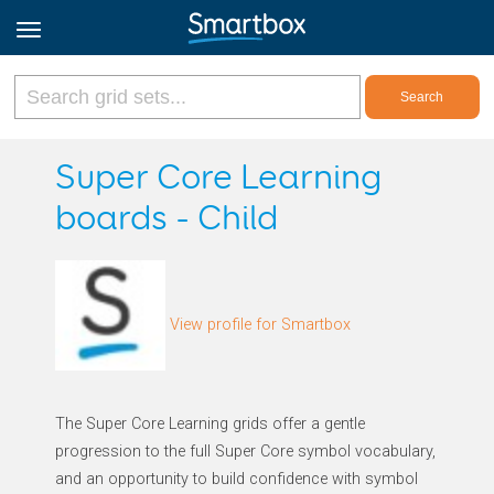
Online Grids
Super Core Learning
boards - Child
Log in
Sign up
View profile for Smartbox
English
The Super Core Learning grids offer a gentle
progression to the full Super Core symbol vocabulary,
and an opportunity to build confidence with symbol