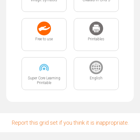
Free to use
Printables
Super Core Learning
English
Printable
Report this grid set if you think it is inappropriate.