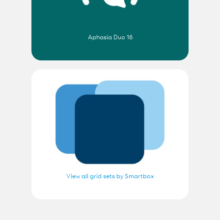
Aphasia Duo 16
View all grid sets by Smartbox