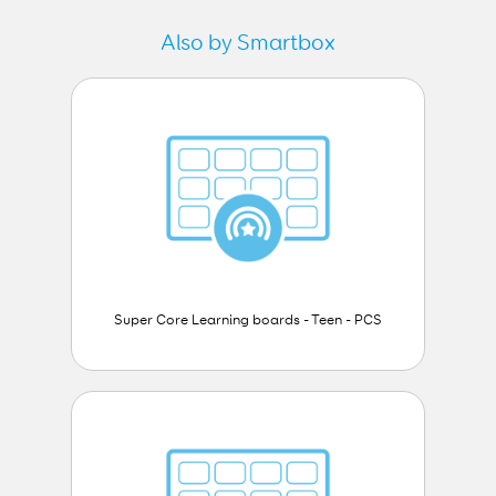
Also by Smartbox
Super Core Learning boards - Teen - PCS