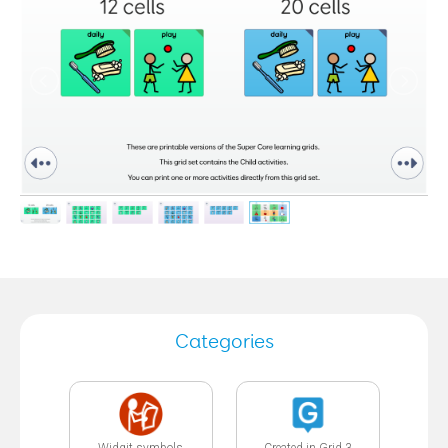
Categories
Widgit symbols
Created in Grid 3