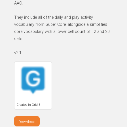
AAC.
They include all of the daily and play activity
vocabulary from Super Core, alongside a simplified
core vocabulary with a lower cell count of 12 and 20
cells.
v2.1
Created in Grid 3
Download