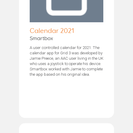
Calendar 2021
Smartbox
A user controlled calendar for 2021. The
calendar app for Grid 3 was developed by
Jamie Preece, an AAC user living in the UK
who uses a joystick to operate his device.
Smartbox worked with Jamie to complete
the app based on his original idea.