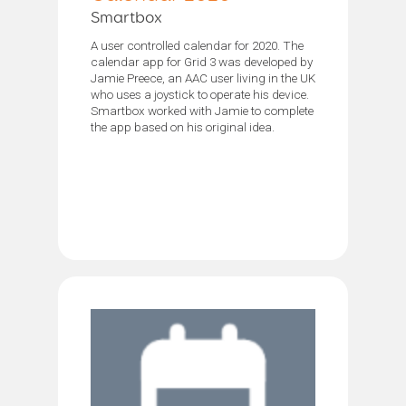
Smartbox
A user controlled calendar for 2020. The
calendar app for Grid 3 was developed by
Jamie Preece, an AAC user living in the UK
who uses a joystick to operate his device.
Smartbox worked with Jamie to complete
the app based on his original idea.