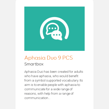
Aphasia Duo 9 PCS
Smartbox
Aphasia Duo has been created for adults
who have aphasia, who would benefit
from a symbol supported vocabulary. Its
aim is to enable people with aphasia to
communicate for a wide range of
reasons, with help from a range of
communication...