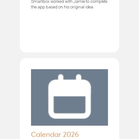
Smartbox worked with Jamie to complete
the app based on his original idea.
Calendar 2026