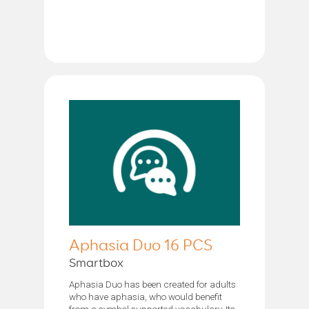
Aphasia Duo 16 PCS
Smartbox
Aphasia Duo has been created for adults
who have aphasia, who would benefit
from a symbol supported vocabulary. Its