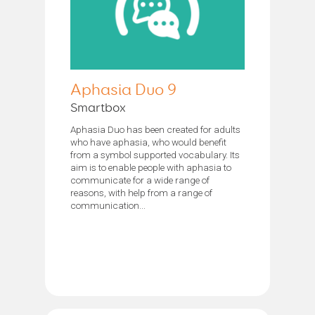
Aphasia Duo 9
Smartbox
Aphasia Duo has been created for adults
who have aphasia, who would benefit
from a symbol supported vocabulary. Its
aim is to enable people with aphasia to
communicate for a wide range of
reasons, with help from a range of
communication...