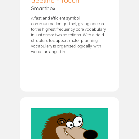
Beeline - Touch
Smartbox
A fast and efficient symbol
communication grid set, giving access
to the highest frequency core vocabulary
in just one or two selections. With a rigid
structure to support motor planning,
vocabulary is organised logically, with
words arranged in...