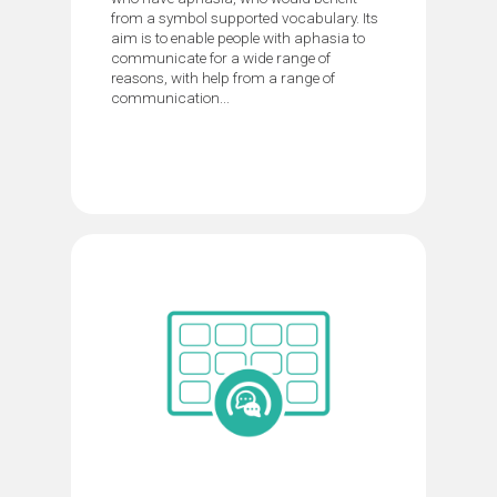
from a symbol supported vocabulary. Its
aim is to enable people with aphasia to
communicate for a wide range of
reasons, with help from a range of
communication...