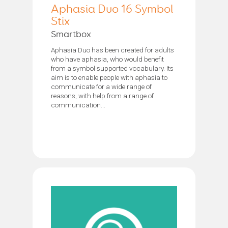
Aphasia Duo 16 Symbol
Stix
Smartbox
Aphasia Duo has been created for adults
who have aphasia, who would benefit
from a symbol supported vocabulary. Its
aim is to enable people with aphasia to
communicate for a wide range of
reasons, with help from a range of
communication...