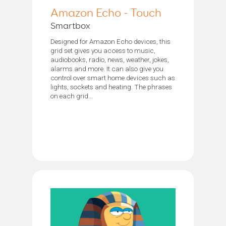
Amazon Echo - Touch
Smartbox
Designed for Amazon Echo devices, this
grid set gives you access to music,
audiobooks, radio, news, weather, jokes,
alarms and more. It can also give you
control over smart home devices such as
lights, sockets and heating. The phrases
on each grid...