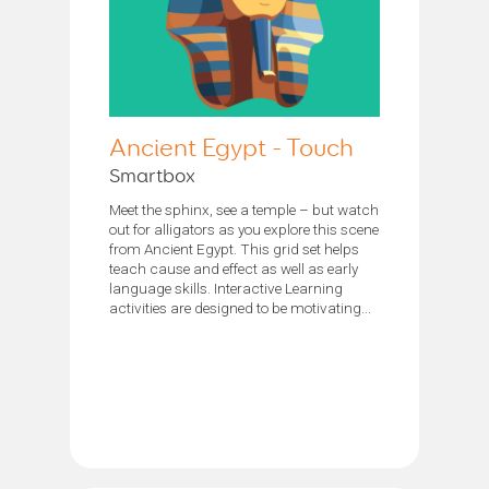
Ancient Egypt - Touch
Smartbox
Meet the sphinx, see a temple – but watch
out for alligators as you explore this scene
from Ancient Egypt. This grid set helps
teach cause and effect as well as early
language skills. Interactive Learning
activities are designed to be motivating...