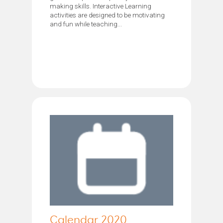
making skills. Interactive Learning
activities are designed to be motivating
and fun while teaching...
Calendar 2020