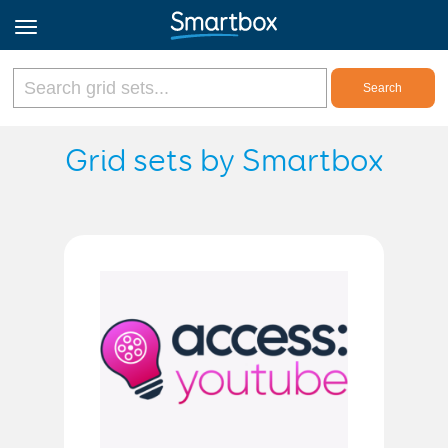
Online Grids
Grid sets by Smartbox
Log in
Sign up
English