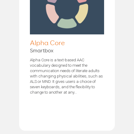
Alpha Core
Smartbox
Alpha Core is a text-based AAC
vocabulary designed to meet the
communication needs of literate adults
with changing physical abilities, such as
ALS or MND. It gives users a choice of
seven keyboards, and the flexibility to
change to another at any...