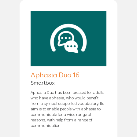
Aphasia Duo 16
Smartbox
Aphasia Duo has been created for adults
who have aphasia, who would benefit
from a symbol supported vocabulary. Its
aim is to enable people with aphasia to
communicate for a wide range of
reasons, with help from a range of
communication...