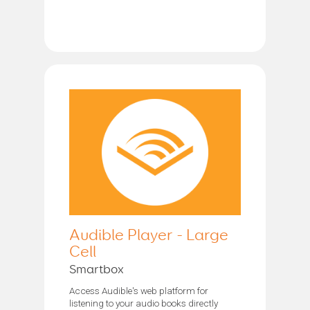
Audible Player - Large
Cell
Smartbox
Access Audible's web platform for
listening to your audio books directly