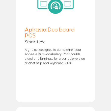
Aphasia Duo board
PCS
Smartbox
A grid set designed to complement our
Aphasia Duo vocabulary. Print double
sided and laminate for a portable version
of chat help and keyboard. v1.00