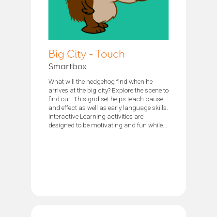
Big City - Touch
Smartbox
What will the hedgehog find when he
arrives at the big city? Explore the scene to
find out. This grid set helps teach cause
and effect as well as early language skills.
Interactive Learning activities are
designed to be motivating and fun while...