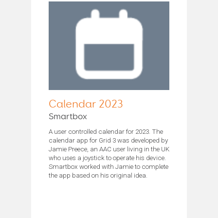
Calendar 2023
Smartbox
A user controlled calendar for 2023. The
calendar app for Grid 3 was developed by
Jamie Preece, an AAC user living in the UK
who uses a joystick to operate his device.
Smartbox worked with Jamie to complete
the app based on his original idea.