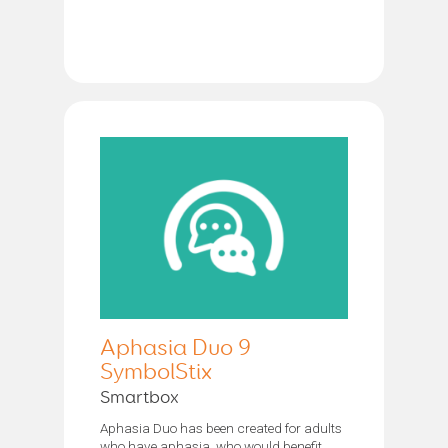
Aphasia Duo 9
SymbolStix
Smartbox
Aphasia Duo has been created for adults
who have aphasia, who would benefit