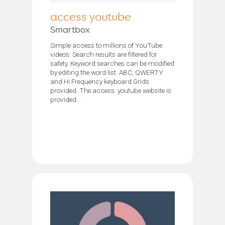
access youtube
Smartbox
Simple access to millions of YouTube
videos. Search results are filtered for
safety. Keyword searches can be modified
by editing the word list. ABC, QWERTY
and Hi Frequency keyboard Grids
provided. The access: youtube website is
provided...