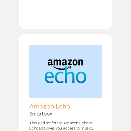
Amazon Echo
Smartbox
This grid set for the Amazon Echo or
Echo Dot gives you access to music,