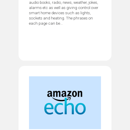
audio books, radio, news, weather, jokes,
alarms etc as well as giving control over
smart home devices such as lights,
sockets and heating. The phrases on
each page can be...