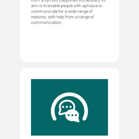
aim is to enable people with aphasia to
communicate for a wide range of
reasons, with help from a range of
communication...