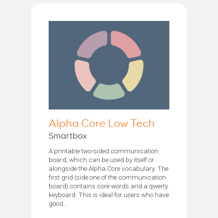
Alpha Core Low Tech
Smartbox
A printable two-sided communication
board, which can be used by itself or
alongside the Alpha Core vocabulary. The
first grid (side one of the communication
board) contains core words and a qwerty
keyboard. This is ideal for users who have
good...