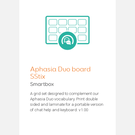
Aphasia Duo board
SStix
Smartbox
A grid set designed to complement our
Aphasia Duo vocabulary. Print double
sided and laminate for a portable version
of chat help and keyboard. v1.00