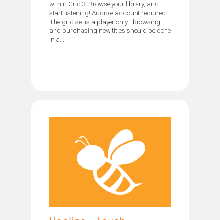
within Grid 3. Browse your library, and
start listening! Audible account required.
The grid set is a player only - browsing
and purchasing new titles should be done
in a...