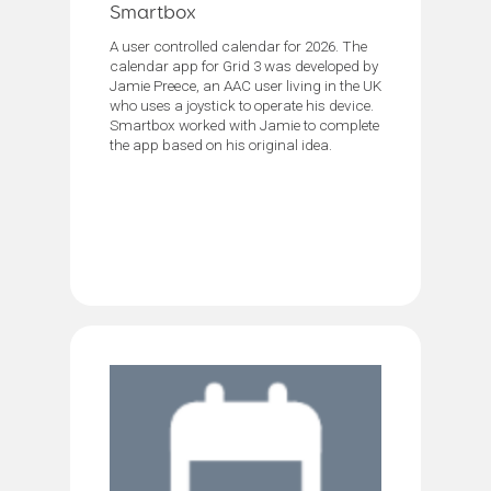
Smartbox
A user controlled calendar for 2026. The
calendar app for Grid 3 was developed by
Jamie Preece, an AAC user living in the UK
who uses a joystick to operate his device.
Smartbox worked with Jamie to complete
the app based on his original idea.