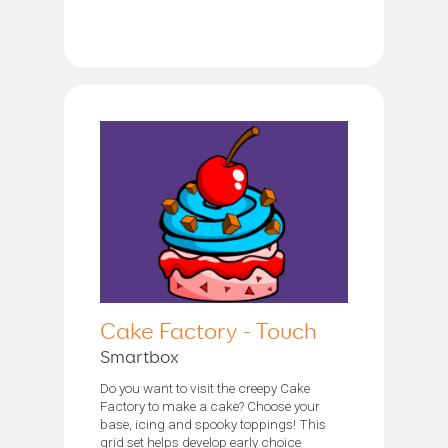
Cake Factory - Touch
Smartbox
Do you want to visit the creepy Cake
Factory to make a cake? Choose your
base, icing and spooky toppings! This
grid set helps develop early choice