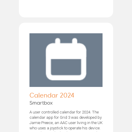
Calendar 2024
Smartbox
A user controlled calendar for 2024. The
calendar app for Grid 3 was developed by
Jamie Preece, an AAC user living in the UK
who uses a joystick to operate his device.