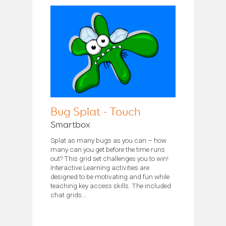
Bug Splat - Touch
Smartbox
Splat as many bugs as you can – how
many can you get before the time runs
out? This grid set challenges you to win!
Interactive Learning activities are
designed to be motivating and fun while
teaching key access skills. The included
chat grids...