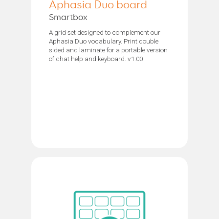
Aphasia Duo board
Smartbox
A grid set designed to complement our
Aphasia Duo vocabulary. Print double
sided and laminate for a portable version
of chat help and keyboard. v1.00