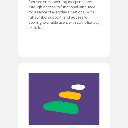
focused on supporting independence
through access to functional language
for a range of everyday situations. With
full symbol support, and access to
spelling to enable users with some literacy
skills to...