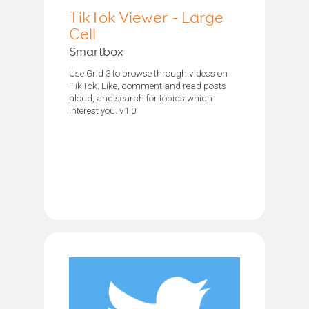
TikTok Viewer - Large
Cell
Smartbox
Use Grid 3 to browse through videos on
TikTok. Like, comment and read posts
aloud, and search for topics which
interest you. v1.0