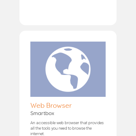
Web Browser
Smartbox
An accessible web browser that provides
all the tools you need to browse the
internet.