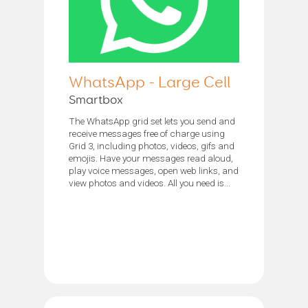
WhatsApp - Large Cell
Smartbox
The WhatsApp grid set lets you send and
receive messages free of charge using
Grid 3, including photos, videos, gifs and
emojis. Have your messages read aloud,
play voice messages, open web links, and
view photos and videos. All you need is...