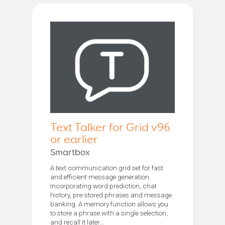
Text Talker for Grid v96
or earlier
Smartbox
A text communication grid set for fast
and efficient message generation.
Incorporating word prediction, chat
history, pre-stored phrases and message
banking. A memory function allows you
to store a phrase with a single selection,
and recall it later...