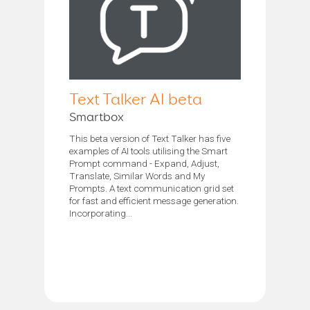
Text Talker AI beta
Smartbox
This beta version of Text Talker has five
examples of AI tools utilising the Smart
Prompt command - Expand, Adjust,
Translate, Similar Words and My
Prompts. A text communication grid set
for fast and efficient message generation.
Incorporating...