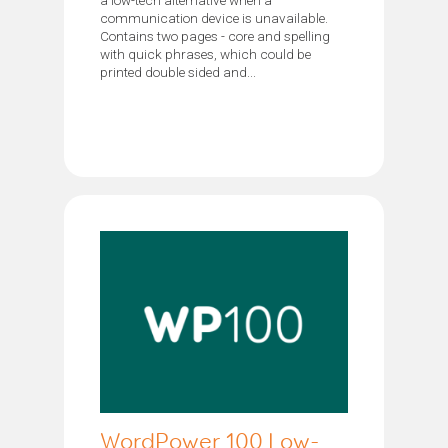
communication device is unavailable.
Contains two pages - core and spelling
with quick phrases, which could be
printed double sided and...
WordPower 100 Low-