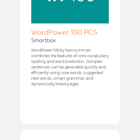
WordPower 100 PCS
Smartbox
WordPower100 by Nancy Inman
combines the features of core vocabulary,
spelling and word prediction. Complex
sentences can be generated quickly and
efficiently using core words, suggested
next words, smart grammar and
dynamically linked pages....