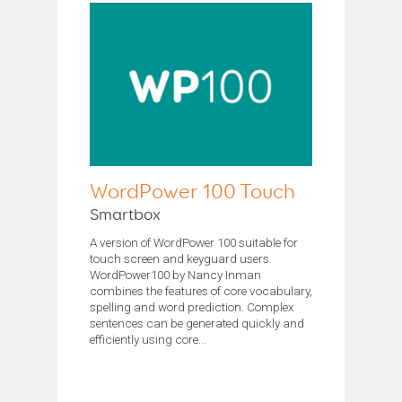
WordPower 100 Touch
Smartbox
A version of WordPower 100 suitable for
touch screen and keyguard users.
WordPower100 by Nancy Inman
combines the features of core vocabulary,
spelling and word prediction. Complex
sentences can be generated quickly and
efficiently using core...