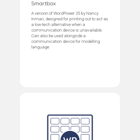
Smartbox
A version of WordPower 25 by Nancy
Inman, designed for printing out to act as
a low-tech alternative when a
communication device is unavailable.
Can also be used alongside a
communication device for modelling
language.