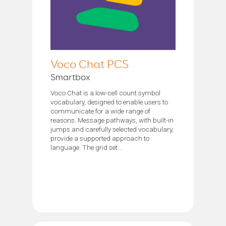
Voco Chat PCS
Smartbox
Voco Chat is a low-cell count symbol
vocabulary, designed to enable users to
communicate for a wide range of
reasons. Message pathways, with built-in
jumps and carefully selected vocabulary,
provide a supported approach to
language. The grid set...