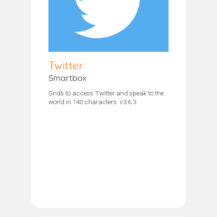
Twitter
Smartbox
Grids to access Twitter and speak to the
world in 140 characters. v3.6.3