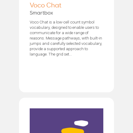
Voco Chat
Smartbox
Voco Chat is a low-cell count symbol
vocabulary, designed to enable users to
communicate for a wide range of
reasons. Message pathways, with built-in
jumps and carefully selected vocabulary,
provide a supported approach to
language. The grid set...