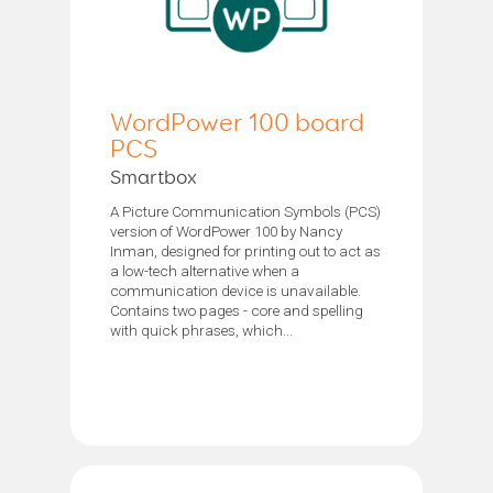
WordPower 100 board
PCS
Smartbox
A Picture Communication Symbols (PCS)
version of WordPower 100 by Nancy
Inman, designed for printing out to act as
a low-tech alternative when a
communication device is unavailable.
Contains two pages - core and spelling
with quick phrases, which...