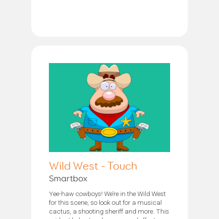
Wild West - Touch
Smartbox
Yee-haw cowboys! We’re in the Wild West
for this scene, so look out for a musical
cactus, a shooting sheriff and more. This