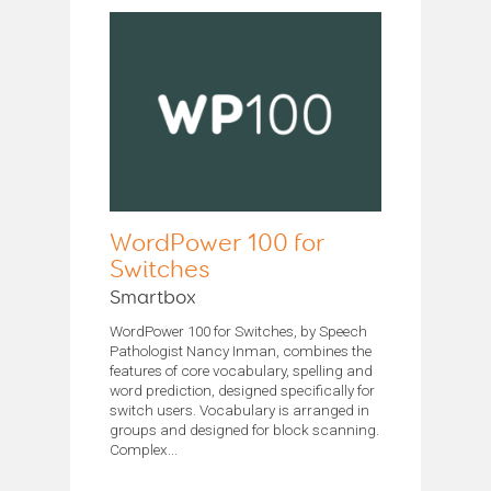
WordPower 100 for
Switches
Smartbox
WordPower 100 for Switches, by Speech
Pathologist Nancy Inman, combines the
features of core vocabulary, spelling and
word prediction, designed specifically for
switch users. Vocabulary is arranged in
groups and designed for block scanning.
Complex...