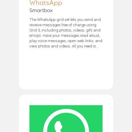
WhatsApp
Smartbox
The WhatsApp grid set lets you send and
receive messages free of charge using
Grid 3, including photos, videos, gifs and
emojis. Have your messages read aloud,
play voice messages, open web links, and
view photos and videos. All you need is...