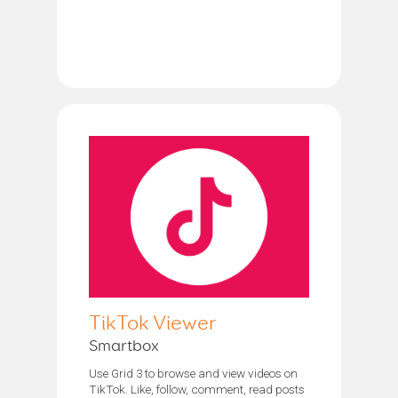
TikTok Viewer
Smartbox
Use Grid 3 to browse and view videos on
TikTok. Like, follow, comment, read posts