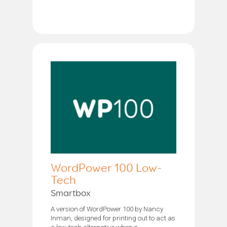
WordPower 100 Low-
Tech
Smartbox
A version of WordPower 100 by Nancy
Inman, designed for printing out to act as
a low-tech alternative when a