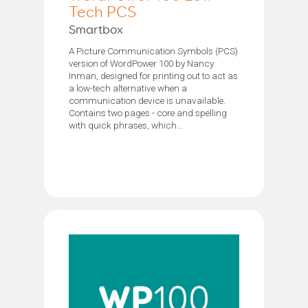
Tech PCS
Smartbox
A Picture Communication Symbols (PCS)
version of WordPower 100 by Nancy
Inman, designed for printing out to act as
a low-tech alternative when a
communication device is unavailable.
Contains two pages - core and spelling
with quick phrases, which...