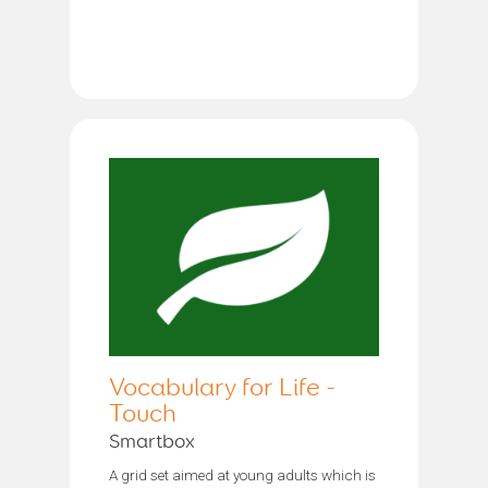
Vocabulary for Life -
Touch
Smartbox
A grid set aimed at young adults which is