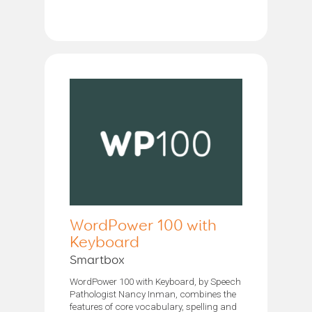
WordPower 100 with
Keyboard
Smartbox
WordPower 100 with Keyboard, by Speech
Pathologist Nancy Inman, combines the
features of core vocabulary, spelling and