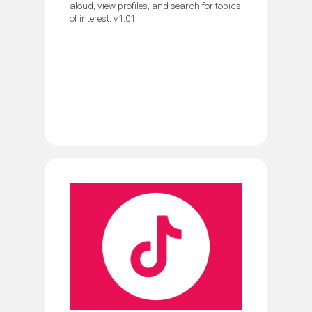
aloud, view profiles, and search for topics
of interest. v1.01