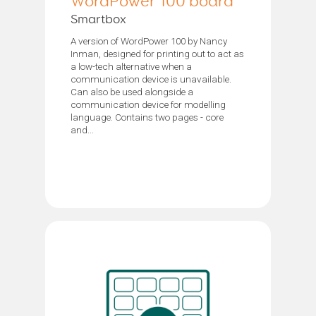
WordPower 100 board
Smartbox
A version of WordPower 100 by Nancy
Inman, designed for printing out to act as
a low-tech alternative when a
communication device is unavailable.
Can also be used alongside a
communication device for modelling
language. Contains two pages - core
and...