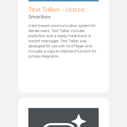
Text Talker - classic
Smartbox
A text based communication system for
literate users. Text Talker includes
prediction and a ready made bank of
instant messages. Text Talker was
developed for use with Grid Player and
includes a copy to clipboard function for
simple integration...