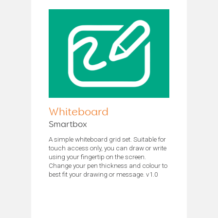
Whiteboard
Smartbox
A simple whiteboard grid set. Suitable for
touch access only, you can draw or write
using your fingertip on the screen.
Change your pen thickness and colour to
best fit your drawing or message. v1.0