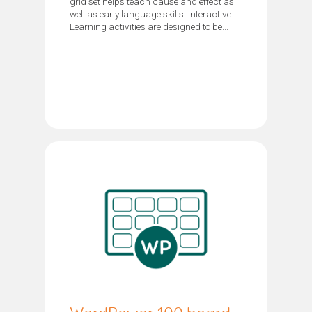
grid set helps teach cause and effect as
well as early language skills. Interactive
Learning activities are designed to be...