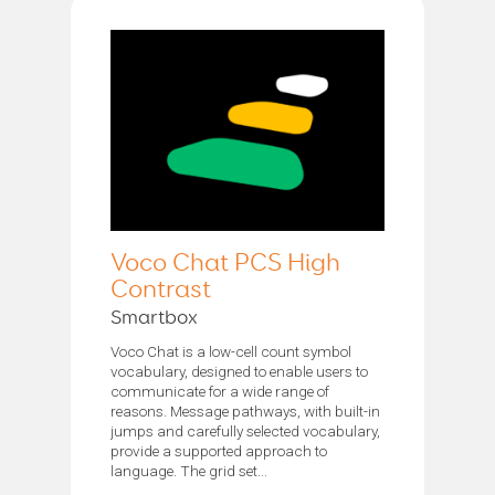
Voco Chat PCS High
Contrast
Smartbox
Voco Chat is a low-cell count symbol
vocabulary, designed to enable users to
communicate for a wide range of
reasons. Message pathways, with built-in
jumps and carefully selected vocabulary,
provide a supported approach to
language. The grid set...