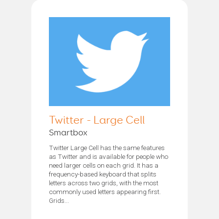
Twitter - Large Cell
Smartbox
Twitter Large Cell has the same features
as Twitter and is available for people who
need larger cells on each grid. It has a
frequency-based keyboard that splits
letters across two grids, with the most
commonly used letters appearing first.
Grids...