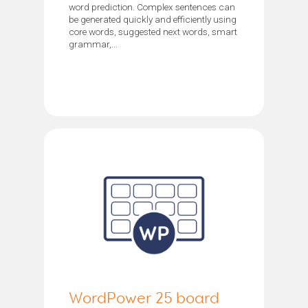
word prediction. Complex sentences can
be generated quickly and efficiently using
core words, suggested next words, smart
grammar,...
WordPower 25 board