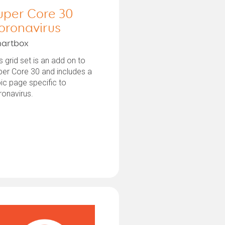
uper Core 30
oronavirus
artbox
s grid set is an add on to
er Core 30 and includes a
ic page specific to
ronavirus.