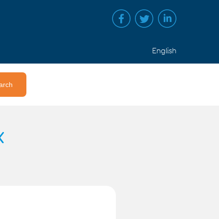
English
x