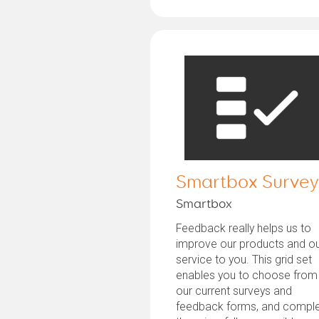
Smartbox Survey
Smartbox
Feedback really helps us to
improve our products and o
service to you. This grid set
enables you to choose from
our current surveys and
feedback forms, and compl