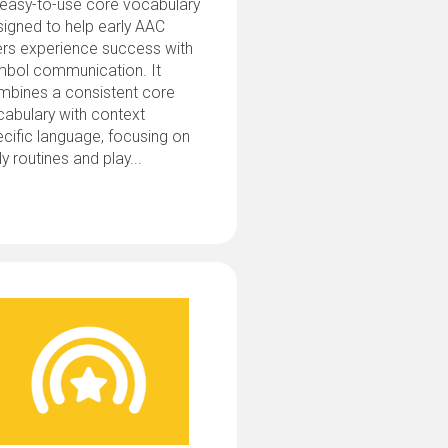
 easy-to-use core vocabulary
igned to help early AAC
ers experience success with
mbol communication. It
mbines a consistent core
abulary with context
cific language, focusing on
ly routines and play...