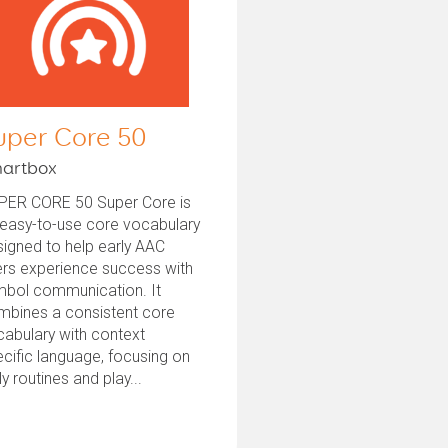
uper Core 50
artbox
PER CORE 50 Super Core is
 easy-to-use core vocabulary
igned to help early AAC
ers experience success with
mbol communication. It
mbines a consistent core
abulary with context
cific language, focusing on
ly routines and play...