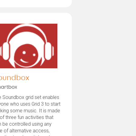
oundbox
artbox
e Soundbox grid set enables
one who uses Grid 3 to start
king some music. It is made
of three fun activities that
 be controlled using any
e of alternative access,