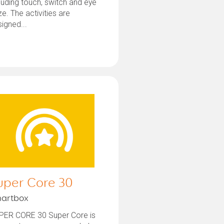
luding touch, switch and eye
e. The activities are
igned...
uper Core 30
artbox
PER CORE 30 Super Core is