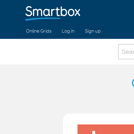
Online Grids
Log in
Sign up