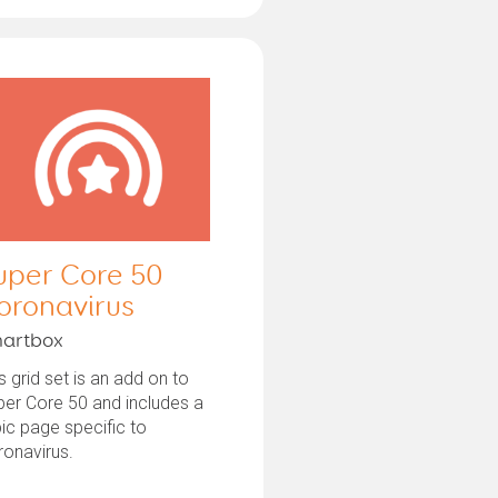
uper Core 50
oronavirus
artbox
s grid set is an add on to
er Core 50 and includes a
ic page specific to
ronavirus.