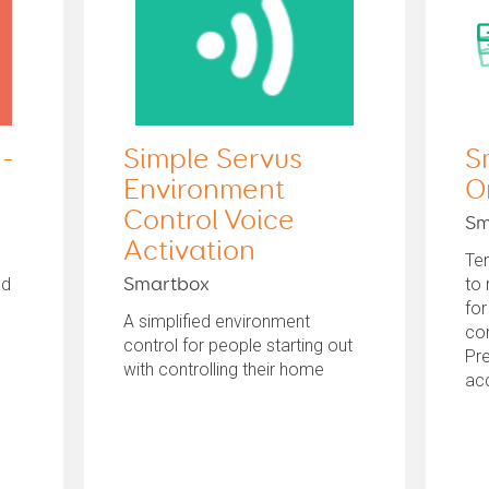
 -
Simple Servus
S
Environment
O
Control Voice
Sm
Activation
Te
ed
to
Smartbox
for
A simplified environment
con
control for people starting out
Pre
with controlling their home
ac