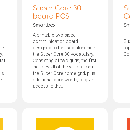
Super Core 30
S
board PCS
C
Smartbox
Sm
A printable two-sided
Thi
communication board
Sup
de
designed to be used alongside
top
y.
the Super Core 30 vocabulary.
Co
rst
Consisting of two grids, the first
m
includes all of the words from
lus
the Super Core home grid, plus
ve
additional core words, to give
access to the...