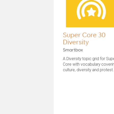
Super Core 30
Diversity
Smartbox
A Diversity topic grid for Sup
Core with vocabulary coveri
culture, diversity and protest.