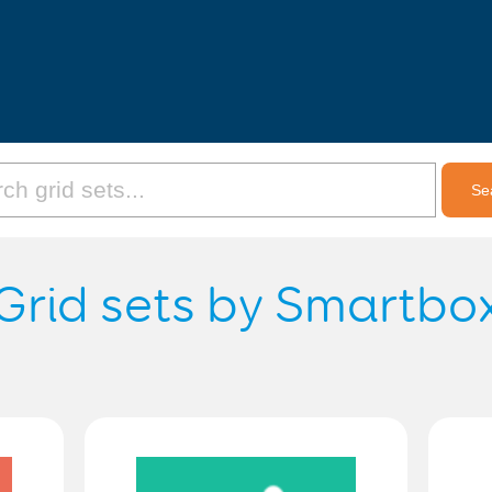
Grid sets by Smartbo