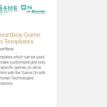
martbox Game
n Templates
artbox
mplates which can be used
 make customised grid sets
 specific games, to allow
trol with the 'Game On with
torian Technologies'
cessory.