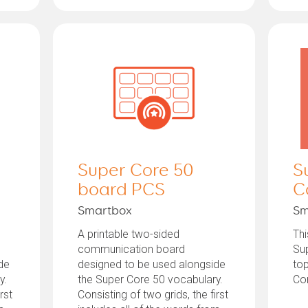
Super Core 50
S
board PCS
C
Smartbox
Sm
A printable two-sided
Thi
communication board
Sup
de
designed to be used alongside
top
y.
the Super Core 50 vocabulary.
Co
rst
Consisting of two grids, the first