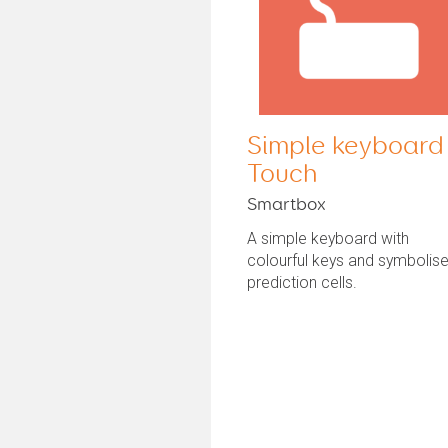
Simple keyboard
Touch
Smartbox
A simple keyboard with
colourful keys and symbolis
prediction cells.