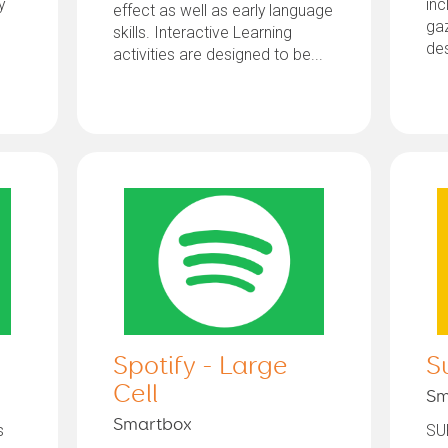
y
inc
effect as well as early language
gaz
skills. Interactive Learning
des
activities are designed to be...
Spotify - Large
S
Cell
Sm
Smartbox
s
SU