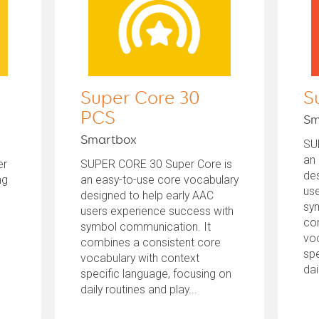
Super Core 30
S
PCS
Sm
Smartbox
SU
an
er
SUPER CORE 30 Super Core is
des
ng
an easy-to-use core vocabulary
us
designed to help early AAC
sy
users experience success with
co
symbol communication. It
voc
combines a consistent core
spe
vocabulary with context
dai
specific language, focusing on
daily routines and play...