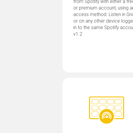
from Spotify with either a fre
or premium account, using a
access method. Listen in Gri
or on any other device logg
in to the same Spotify accou
v1.2