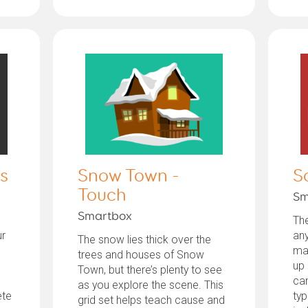
s
Snow Town -
S
Touch
Sm
Smartbox
Th
ur
any
The snow lies thick over the
ma
trees and houses of Snow
up 
Town, but there’s plenty to see
can
as you explore the scene. This
ete
typ
grid set helps teach cause and