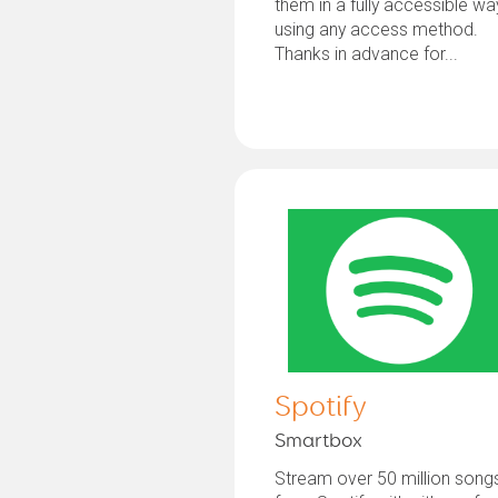
them in a fully accessible wa
using any access method.
Thanks in advance for...
Spotify
Smartbox
Stream over 50 million song