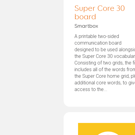
Super Core 30
board
Smartbox
A printable two-sided
communication board
designed to be used alongsi
the Super Core 30 vocabular
Consisting of two grids, the fi
includes all of the words fro
the Super Core home grid, p
additional core words, to gi
access to the...