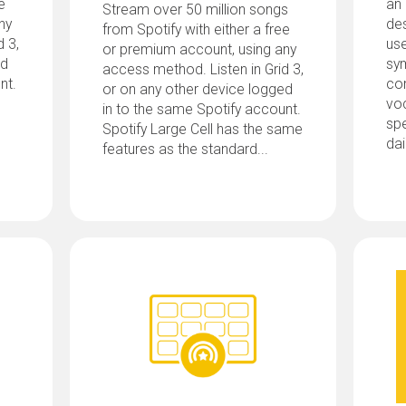
e
an
Stream over 50 million songs
ny
des
from Spotify with either a free
d 3,
us
or premium account, using any
ed
sy
access method. Listen in Grid 3,
nt.
co
or on any other device logged
voc
in to the same Spotify account.
spe
Spotify Large Cell has the same
dai
features as the standard...