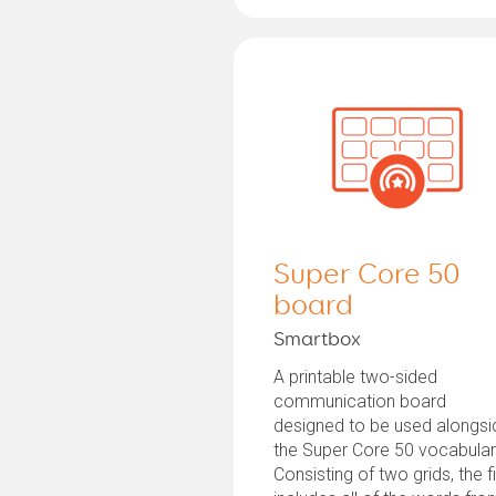
Super Core 50
board
Smartbox
A printable two-sided
communication board
designed to be used alongsi
the Super Core 50 vocabular
Consisting of two grids, the fi