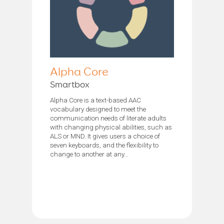
Alpha Core
Smartbox
Alpha Core is a text-based AAC
vocabulary designed to meet the
communication needs of literate adults
with changing physical abilities, such as
ALS or MND. It gives users a choice of
seven keyboards, and the flexibility to
change to another at any...