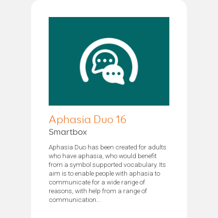
Aphasia Duo 16
Smartbox
Aphasia Duo has been created for adults
who have aphasia, who would benefit
from a symbol supported vocabulary. Its
aim is to enable people with aphasia to
communicate for a wide range of
reasons, with help from a range of
communication...