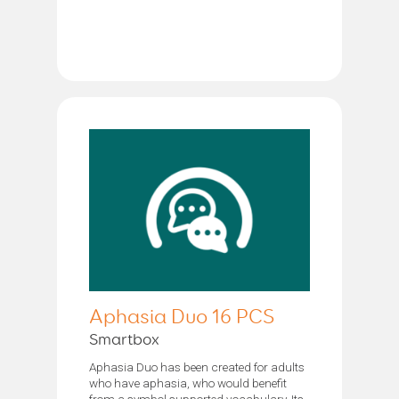
Aphasia Duo 16 PCS
Smartbox
Aphasia Duo has been created for adults
who have aphasia, who would benefit
from a symbol supported vocabulary. Its