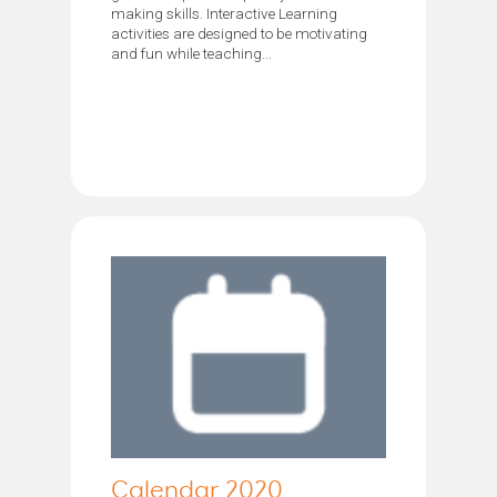
making skills. Interactive Learning
activities are designed to be motivating
and fun while teaching...
Calendar 2020