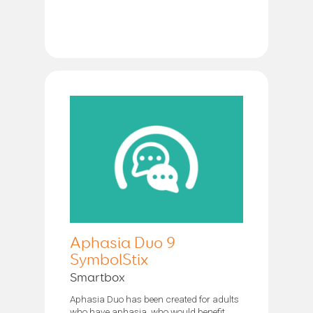
Aphasia Duo 9
SymbolStix
Smartbox
Aphasia Duo has been created for adults
who have aphasia, who would benefit