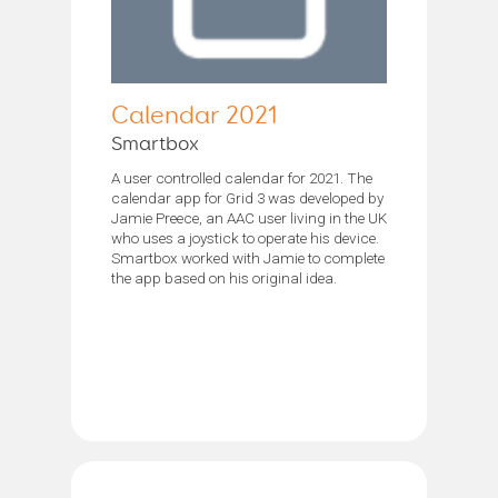
Calendar 2021
Smartbox
A user controlled calendar for 2021. The
calendar app for Grid 3 was developed by
Jamie Preece, an AAC user living in the UK
who uses a joystick to operate his device.
Smartbox worked with Jamie to complete
the app based on his original idea.