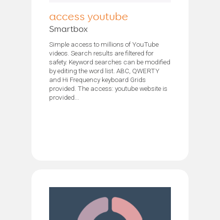
access youtube
Smartbox
Simple access to millions of YouTube
videos. Search results are filtered for
safety. Keyword searches can be modified
by editing the word list. ABC, QWERTY
and Hi Frequency keyboard Grids
provided. The access: youtube website is
provided...