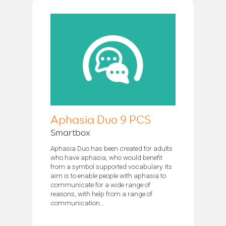
Aphasia Duo 9 PCS
Smartbox
Aphasia Duo has been created for adults
who have aphasia, who would benefit
from a symbol supported vocabulary. Its
aim is to enable people with aphasia to
communicate for a wide range of
reasons, with help from a range of
communication...