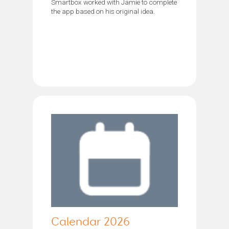
Smartbox worked with Jamie to complete
the app based on his original idea.
Calendar 2026