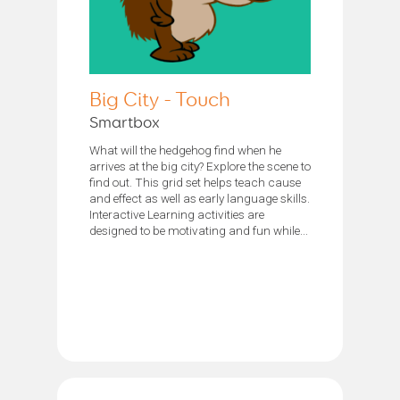
Big City - Touch
Smartbox
What will the hedgehog find when he
arrives at the big city? Explore the scene to
find out. This grid set helps teach cause
and effect as well as early language skills.
Interactive Learning activities are
designed to be motivating and fun while...