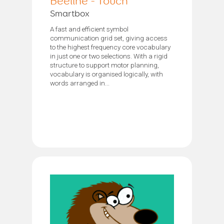
Beeline - Touch
Smartbox
A fast and efficient symbol
communication grid set, giving access
to the highest frequency core vocabulary
in just one or two selections. With a rigid
structure to support motor planning,
vocabulary is organised logically, with
words arranged in...