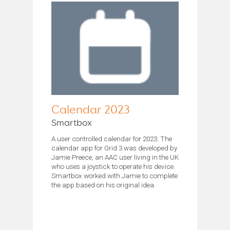
Calendar 2023
Smartbox
A user controlled calendar for 2023. The
calendar app for Grid 3 was developed by
Jamie Preece, an AAC user living in the UK
who uses a joystick to operate his device.
Smartbox worked with Jamie to complete
the app based on his original idea.