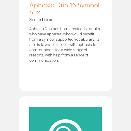
Aphasia Duo 16 Symbol
Stix
Smartbox
Aphasia Duo has been created for adults
who have aphasia, who would benefit
from a symbol supported vocabulary. Its
aim is to enable people with aphasia to
communicate for a wide range of
reasons, with help from a range of
communication...