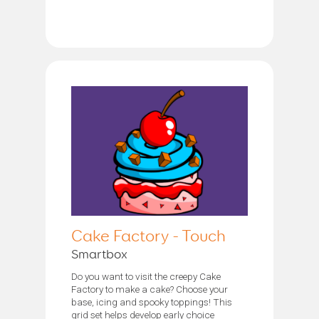
Cake Factory - Touch
Smartbox
Do you want to visit the creepy Cake
Factory to make a cake? Choose your
base, icing and spooky toppings! This
grid set helps develop early choice