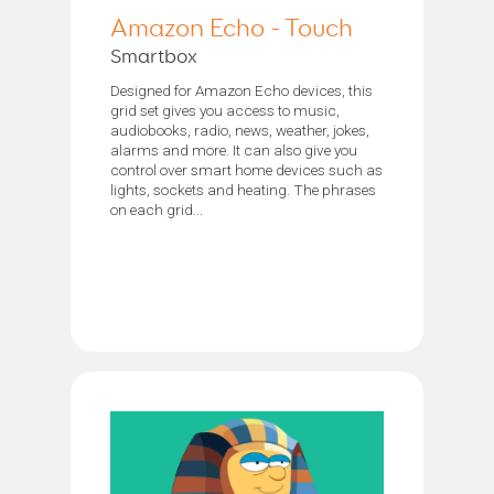
Amazon Echo - Touch
Smartbox
Designed for Amazon Echo devices, this
grid set gives you access to music,
audiobooks, radio, news, weather, jokes,
alarms and more. It can also give you
control over smart home devices such as
lights, sockets and heating. The phrases
on each grid...