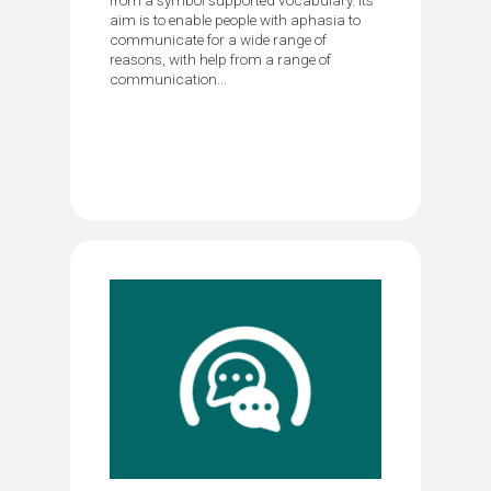
aim is to enable people with aphasia to
communicate for a wide range of
reasons, with help from a range of
communication...