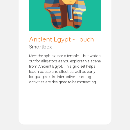
Ancient Egypt - Touch
Smartbox
Meet the sphinx, see a temple – but watch
out for alligators as you explore this scene
from Ancient Egypt. This grid set helps
teach cause and effect as well as early
language skills. Interactive Learning
activities are designed to be motivating...