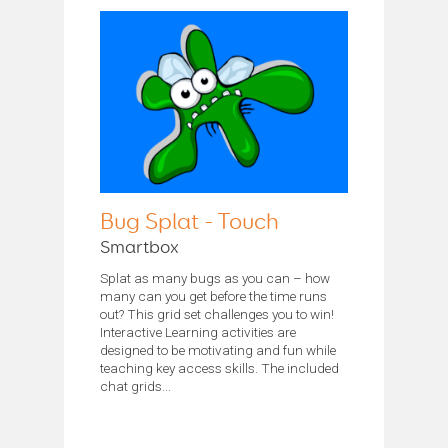
Bug Splat - Touch
Smartbox
Splat as many bugs as you can – how
many can you get before the time runs
out? This grid set challenges you to win!
Interactive Learning activities are
designed to be motivating and fun while
teaching key access skills. The included
chat grids...