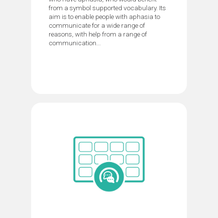
from a symbol supported vocabulary. Its
aim is to enable people with aphasia to
communicate for a wide range of
reasons, with help from a range of
communication...