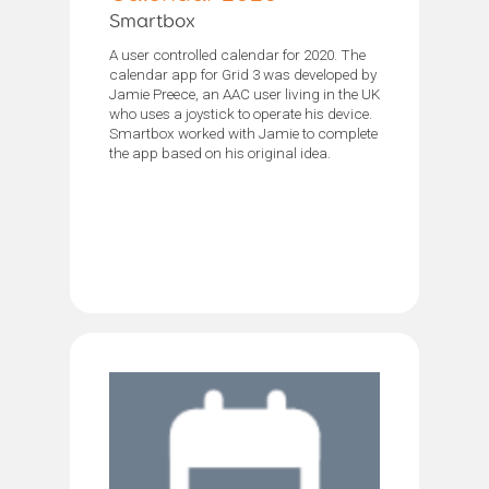
Smartbox
A user controlled calendar for 2020. The
calendar app for Grid 3 was developed by
Jamie Preece, an AAC user living in the UK
who uses a joystick to operate his device.
Smartbox worked with Jamie to complete
the app based on his original idea.