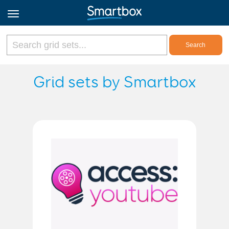
Online Grids
Grid sets by Smartbox
Log in
Sign up
English