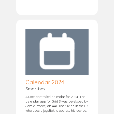
Calendar 2024
Smartbox
A user controlled calendar for 2024. The
calendar app for Grid 3 was developed by
Jamie Preece, an AAC user living in the UK
who uses a joystick to operate his device.