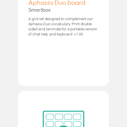
Aphasia Duo board
Smartbox
A grid set designed to complement our
Aphasia Duo vocabulary. Print double
sided and laminate for a portable version
of chat help and keyboard. v1.00