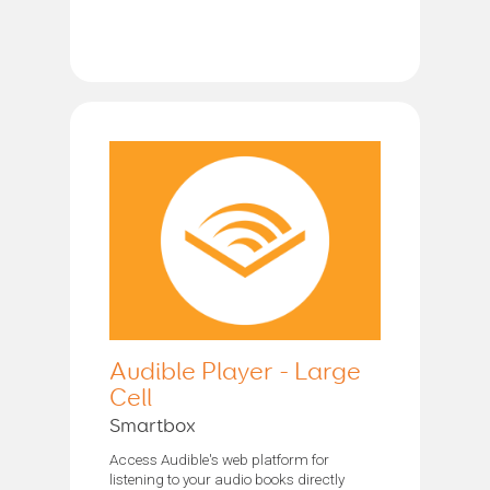
Audible Player - Large
Cell
Smartbox
Access Audible's web platform for
listening to your audio books directly