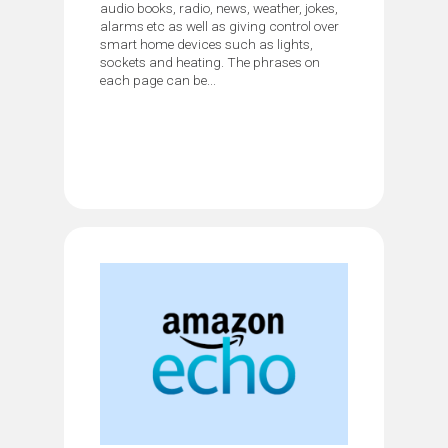
audio books, radio, news, weather, jokes,
alarms etc as well as giving control over
smart home devices such as lights,
sockets and heating. The phrases on
each page can be...