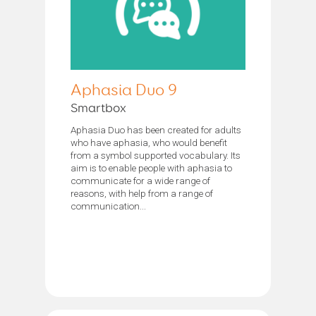
Aphasia Duo 9
Smartbox
Aphasia Duo has been created for adults
who have aphasia, who would benefit
from a symbol supported vocabulary. Its
aim is to enable people with aphasia to
communicate for a wide range of
reasons, with help from a range of
communication...