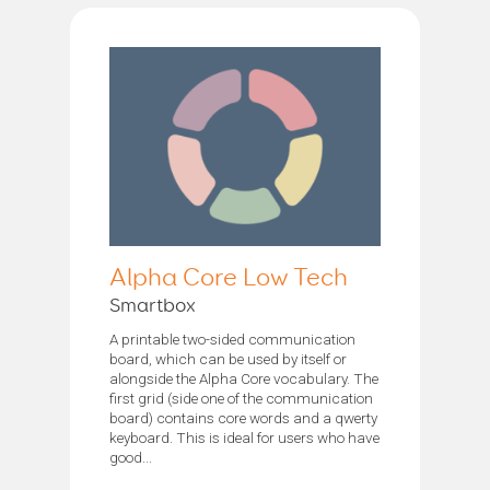
Alpha Core Low Tech
Smartbox
A printable two-sided communication
board, which can be used by itself or
alongside the Alpha Core vocabulary. The
first grid (side one of the communication
board) contains core words and a qwerty
keyboard. This is ideal for users who have
good...