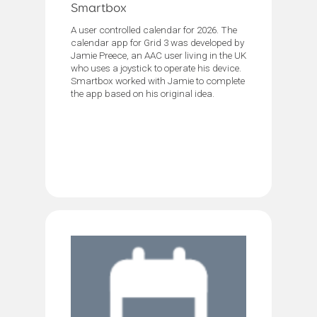
Smartbox
A user controlled calendar for 2026. The
calendar app for Grid 3 was developed by
Jamie Preece, an AAC user living in the UK
who uses a joystick to operate his device.
Smartbox worked with Jamie to complete
the app based on his original idea.