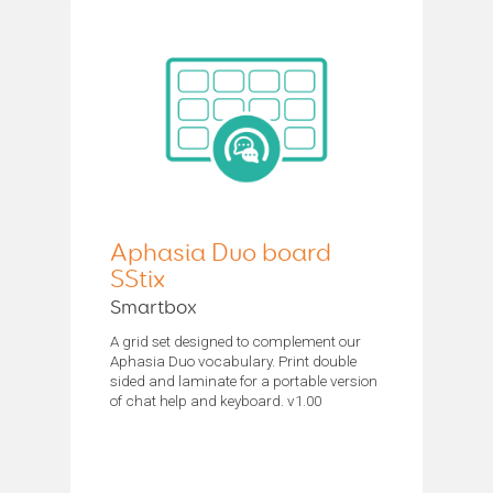
Aphasia Duo board
SStix
Smartbox
A grid set designed to complement our
Aphasia Duo vocabulary. Print double
sided and laminate for a portable version
of chat help and keyboard. v1.00