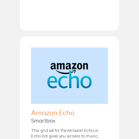
Amazon Echo
Smartbox
This grid set for the Amazon Echo or
Echo Dot gives you access to music,