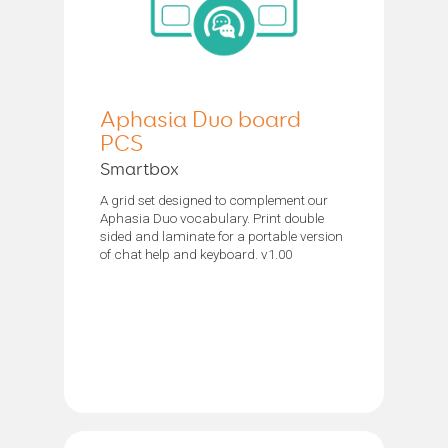
Aphasia Duo board
PCS
Smartbox
A grid set designed to complement our
Aphasia Duo vocabulary. Print double
sided and laminate for a portable version
of chat help and keyboard. v1.00