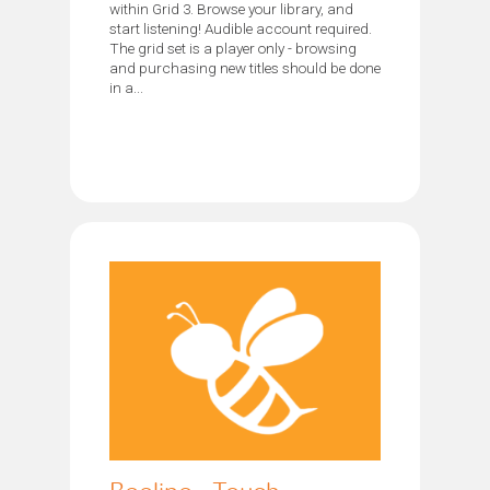
within Grid 3. Browse your library, and
start listening! Audible account required.
The grid set is a player only - browsing
and purchasing new titles should be done
in a...