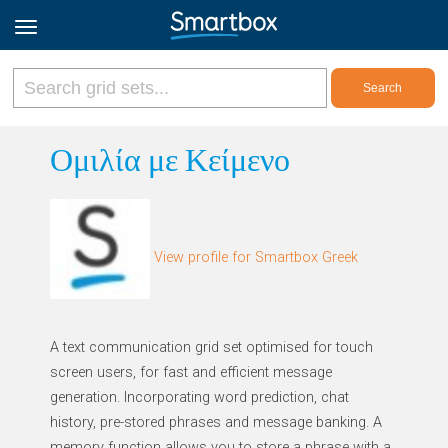
Online Grids
Ομιλία με Κείμενο
Log in
View profile for Smartbox Greek
Sign up
English
A text communication grid set optimised for touch
screen users, for fast and efficient message
generation. Incorporating word prediction, chat
history, pre-stored phrases and message banking. A
memory function allows you to store a phrase with a