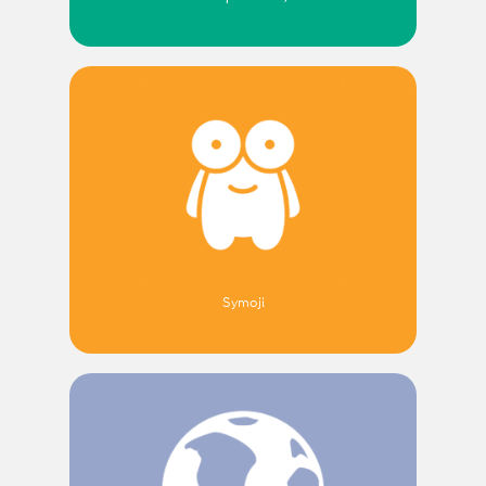
Symoji