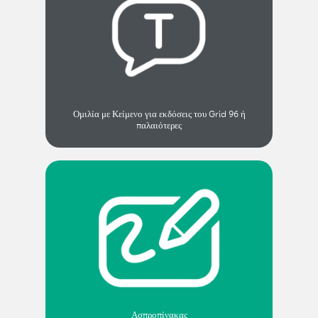
Ομιλία με Κείμενο για εκδόσεις του Grid 96 ή
παλαιότερες
Ασπροπίνακας