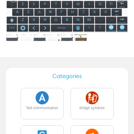
Categories
Text communication
Widgit symbols