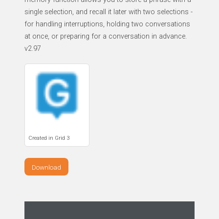
single selection, and recall it later with two selections -
for handling interruptions, holding two conversations
at once, or preparing for a conversation in advance.
v2.97
Created in Grid 3
Download