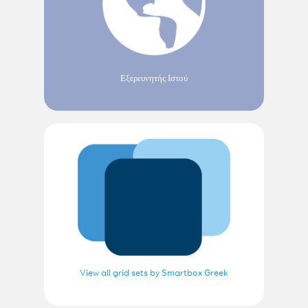
Εξερευνητής Ιστού
View all grid sets by Smartbox Greek