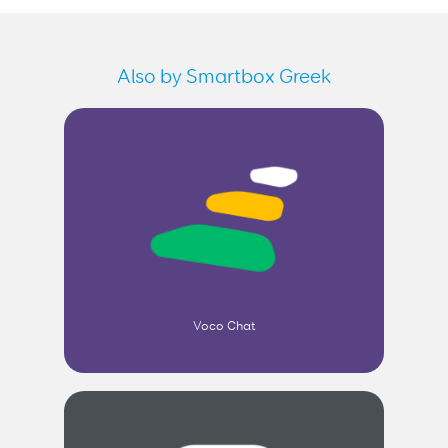
Also by Smartbox Greek
Voco Chat