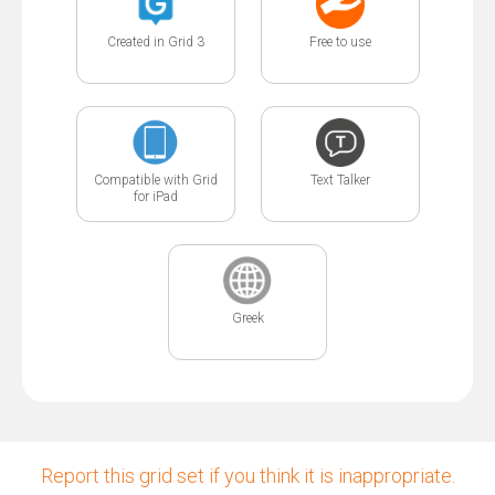
Created in Grid 3
Free to use
Compatible with Grid
Text Talker
for iPad
Greek
Report this grid set if you think it is inappropriate.