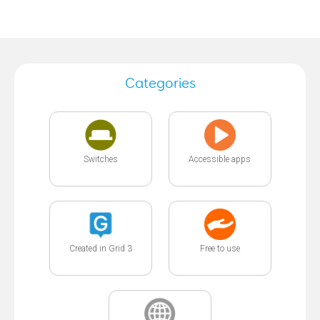
Categories
Switches
Accessible apps
Created in Grid 3
Free to use