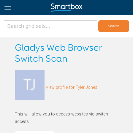
Online Grids
Gladys Web Browser
Switch Scan
Log in
Sign up
View profile for Tyler Jones
English
This will allow you to access websites via switch
access.