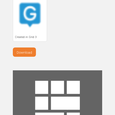
Created in Grid 3
Download