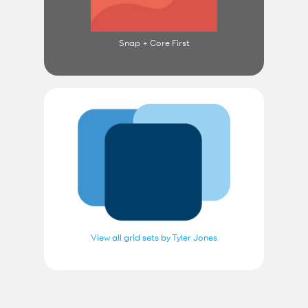
Snap + Core First
View all grid sets by Tyler Jones