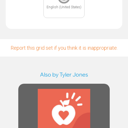
English (United States)
Report this grid set if you think it is inappropriate.
Also by Tyler Jones