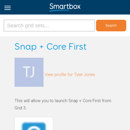
Online Grids
Snap + Core First
Log in
View profile for Tyler Jones
Sign up
English
This will allow you to launch Snap + Core First from
Grid 3.