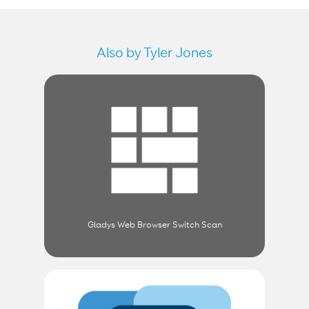
Also by Tyler Jones
Gladys Web Browser Switch Scan