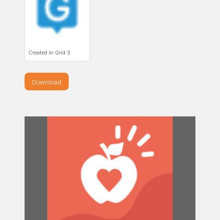
Created in Grid 3
Download