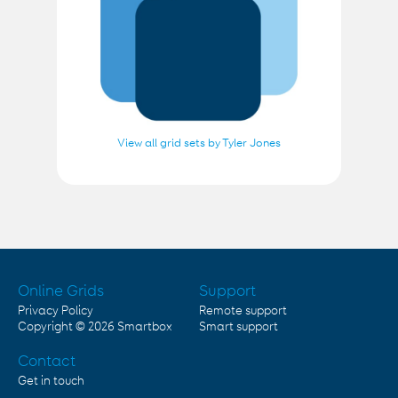
View all grid sets by Tyler Jones
Online Grids
Support
Privacy Policy
Remote support
Copyright © 2026
Smartbox
Smart support
Contact
Get in touch