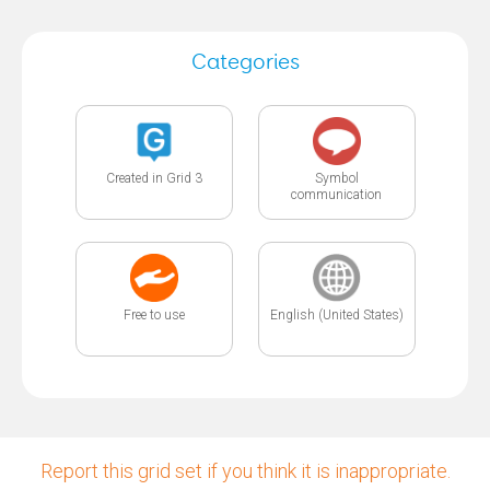
Categories
Created in Grid 3
Symbol
communication
Free to use
English (United States)
Report this grid set if you think it is inappropriate.