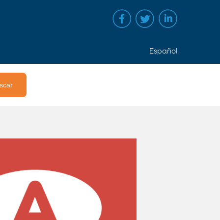
Español