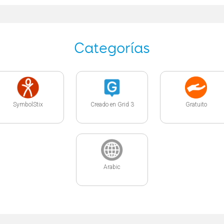
Categorías
SymbolStix
Creado en Grid 3
Gratuito
Arabic