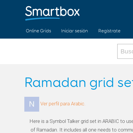
Online Grids
Iniciar sesión
Regístrate
Ramadan grid se
Ver perfil para Arabic.
Here is a Symbol Talker grid set in ARABIC to us
of Ramadan. It includes all one needs to commu