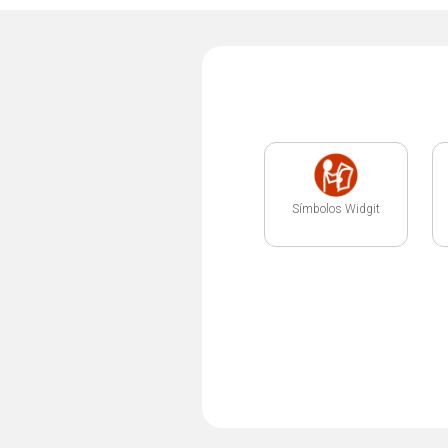
Símbolos Widgit