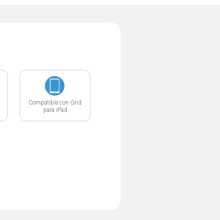
Compatible con Grid
para iPad