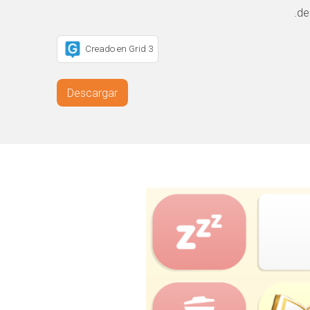
de
Creado en Grid 3
Descargar