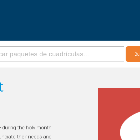
t
e during the holy month
nciate their needs and