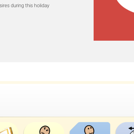
sires during this holiday.