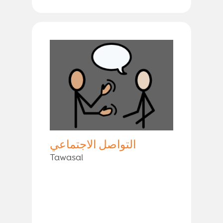
التواصل الاجتماعي
Tawasal