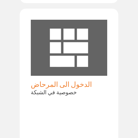
الدخول الى المرحاض
خصوصية في الشبكة