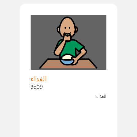
الغداء
3509
الغذاء