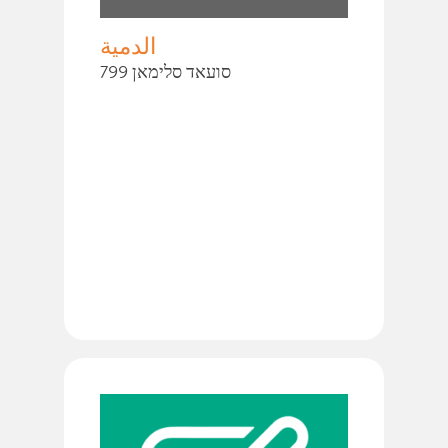
الدمية
סועאד סלימאן 799