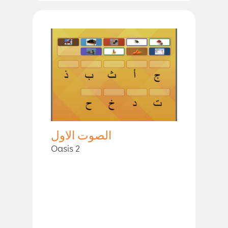
الصوت الاول
Oasis 2