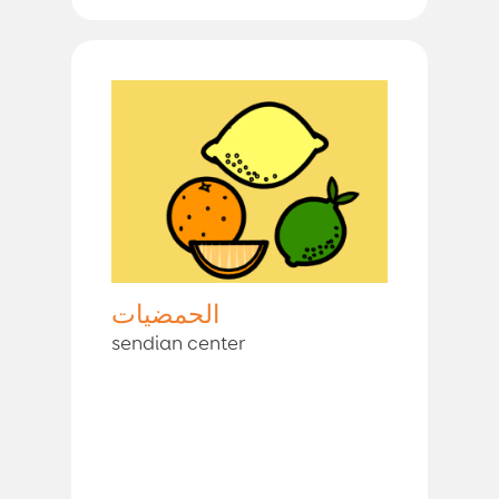
الحمضيات
sendian center