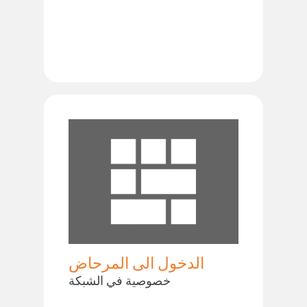
الدخول الى المرحاض
خصوصية في الشبكة