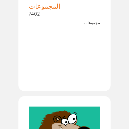
المجموعات
7402
مجموعات