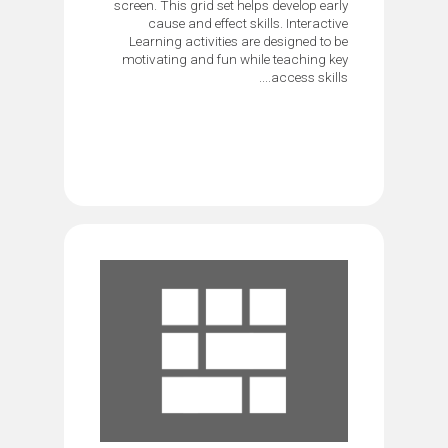
screen. This grid set helps develop early
cause and effect skills. Interactive
Learning activities are designed to be
motivating and fun while teaching key
access skills....