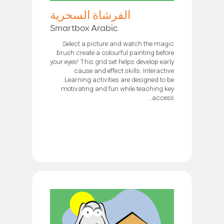
الفرشاة السحرية
Smartbox Arabic
Select a picture and watch the magic
brush create a colourful painting before
your eyes! This grid set helps develop early
cause and effect skills. Interactive
Learning activities are designed to be
motivating and fun while teaching key
access...