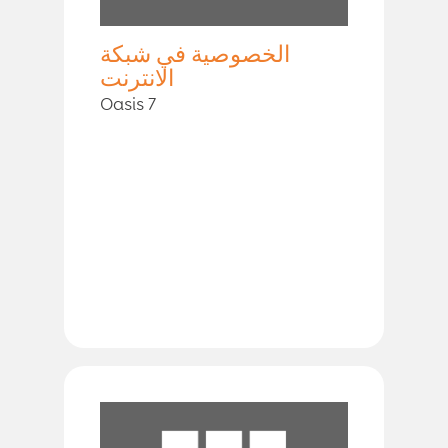
الخصوصية في شبكة
الانترنت
Oasis 7