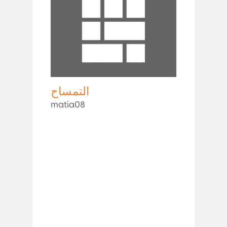
التمساح
matia08