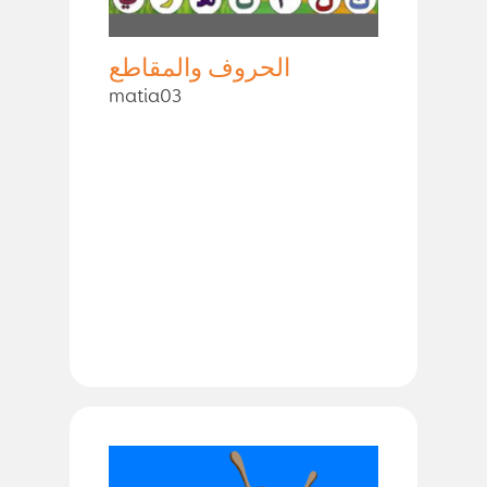
الحروف والمقاطع
matia03