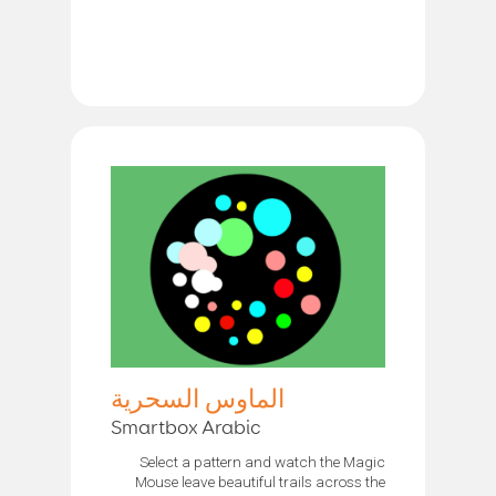
الماوس السحرية
Smartbox Arabic
Select a pattern and watch the Magic
Mouse leave beautiful trails across the