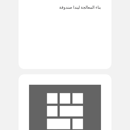
بناء المعالجة ليندا صندوقة