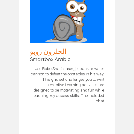
الحلزون روبو
Smartbox Arabic
Use Robo Snail’s laser, jet pack or water
cannon to defeat the obstacles in his way.
This grid set challenges you to win!
Interactive Learning activities are
designed to be motivating and fun while
teaching key access skills. The included
chat...