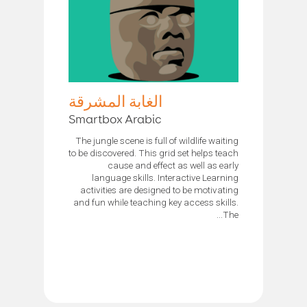
الغابة المشرقة
Smartbox Arabic
The jungle scene is full of wildlife waiting
to be discovered. This grid set helps teach
cause and effect as well as early
language skills. Interactive Learning
activities are designed to be motivating
and fun while teaching key access skills.
The...