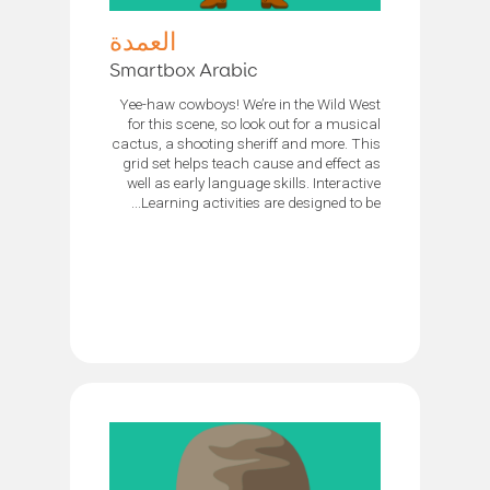
العمدة
Smartbox Arabic
Yee-haw cowboys! We’re in the Wild West
for this scene, so look out for a musical
cactus, a shooting sheriff and more. This
grid set helps teach cause and effect as
well as early language skills. Interactive
Learning activities are designed to be...