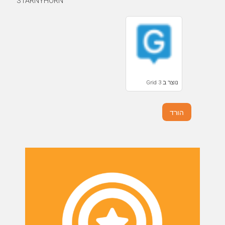
STARNYHORN
נוצר ב Grid 3
הורד