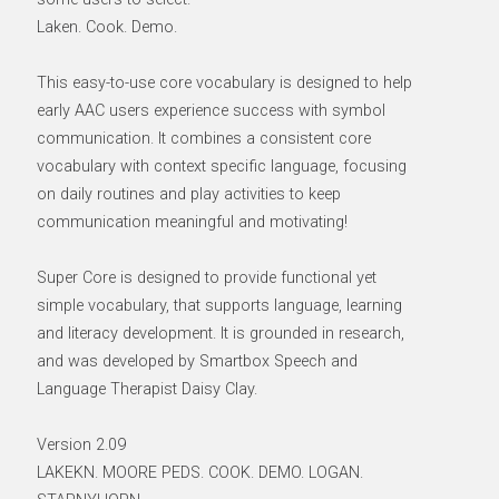
Laken. Cook. Demo.
This easy-to-use core vocabulary is designed to help
early AAC users experience success with symbol
communication. It combines a consistent core
vocabulary with context specific language, focusing
on daily routines and play activities to keep
communication meaningful and motivating!
Super Core is designed to provide functional yet
simple vocabulary, that supports language, learning
and literacy development. It is grounded in research,
and was developed by Smartbox Speech and
Language Therapist Daisy Clay.
Version 2.09
LAKEKN. MOORE PEDS. COOK. DEMO. LOGAN.