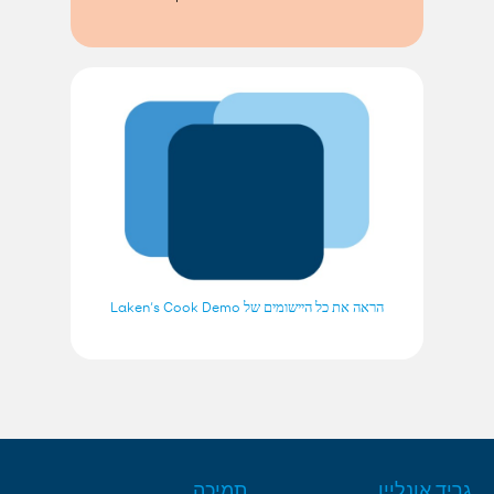
הראה את כל היישומים של Laken’s Cook Demo
תמיכה
גריד אונליין