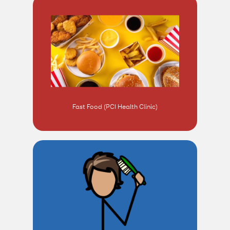
Fast Food (PCI Health Clinic)