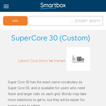
גריד אונליין
SuperCore 30 (Custom)
היכנס
הפרופיל של Laken’s Cook Demo
הירשם לאתר
Hebrew
Super Core 30 has the exact same vocabulary as
Super Core 50, and is available for users who need
fewer and larger cells on each grid. Words may take
more selections to get to, but they will be easier for
some users to select.