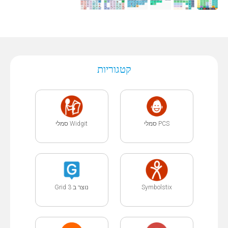
קטגוריות
Widgit סמלי
PCS סמלי
נוצר ב Grid 3
Symbolstix