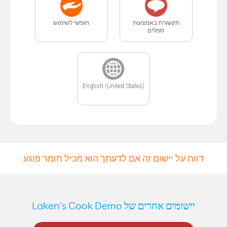
חופשי לשימוש
תקשורת באמצעות
סמלים
English (United States)
דווח על יישום זה אם לדעתך הוא מכיל חומר פוגע
יישומים אחרים של Laken’s Cook Demo