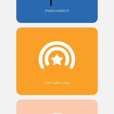
OWEN HAIRCUT
LAMP edit-Laken