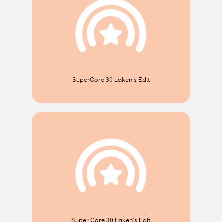
SuperCore 30 Laken's Edit
Super Core 30 Laken's Edit