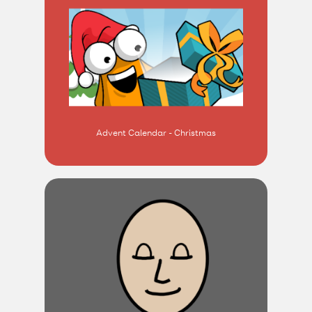
Advent Calendar - Christmas