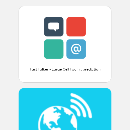
Fast Talker - Large Cell Two hit prediction