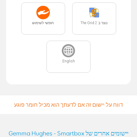
חופשי לשימוש
נוצר ב The Grid 2
English
דווח על יישום זה אם לדעתך הוא מכיל חומר פוגע
יישומים אחרים של Gemma Hughes - Smartbox