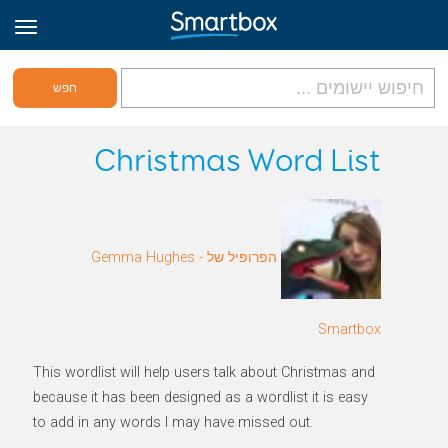
גריד אונליין
Christmas Word List
היכנס
הפרופיל של Gemma Hughes -
הירשם לאתר
Hebrew
Smartbox
This wordlist will help users talk about Christmas and
because it has been designed as a wordlist it is easy
to add in any words I may have missed out.