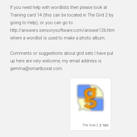
If you need help with wordlists then please look at
Training card 14 (this can be located in The Grid 2 by
going to Help), or you can go to
http://answers.sensorysoftware.com/answer126.htm
where a wordlist is used to make a photo album.
Comments or suggestions about grid sets I have put
up here are very welcome, my email address is
gemma@smartboxat.com.
נוצר ב The Grid 2