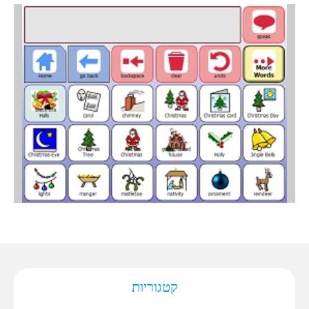
קטגוריות