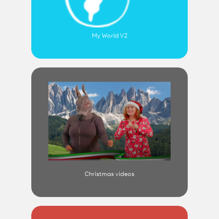
My World V2
Christmas videos