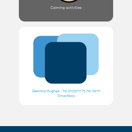
Calming activities
הראה את כל היישומים של Gemma Hughes -
Smartbox