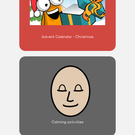
Advent Calendar - Christmas
Calming activities