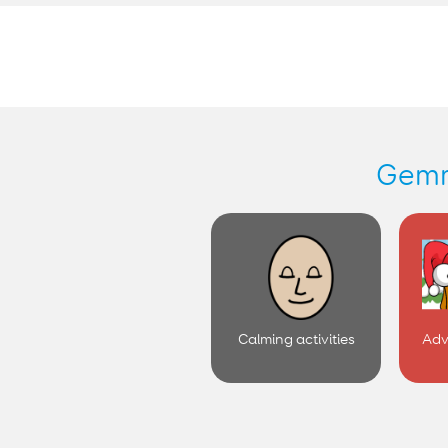
Calming activities
Adv