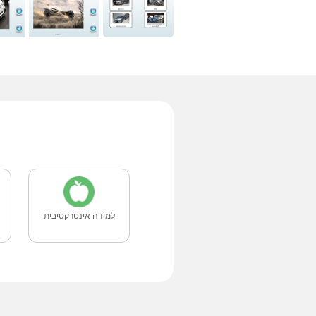
למידה אינטרקטיבית