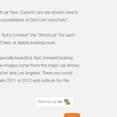
ll car fans. Current cars are shown here in
possibilities of Grid tool "word lists".
 "Auto Content" the "Word List" for each
 here, or delete existing ones.
ecially beautiful, fast, forward-looking
 The images come from the major car shows
nkfurt and Los Angeles. There you could
ate 2011 or 2012 and outlook for the
נוצר ב The Grid 2