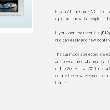
Photo Album Cars - A Grid for a
a picture-show that exploits the 
If you open the menu bar (F12)
grid can easily add new content
The car models selected are esp
and environmentally friendly.
of the 2nd Half of 2011 in Fra
admire the new releases from l
future.