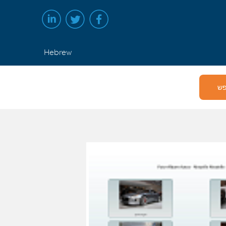
Hebrew