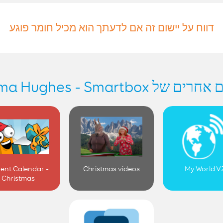
דווח על יישום זה אם לדעתך הוא מכיל חומר פוגע
יישומים אחרים של Gemma Hug
ent Calendar -
Christmas videos
My World V
Christmas