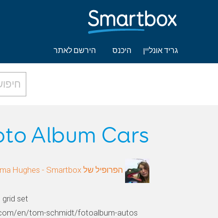
הירשם לאתר
היכנס
גריד אונליין
oto Album Cars
הפרופיל של Gemma Hughes - Smartbox
grid set
e.com/en/tom-schmidt/fotoalbum-autos