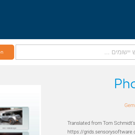
Ph
Translated from Tom Schmidt's 
https://grids.sensorysoftwar