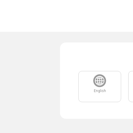
English