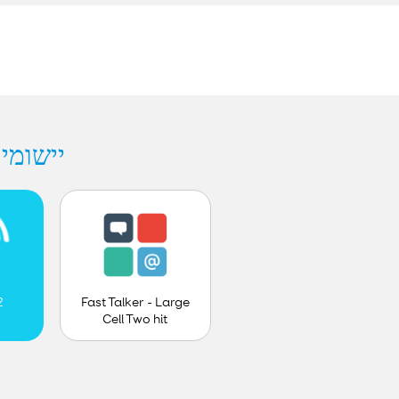
hes - Smartbox
Fast Talker - Large
2
Cell Two hit
prediction