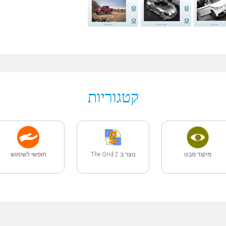
קטגוריות
חופשי לשימוש
נוצר ב The Grid 2
מיקוד מבט