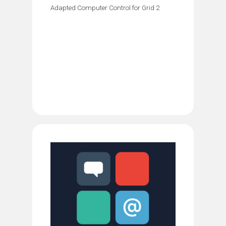
Adapted Computer Control for Grid 2