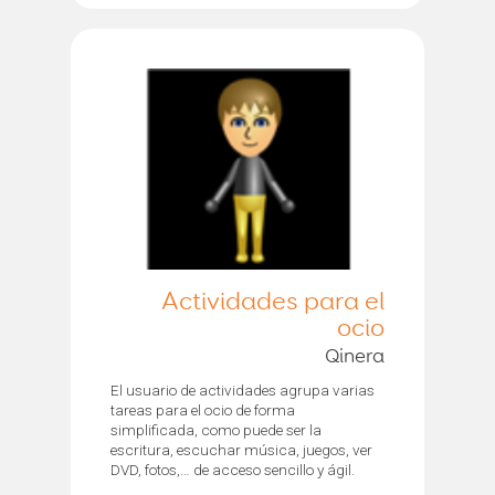
Actividades para el
ocio
Qinera
El usuario de actividades agrupa varias
tareas para el ocio de forma
simplificada, como puede ser la
escritura, escuchar música, juegos, ver
DVD, fotos,… de acceso sencillo y ágil.