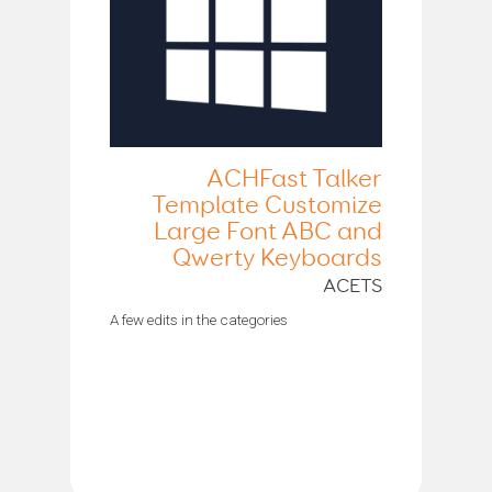
ACHFast Talker
Template Customize
Large Font ABC and
Qwerty Keyboards
ACETS
A few edits in the categories