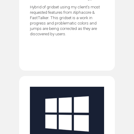
Hybrid of gridset using my client's most
requested features from Alphacore &
FastTalker. This gridset is a work in
progress and problematic colors and
jumps are being corrected as they are
discovered by users.