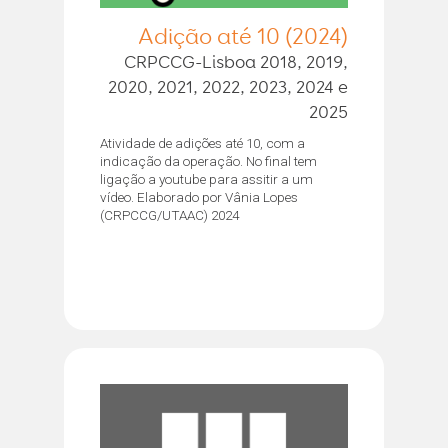
Adição até 10 (2024)
CRPCCG-Lisboa 2018, 2019,
2020, 2021, 2022, 2023, 2024 e
2025
Atividade de adições até 10, com a
indicação da operação. No final tem
ligação a youtube para assitir a um
vídeo. Elaborado por Vânia Lopes
(CRPCCG/UTAAC) 2024