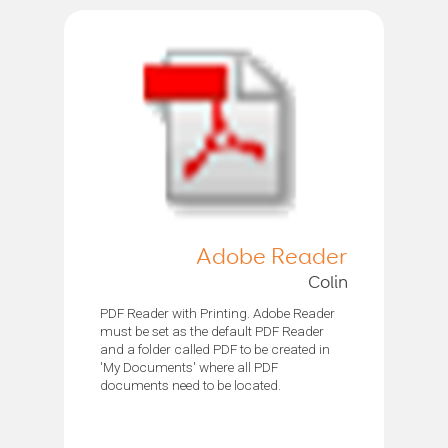
Adobe Reader
Colin
PDF Reader with Printing. Adobe Reader
must be set as the default PDF Reader
and a folder called PDF to be created in
'My Documents' where all PDF
documents need to be located.