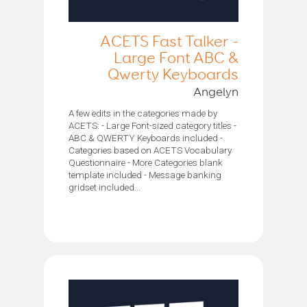
ACETS Fast Talker -
Large Font ABC &
Qwerty Keyboards
Angelyn
A few edits in the categories made by
ACETS: - Large Font-sized category titles -
ABC & QWERTY Keyboards included -
Categories based on ACETS Vocabulary
Questionnaire - More Categories blank
template included - Message banking
gridset included...