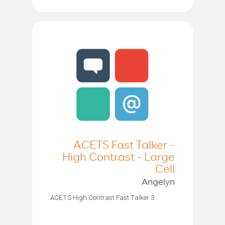
ACETS Fast Talker -
High Contrast - Large
Cell
Angelyn
ACETS High Contrast Fast Talker 3