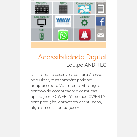
Acessibilidade Digital
Equipa ANDITEC
Um trabalho desenvolvido para Acesso
pelo Olhar, mas também pode ser
adaptado para Varrimento. Abrange o
controlo do computador e de muitas
aplicações: - QWERTY Teclado QWERTY
com predição, caracteres acentuados,
algarismos e pontuação; -...