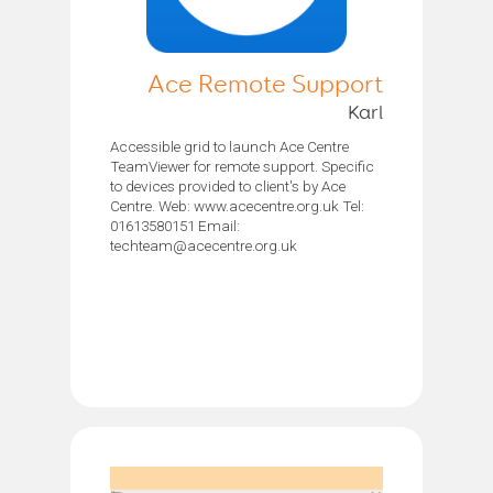
Ace Remote Support
Karl
Accessible grid to launch Ace Centre
TeamViewer for remote support. Specific
to devices provided to client's by Ace
Centre. Web: www.acecentre.org.uk Tel:
01613580151 Email:
techteam@acecentre.org.uk