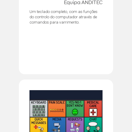
Equipa ANDITEC
Um teclado completo, com as funções
do controlo do computador através de
comandos para varrimento.