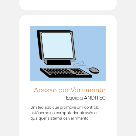
Acesso por Varrimento
Equipa ANDITEC
Um teclado que promove um controlo
autónomo do computador através de
qualquer sistema de varrimento.