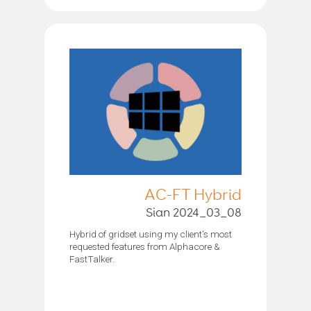
AC-FT Hybrid
Sian 2024_03_08
Hybrid of gridset using my client's most
requested features from Alphacore &
FastTalker.