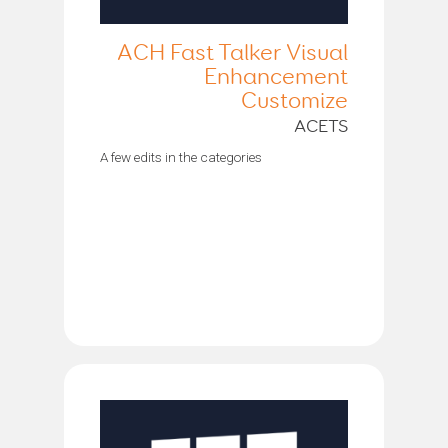
ACH Fast Talker Visual
Enhancement
Customize
ACETS
A few edits in the categories