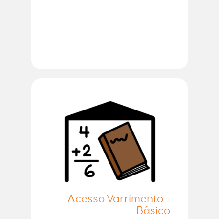
Acesso Varrimento -
Básico