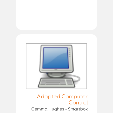
Adapted Computer
Control
Gemma Hughes - Smartbox