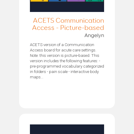
ACETS Communication
Access - Picture-based
Angelyn
ACETS version of a Communication
Access board for acute care settings.
Note: this version is picture-based. This
version includes the following features: -
pre-programmed vocabulary categorized
in folders - pain scale - interactive body
maps...