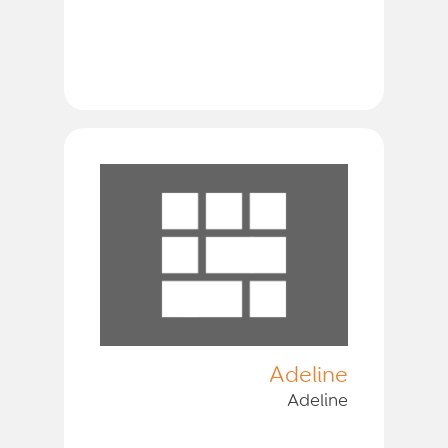
Adeline
Adeline