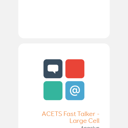
ACETS Fast Talker -
Large Cell