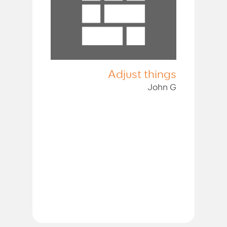
Adjust things
John G