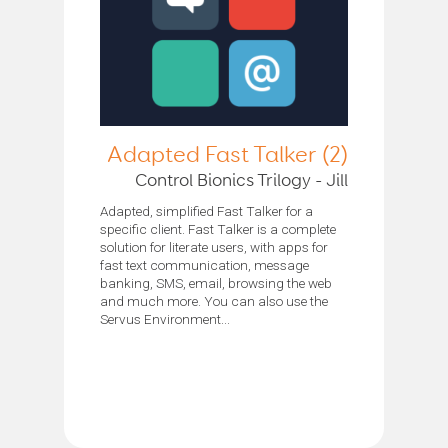
Adapted Fast Talker (2)
Control Bionics Trilogy - Jill
Adapted, simplified Fast Talker for a
specific client. Fast Talker is a complete
solution for literate users, with apps for
fast text communication, message
banking, SMS, email, browsing the web
and much more. You can also use the
Servus Environment...