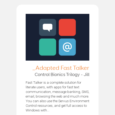
Adapted Fast Talker_
Control Bionics Trilogy - Jill
Fast Talker is a complete solution for
literate users, with apps for fast text
communication, message banking, SMS,
email, browsing the web and much more.
You can also use the Servus Environment
Control resources, and get full access to
Windows with...