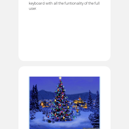
keyboard with all the funtionality of the full
user.