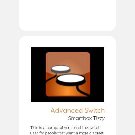
Advanced Switch
Smartbox Tizzy
This is a compact version of the switch
user, for people that want a more discreet