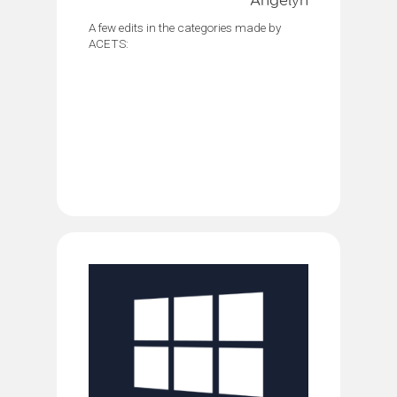
Angelyn
A few edits in the categories made by
ACETS: