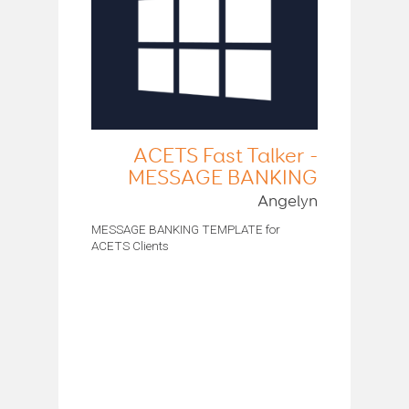
ACETS Fast Talker -
MESSAGE BANKING
Angelyn
MESSAGE BANKING TEMPLATE for
ACETS Clients