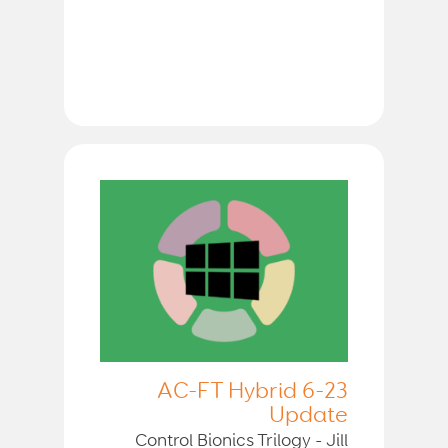
AC-FT Hybrid 6-23
Update
Control Bionics Trilogy - Jill