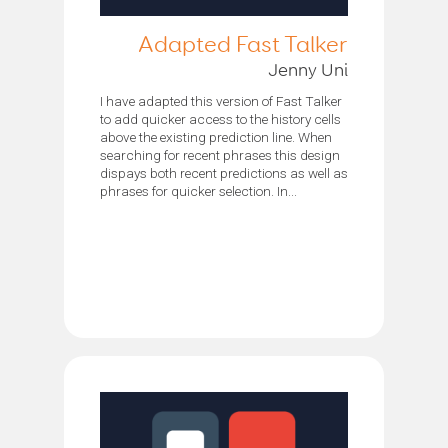
Adapted Fast Talker
Jenny Uni
I have adapted this version of Fast Talker
to add quicker access to the history cells
above the existing prediction line. When
searching for recent phrases this design
dispays both recent predictions as well as
phrases for quicker selection. In...