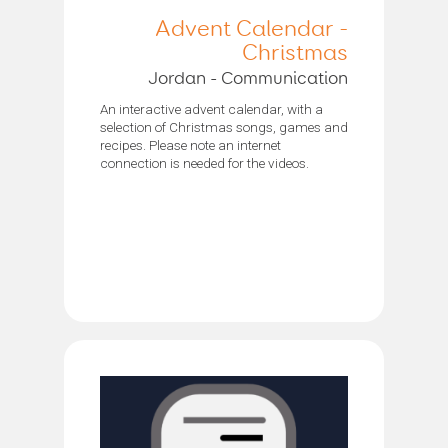
Advent Calendar -
Christmas
Jordan - Communication
An interactive advent calendar, with a
selection of Christmas songs, games and
recipes. Please note an internet
connection is needed for the videos.