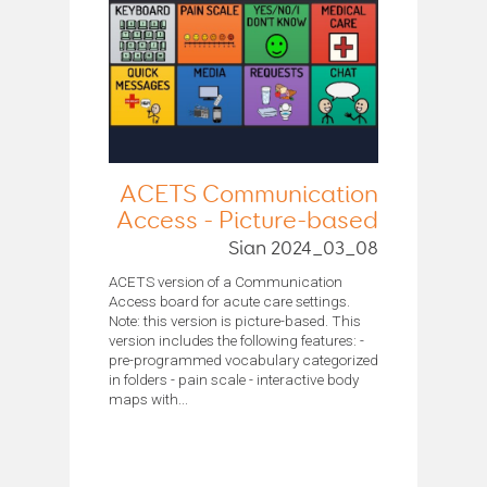
ACETS Communication
Access - Picture-based
Sian 2024_03_08
ACETS version of a Communication
Access board for acute care settings.
Note: this version is picture-based. This
version includes the following features: -
pre-programmed vocabulary categorized
in folders - pain scale - interactive body
maps with...