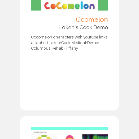
Ccomelon
Laken’s Cook Demo
Cocomelon characters with youtube links
attached Laken-Cook Medical-Demo-
Columbus Rehab-Tiffany