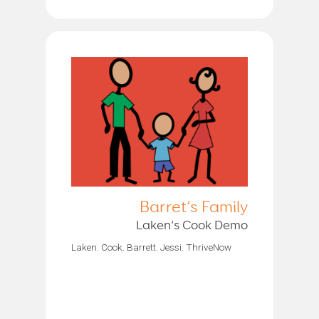
Barret’s Family
Laken’s Cook Demo
Laken. Cook. Barrett. Jessi. ThriveNow