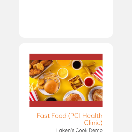
Fast Food (PCI Health
Clinic)
Laken’s Cook Demo