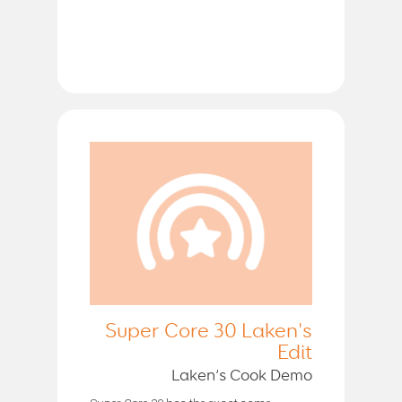
Super Core 30 Laken's
Edit
Laken’s Cook Demo