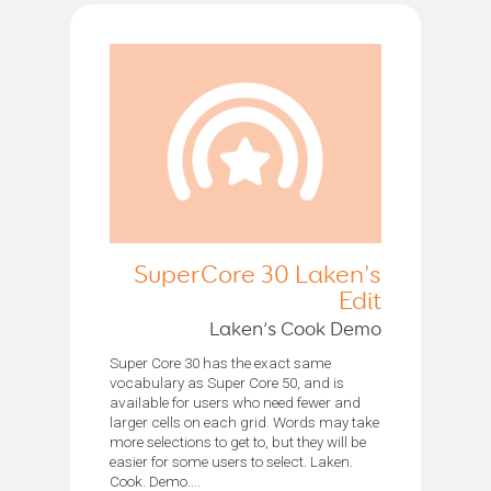
SuperCore 30 Laken's
Edit
Laken’s Cook Demo
Super Core 30 has the exact same
vocabulary as Super Core 50, and is
available for users who need fewer and
larger cells on each grid. Words may take
more selections to get to, but they will be
easier for some users to select. Laken.
Cook. Demo....