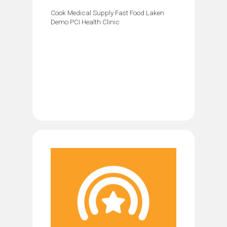
Cook Medical Supply Fast Food Laken
Demo PCI Health Clinic