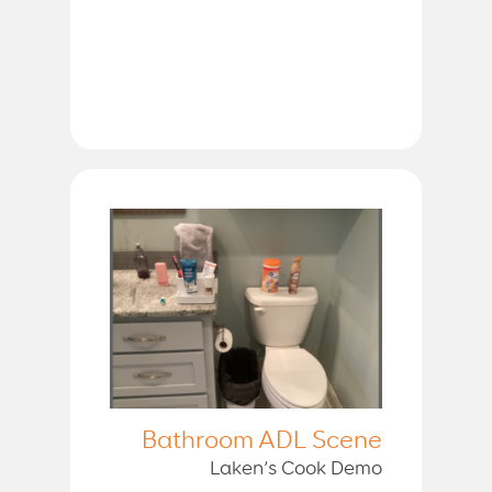
Bathroom ADL Scene
Laken’s Cook Demo