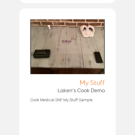
My Stuff
Laken’s Cook Demo
Cook Medical SNF My Stuff Sample