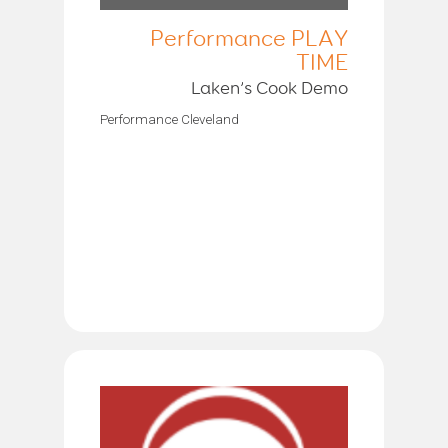
Performance PLAY
TIME
Laken’s Cook Demo
Performance Cleveland