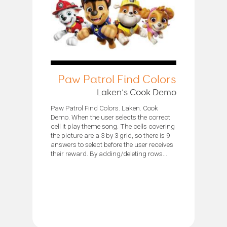
Paw Patrol Find Colors
Laken’s Cook Demo
Paw Patrol Find Colors. Laken. Cook
Demo. When the user selects the correct
cell it play theme song. The cells covering
the picture are a 3 by 3 grid, so there is 9
answers to select before the user receives
their reward. By adding/deleting rows...