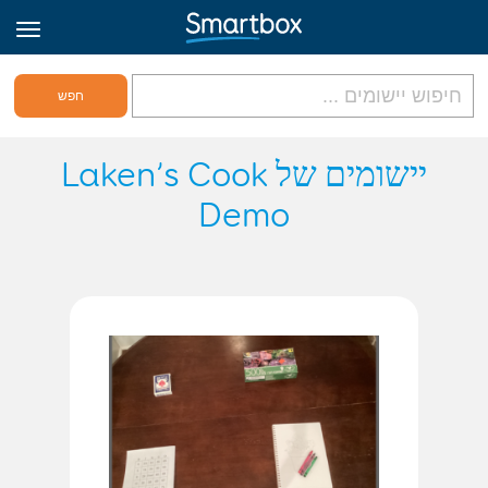
גריד אונליין
יישומים של Laken’s Cook
Demo
היכנס
הירשם לאתר
Hebrew