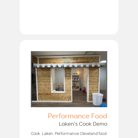
Performance Food
Laken’s Cook Demo
Cook. Laken. Performance Cleveland food