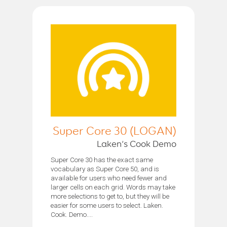
Super Core 30 (LOGAN)
Laken’s Cook Demo
Super Core 30 has the exact same
vocabulary as Super Core 50, and is
available for users who need fewer and
larger cells on each grid. Words may take
more selections to get to, but they will be
easier for some users to select. Laken.
Cook. Demo....