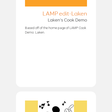
LAMP edit-Laken
Laken’s Cook Demo
Based off of the home page of LAMP Cook
Demo. Laken.