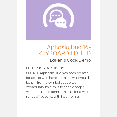
Aphasia Duo 16-
KEYBOARD EDITED
Laken’s Cook Demo
EDITED-KEYBOARD-(NO
SOUNDS)Aphasia Duo has been created
for adults who have aphasia, who would
benefit from a symbol supported
vocabulary. Its aim is to enable people
with aphasia to communicate for a wide
range of reasons, with help from a...