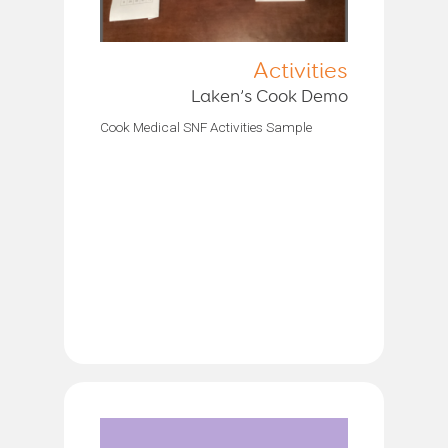
Activities
Laken’s Cook Demo
Cook Medical SNF Activities Sample