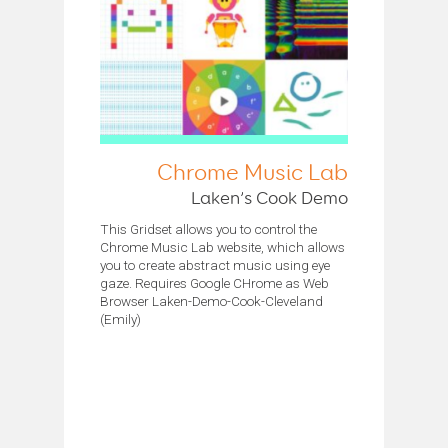
Chrome Music Lab
Laken’s Cook Demo
This Gridset allows you to control the
Chrome Music Lab website, which allows
you to create abstract music using eye
gaze. Requires Google CHrome as Web
Browser Laken-Demo-Cook-Cleveland
(Emily)