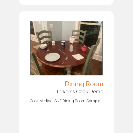
Dining Room
Laken’s Cook Demo
Cook Medical SNF Dining Room Sample