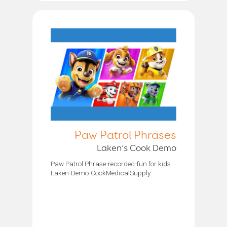
Paw Patrol Phrases
Laken’s Cook Demo
Paw Patrol Phrase-recorded-fun for kids
Laken-Demo-CookMedicalSupply