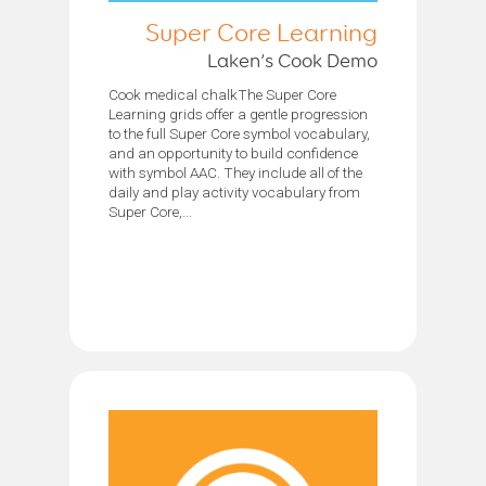
Super Core Learning
Laken’s Cook Demo
Cook medical chalkThe Super Core
Learning grids offer a gentle progression
to the full Super Core symbol vocabulary,
and an opportunity to build confidence
with symbol AAC. They include all of the
daily and play activity vocabulary from
Super Core,...