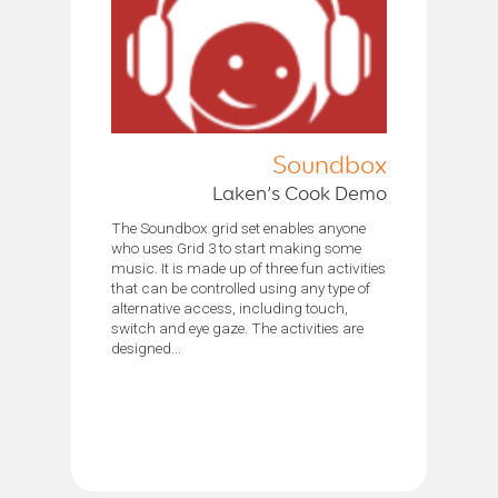
Soundbox
Laken’s Cook Demo
The Soundbox grid set enables anyone
who uses Grid 3 to start making some
music. It is made up of three fun activities
that can be controlled using any type of
alternative access, including touch,
switch and eye gaze. The activities are
designed...