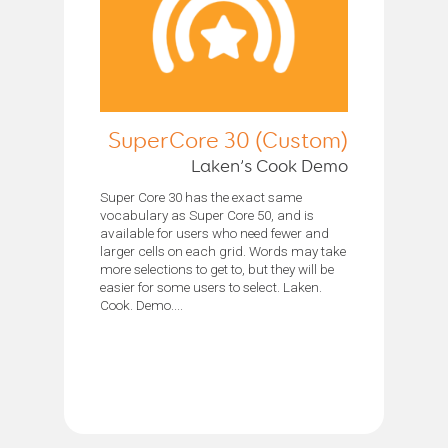
SuperCore 30 (Custom)
Laken’s Cook Demo
Super Core 30 has the exact same
vocabulary as Super Core 50, and is
available for users who need fewer and
larger cells on each grid. Words may take
more selections to get to, but they will be
easier for some users to select. Laken.
Cook. Demo....