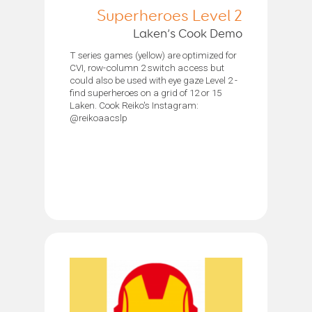
Superheroes Level 2
Laken’s Cook Demo
T series games (yellow) are optimized for
CVI, row-column 2 switch access but
could also be used with eye gaze Level 2 -
find superheroes on a grid of 12 or 15
Laken. Cook Reiko's Instagram:
@reikoaacslp