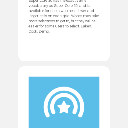
Super Core 30 has the exact same
vocabulary as Super Core 50, and is
available for users who need fewer and
larger cells on each grid. Words may take
more selections to get to, but they will be
easier for some users to select. Laken.
Cook. Demo....