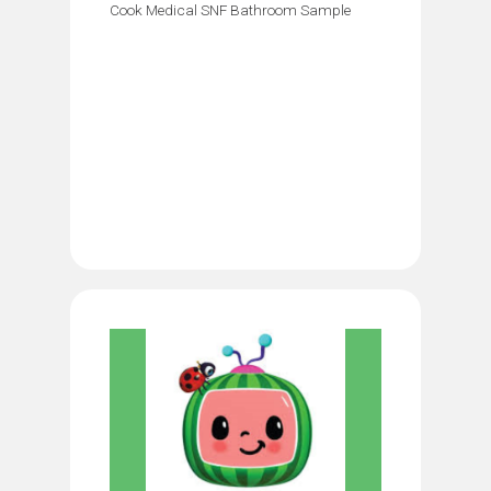
Cook Medical SNF Bathroom Sample