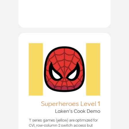
Superheroes Level 1
Laken’s Cook Demo
T series games (yellow) are optimized for
CVI, row-column 2 switch access but