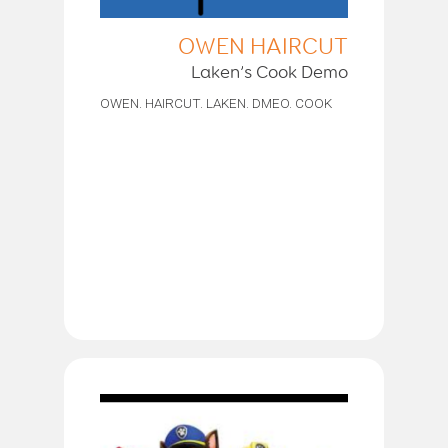
OWEN HAIRCUT
Laken’s Cook Demo
OWEN. HAIRCUT. LAKEN. DMEO. COOK