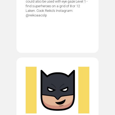
could also be used with eye gaze Level 1 -
find superheroes on a grid of 8 or 12
Laken. Cook Reiko's Instagram:
@reikoaacslp