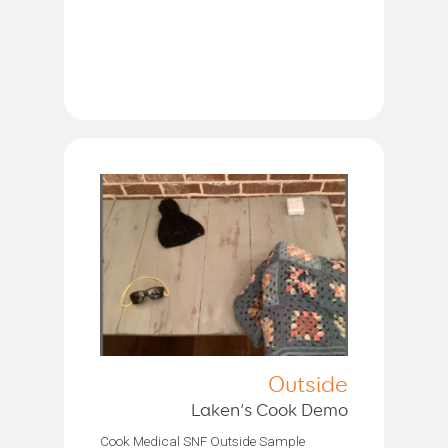
Outside
Laken’s Cook Demo
Cook Medical SNF Outside Sample