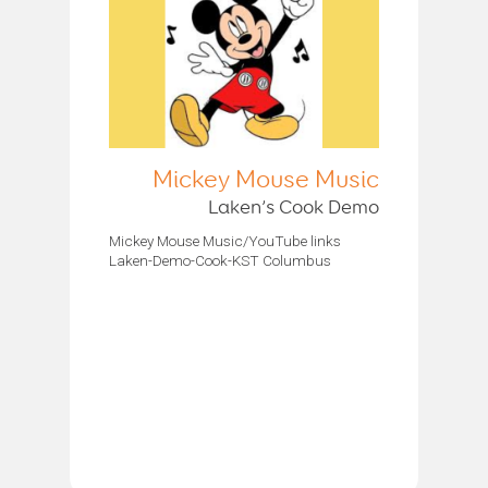
Mickey Mouse Music
Laken’s Cook Demo
Mickey Mouse Music/YouTube links
Laken-Demo-Cook-KST Columbus