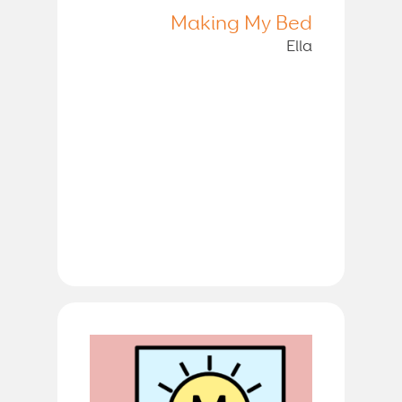
Making My Bed
Ella