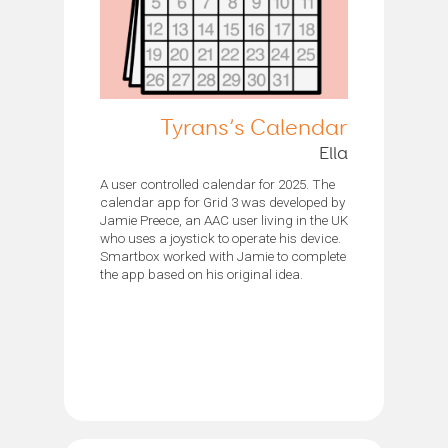
Tyrans’s Calendar
Ella
A user controlled calendar for 2025. The
calendar app for Grid 3 was developed by
Jamie Preece, an AAC user living in the UK
who uses a joystick to operate his device.
Smartbox worked with Jamie to complete
the app based on his original idea.