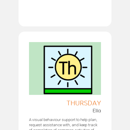
THURSDAY
Ella
A visual behaviour support to help plan,
request assistance with, and keep track
of completion of common activities of