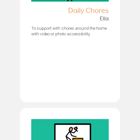
Daily Chores
Ella
To support with chores around the home
with video or photo accessibility