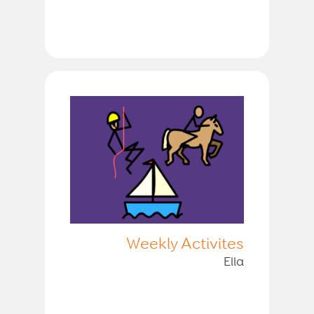
Weekly Activites
Ella