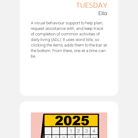
TUESDAY
Ella
A visual behaviour support to help plan,
request assistance with, and keep track
of completion of common activities of
daily living (ADL). It uses word lists, so
clicking the items adds them to the bar at
the bottom. From there, one at a time can
be...