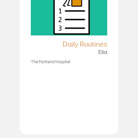
Daily Routines
Ella
The Portland hospital