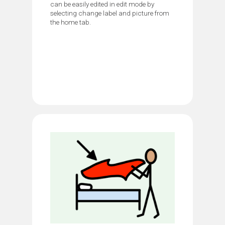
can be easily edited in edit mode by
selecting change label and picture from
the home tab.