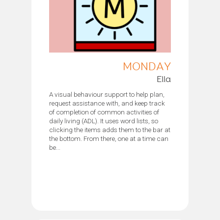
MONDAY
Ella
A visual behaviour support to help plan,
request assistance with, and keep track
of completion of common activities of
daily living (ADL). It uses word lists, so
clicking the items adds them to the bar at
the bottom. From there, one at a time can
be...