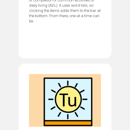
daily living (ADL). It uses word lists, so
clicking the items adds them to the bar at
the bottom. From there, one at a time can
be...