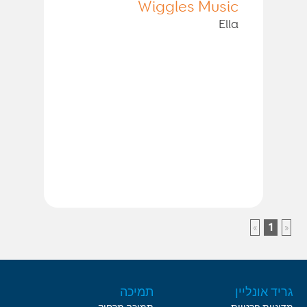
Wiggles Music
Ella
»
1
«
תמיכה
גריד אונליין