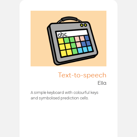
Text-to-speech
Ella
A simple keyboard with colourful keys
and symbolised prediction cells.