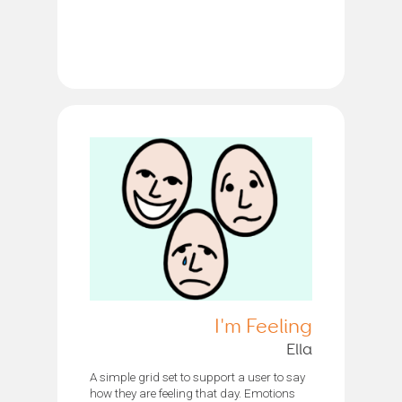
I'm Feeling
Ella
A simple grid set to support a user to say
how they are feeling that day. Emotions