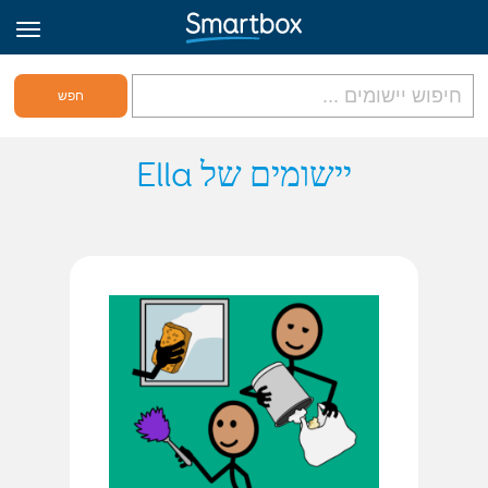
גריד אונליין
יישומים של Ella
היכנס
הירשם לאתר
Hebrew