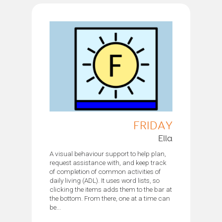
FRIDAY
Ella
A visual behaviour support to help plan,
request assistance with, and keep track
of completion of common activities of
daily living (ADL). It uses word lists, so
clicking the items adds them to the bar at
the bottom. From there, one at a time can
be...