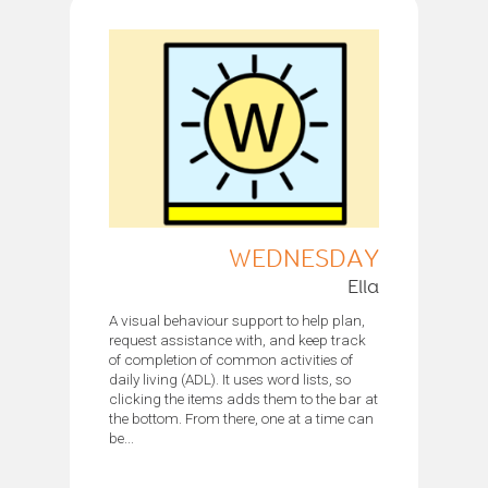
WEDNESDAY
Ella
A visual behaviour support to help plan,
request assistance with, and keep track
of completion of common activities of
daily living (ADL). It uses word lists, so
clicking the items adds them to the bar at
the bottom. From there, one at a time can
be...