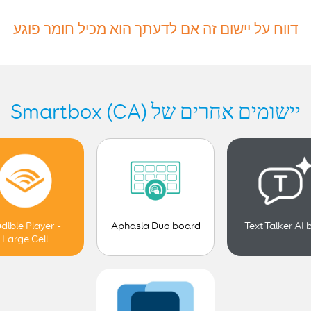
דווח על יישום זה אם לדעתך הוא מכיל חומר פוגע
יישומים אחרים של Smartbox (CA)
Aphasia Duo board
dible Player -
Text Talker AI 
Large Cell