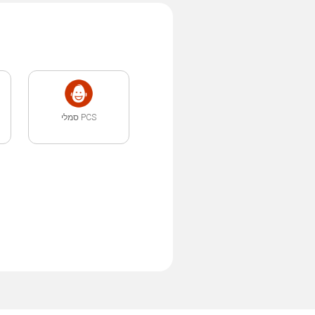
PCS סמלי