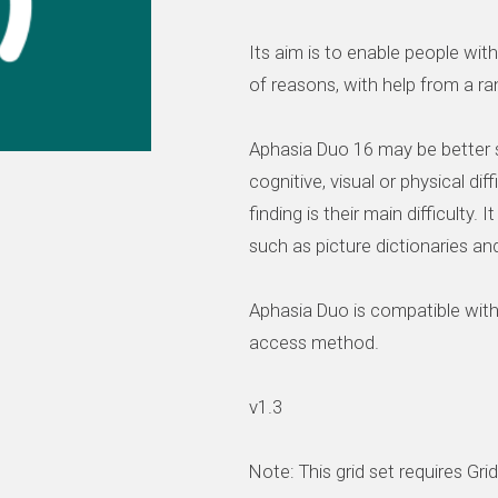
Its aim is to enable people wi
of reasons, with help from a 
Aphasia Duo 16 may be better s
cognitive, visual or physical dif
finding is their main difficulty.
such as picture dictionaries an
Aphasia Duo is compatible wit
access method.
v1.3
Note: This grid set requires Gri