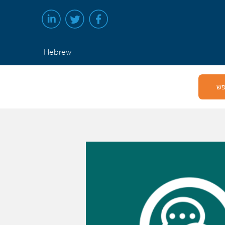
Hebrew