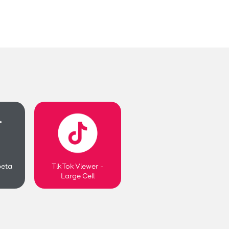
beta
TikTok Viewer -
Large Cell