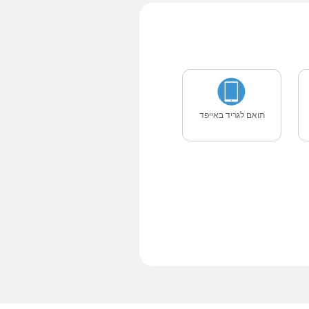
תואם לגריד באייפד