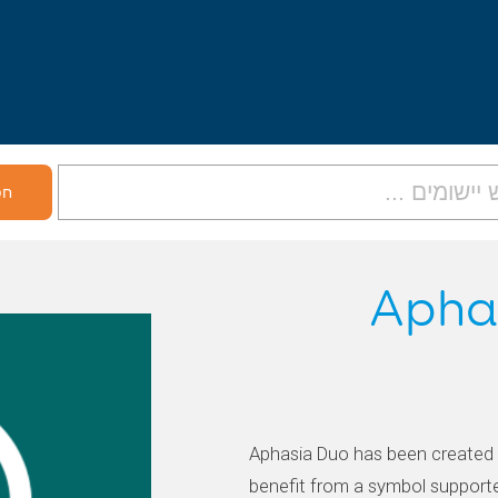
Apha
Aphasia Duo has been created 
benefit from a symbol support