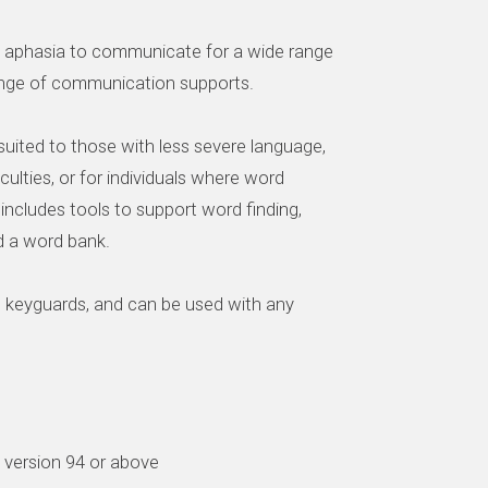
th aphasia to communicate for a wide range
range of communication supports.
uited to those with less severe language,
ficulties, or for individuals where word
 It includes tools to support word finding,
d a word bank.
h keyguards, and can be used with any
d version 94 or above