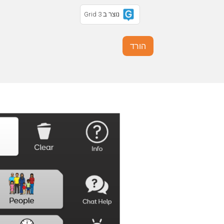
נוצר ב Grid 3
הורד