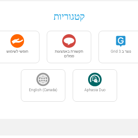
קטגוריות
חופשי לשימוש
תקשורת באמצעות
נוצר ב Grid 3
סמלים
English (Canada)
Aphasia Duo