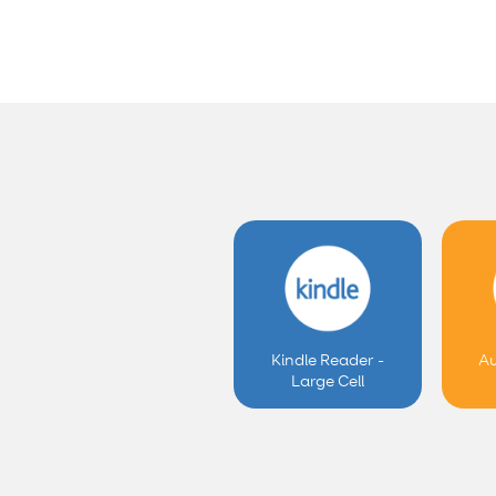
Kindle Reader -
Au
Large Cell