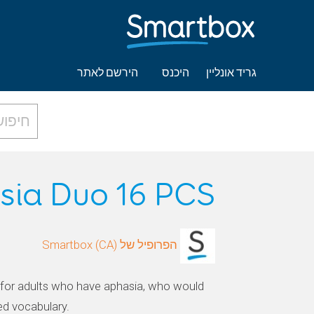
הירשם לאתר
היכנס
גריד אונליין
sia Duo 16 PCS
הפרופיל של Smartbox (CA)
for adults who have aphasia, who would
ed vocabulary.