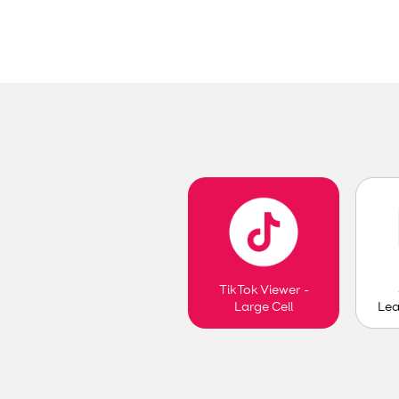
TikTok Viewer -
Lea
Large Cell