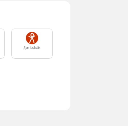
Symbolstix