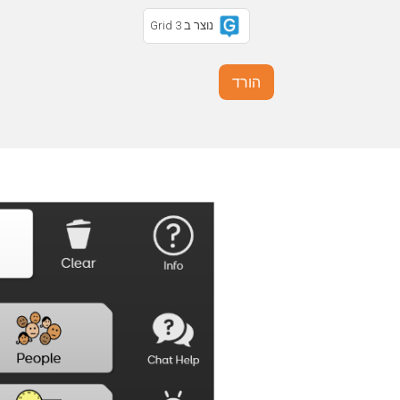
נוצר ב Grid 3
הורד