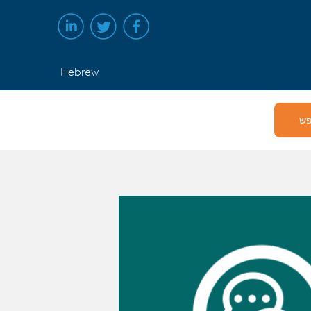
Hebrew