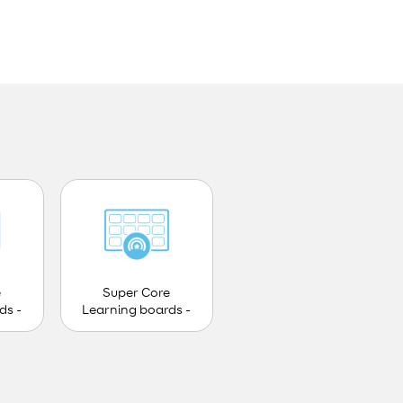
e
Super Core
ds -
Learning boards -
Teen - PCS