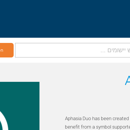
Aphasia Duo has been created 
benefit from a symbol support