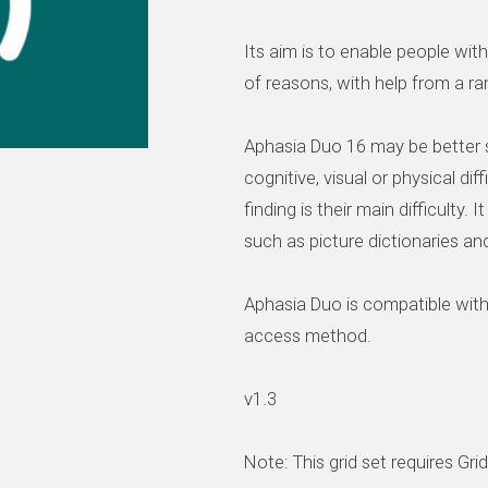
Its aim is to enable people wi
of reasons, with help from a 
Aphasia Duo 16 may be better s
cognitive, visual or physical dif
finding is their main difficulty.
such as picture dictionaries an
Aphasia Duo is compatible wit
access method.
v1.3
Note: This grid set requires Gri