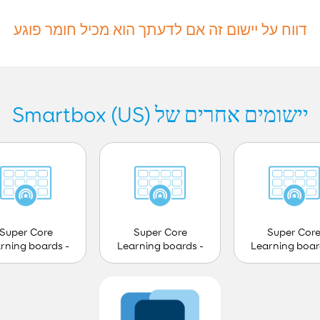
דווח על יישום זה אם לדעתך הוא מכיל חומר פוגע
יישומים אחרים של Smartbox (US)
Super Core
Super Core
Super Cor
rning boards -
Learning boards -
Learning boar
Child
Child - PCS
Teen