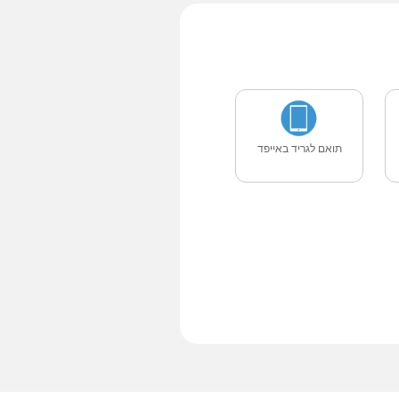
תואם לגריד באייפד