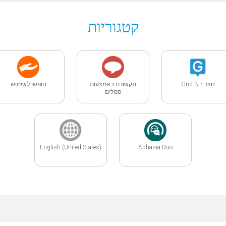
קטגוריות
חופשי לשימוש
תקשורת באמצעות
נוצר ב Grid 3
סמלים
English (United States)
Aphasia Duo