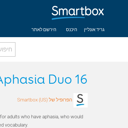
הירשם לאתר
היכנס
גריד אונליין
Aphasia Duo 16
הפרופיל של Smartbox (US)
for adults who have aphasia, who would
ed vocabulary.