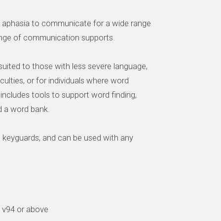
th aphasia to communicate for a wide range
range of communication supports.
uited to those with less severe language,
ficulties, or for individuals where word
 It includes tools to support word finding,
d a word bank.
h keyguards, and can be used with any
d v94 or above