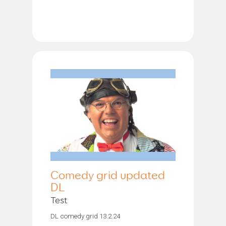
Comedy grid updated
DL
Test
DL comedy grid 13.2.24