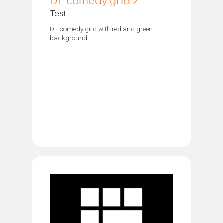
DL comedy grid 2
Test
DL comedy grid with red and green
background.