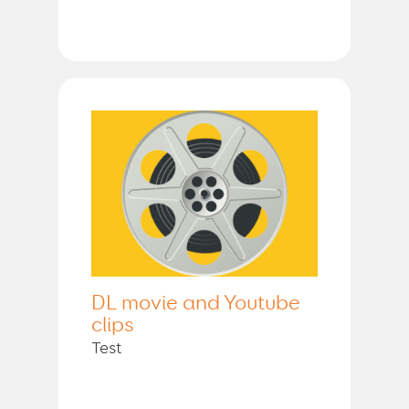
DL movie and Youtube
clips
Test