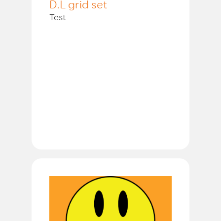
D.L grid set
Test