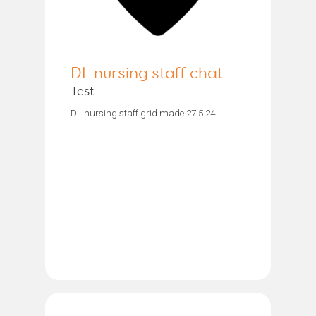
DL nursing staff chat
Test
DL nursing staff grid made 27.5.24