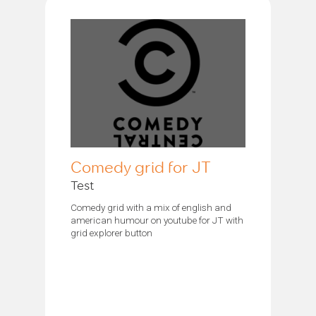
Comedy grid for JT
Test
Comedy grid with a mix of english and
american humour on youtube for JT with
grid explorer button