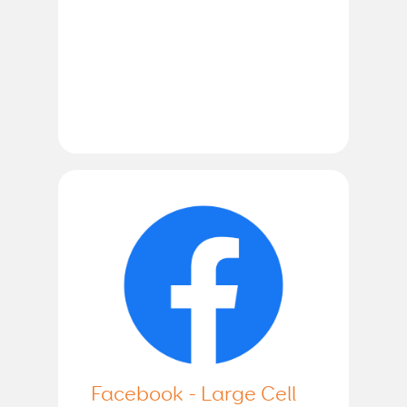
Facebook - Large Cell