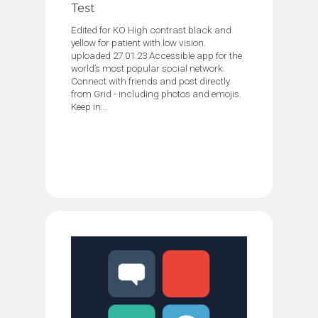
Test
Edited for KO High contrast black and
yellow for patient with low vision.
uploaded 27.01.23 Accessible app for the
world’s most popular social network.
Connect with friends and post directly
from Grid - including photos and emojis.
Keep in...