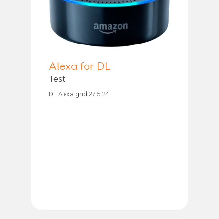
Alexa for DL
Test
DL Alexa grid 27.5.24