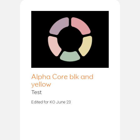
Alpha Core blk and
yellow
Test
Edited for KO June 23