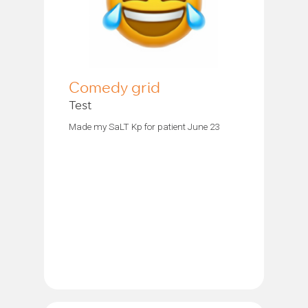
Comedy grid
Test
Made my SaLT Kp for patient June 23