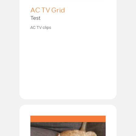
AC TV Grid
Test
AC TV clips