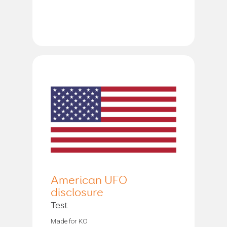
American UFO
disclosure
Test
Made for KO