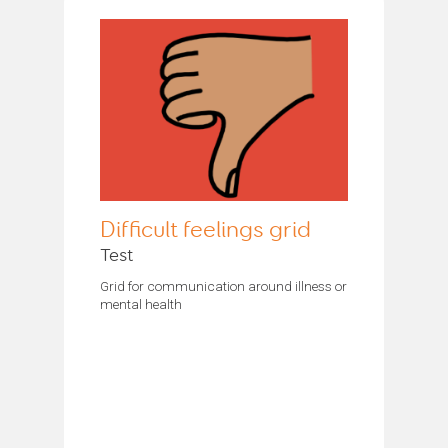
Difficult feelings grid
Test
Grid for communication around illness or
mental health