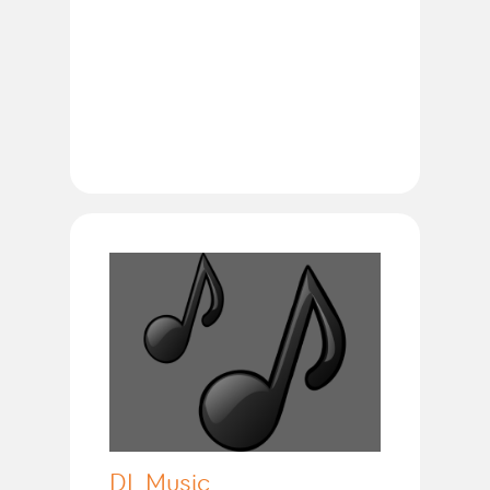
DL Music