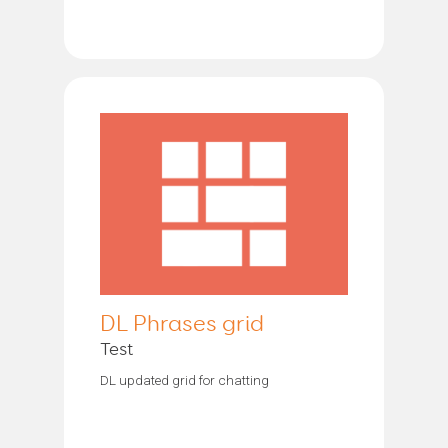
DL Phrases grid
Test
DL updated grid for chatting