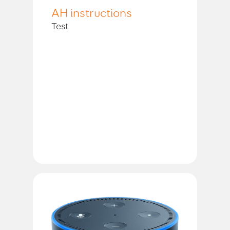
AH instructions
Test