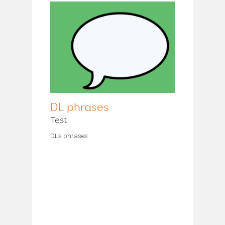
DL phrases
Test
DLs phrases