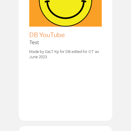
DB YouTube
Test
Made by SaLT Kp for DB edited for OT ax.
June 2023.