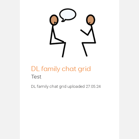
DL family chat grid
Test
DL family chat grid uploaded 27.05.24