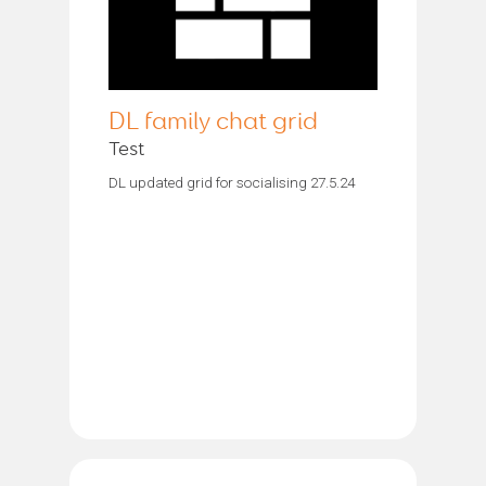
DL family chat grid
Test
DL updated grid for socialising 27.5.24