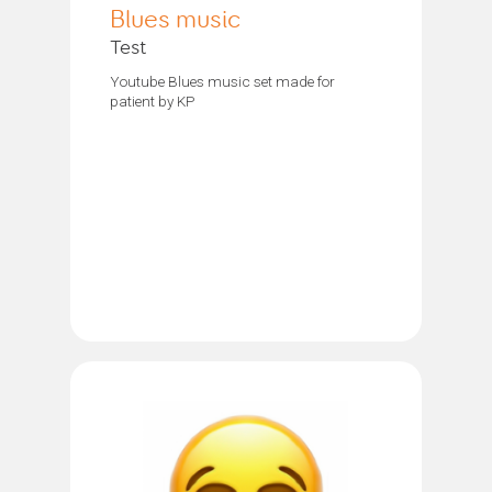
Blues music
Test
Youtube Blues music set made for
patient by KP