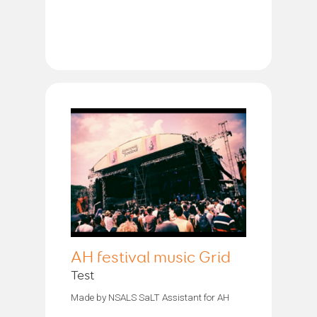
AH festival music Grid
Test
Made by NSALS SaLT Assistant for AH