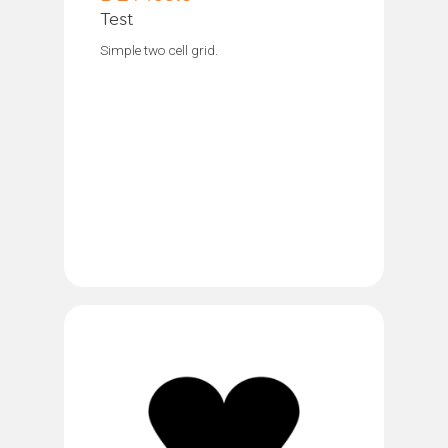
Test
Simple two cell grid.