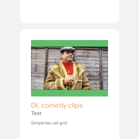
DL comedy clips
Test
Simple two cell grid.