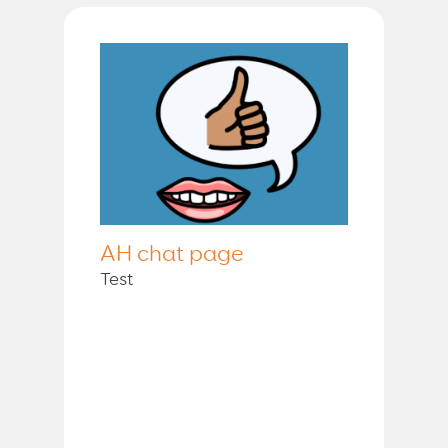
AH chat page
Test