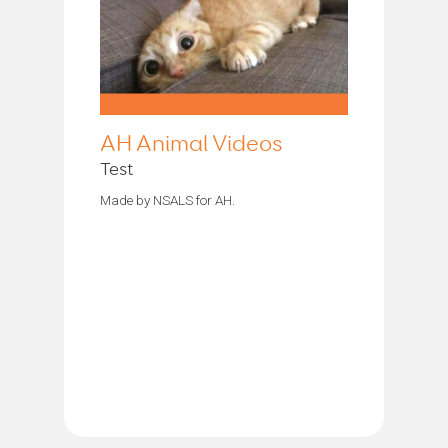
AH Animal Videos
Test
Made by NSALS for AH.