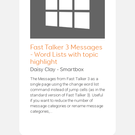
Fast Talker 3 Messages
- Word Lists with topic
highlight
Daisy Clay - Smartbox
The Messages from Fast Talker 3 as a
single page using the change word list
command instead of jump cells (as in the
standard version of Fast Talker 3). Useful
if you want to reduce the number of
message categories or rename message
categories,...