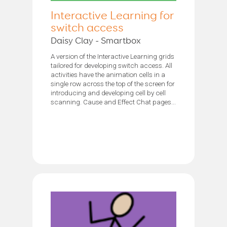
Interactive Learning for
switch access
Daisy Clay - Smartbox
A version of the Interactive Learning grids
tailored for developing switch access. All
activities have the animation cells in a
single row across the top of the screen for
introducing and developing cell by cell
scanning. Cause and Effect Chat pages...