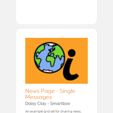
News Page - Single
Messages
Daisy Clay - Smartbox
An example grid set for sharing news,