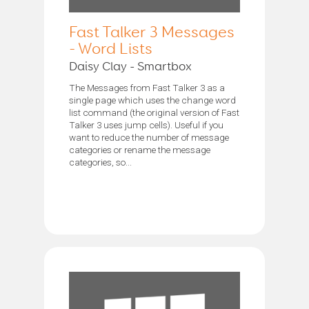
Fast Talker 3 Messages
- Word Lists
Daisy Clay - Smartbox
The Messages from Fast Talker 3 as a
single page which uses the change word
list command (the original version of Fast
Talker 3 uses jump cells). Useful if you
want to reduce the number of message
categories or rename the message
categories, so...