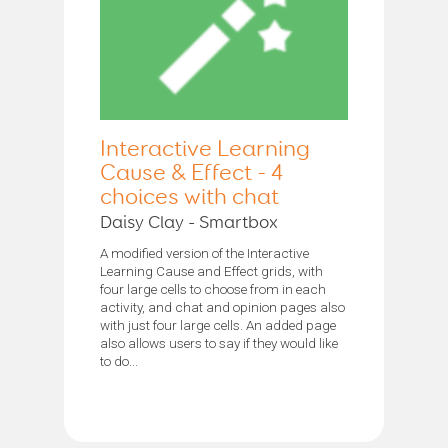
Interactive Learning
Cause & Effect - 4
choices with chat
Daisy Clay - Smartbox
A modified version of the Interactive
Learning Cause and Effect grids, with
four large cells to choose from in each
activity, and chat and opinion pages also
with just four large cells. An added page
also allows users to say if they would like
to do...