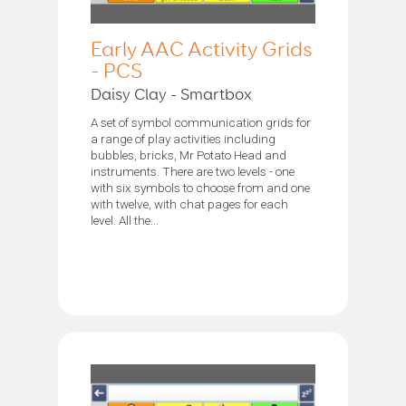
Early AAC Activity Grids
- PCS
Daisy Clay - Smartbox
A set of symbol communication grids for
a range of play activities including
bubbles, bricks, Mr Potato Head and
instruments. There are two levels - one
with six symbols to choose from and one
with twelve, with chat pages for each
level. All the...