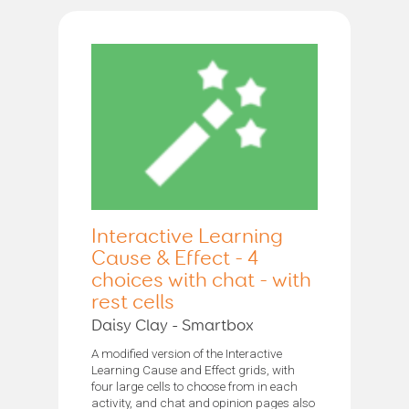
Interactive Learning
Cause & Effect - 4
choices with chat - with
rest cells
Daisy Clay - Smartbox
A modified version of the Interactive
Learning Cause and Effect grids, with
four large cells to choose from in each
activity, and chat and opinion pages also