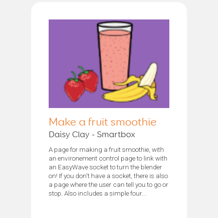
Make a fruit smoothie
Daisy Clay - Smartbox
A page for making a fruit smoothie, with
an environement control page to link with
an EasyWave socket to turn the blender
on! If you don't have a socket, there is also
a page where the user can tell you to go or
stop. Also includes a simple four...