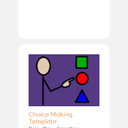
Choice Making
Template