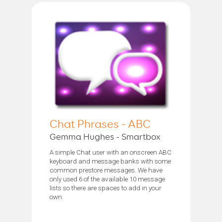
Chat Phrases - ABC
Gemma Hughes - Smartbox
A simple Chat user with an onscreen ABC
keyboard and message banks with some
common prestore messages. We have
only used 6 of the available 10 message
lists so there are spaces to add in your
own.