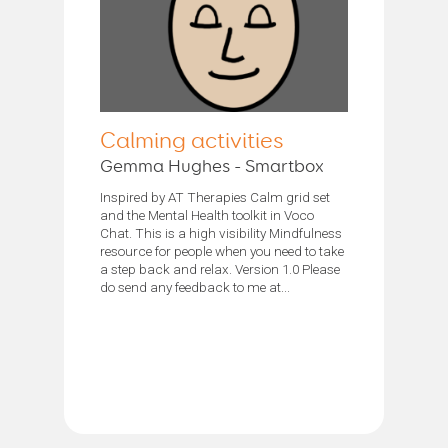
Calming activities
Gemma Hughes - Smartbox
Inspired by AT Therapies Calm grid set
and the Mental Health toolkit in Voco
Chat. This is a high visibility Mindfulness
resource for people when you need to take
a step back and relax. Version 1.0 Please
do send any feedback to me at...