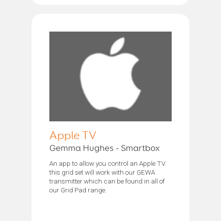
Apple TV
Gemma Hughes - Smartbox
An app to allow you control an Apple TV.
this grid set will work with our GEWA
transmitter which can be found in all of
our Grid Pad range.