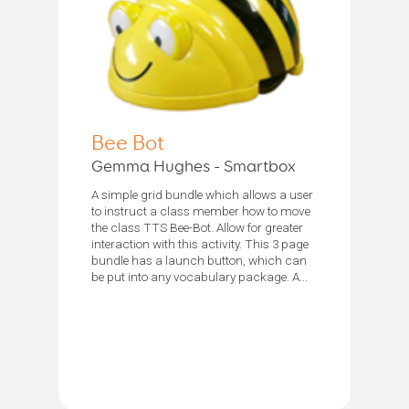
Bee Bot
Gemma Hughes - Smartbox
A simple grid bundle which allows a user
to instruct a class member how to move
the class TTS Bee-Bot. Allow for greater
interaction with this activity. This 3 page
bundle has a launch button, which can
be put into any vocabulary package. A...