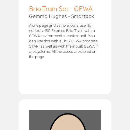
Brio Train Set - GEWA
Gemma Hughes - Smartbox
A one page grid set to allow a user to
control a RC Express Brio Train with a
GEWA environmental control unit. You
can use this with a USB GEWA progress
STAR, as well as with the inbuilt GEWA in
are systems. All the codes are stored on
the page...