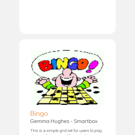
Bingo
Gemma Hughes - Smartbox
This is a simple grid set for users to play