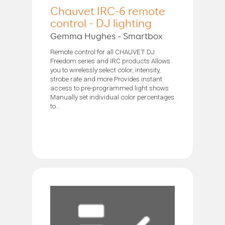
Chauvet IRC-6 remote
control - DJ lighting
Gemma Hughes - Smartbox
Remote control for all CHAUVET DJ
Freedom series and IRC products Allows
you to wirelessly select color, intensity,
strobe rate and more Provides instant
access to pre-programmed light shows
Manually set individual color percentages
to...