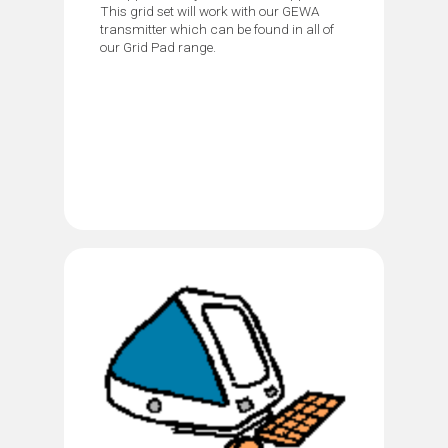
This grid set will work with our GEWA
transmitter which can be found in all of
our Grid Pad range.