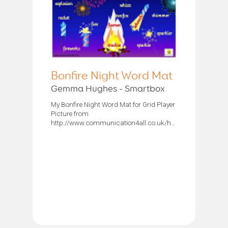
Bonfire Night Word Mat
Gemma Hughes - Smartbox
My Bonfire Night Word Mat for Grid Player
Picture from
http://www.communication4all.co.uk/http/Fireworks.htm