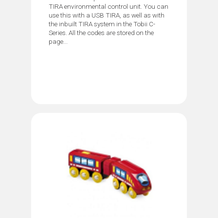
TIRA environmental control unit. You can
use this with a USB TIRA, as well as with
the inbuilt TIRA system in the Tobii C-
Series. All the codes are stored on the
page...