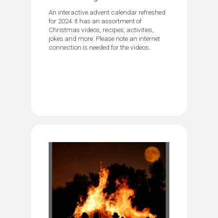
An interactive advent calendar refreshed
for 2024. It has an assortment of
Christmas videos, recipes, activities,
jokes and more. Please note an internet
connection is needed for the videos.