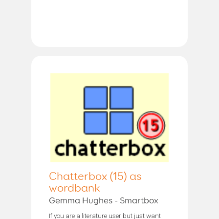
Chatterbox (15) as
wordbank
Gemma Hughes - Smartbox
If you are a literature user but just want