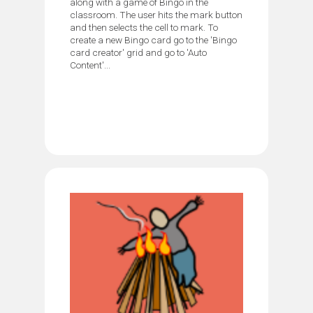
along with a game of Bingo in the
classroom. The user hits the mark button
and then selects the cell to mark. To
create a new Bingo card go to the 'Bingo
card creator' grid and go to 'Auto
Content'...