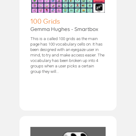
100 Grids
Gemma Hughes - Smartbox
This is a called 100 grids as the main
page has 100 vocabulary cells on. It has
been designed with an eyegaze user in
mind, to try and make access easier. The
vocabulary has been broken up into 4
groups when a user picks a certain
group they will...