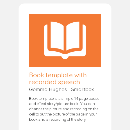
Book template with
recorded speech
Gemma Hughes - Smartbox
Book template is a simple 14 page cause
and effect story/picture book. You can
change the picture and recording on the
cell to put the picture of the page in your
book and a recording of the story.