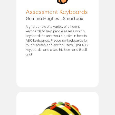
Assessment Keyboards
Gemma Hughes - Smartbox
A grid bundle of a variety of different
keyboards to help people assess which
keyboard the user would prefer. In here is
ABC keyboards, Frequency keyboards for
touch screen and switch users, QWERTY
keyboards, and a two hit 6 cell and 8 cell
grid.