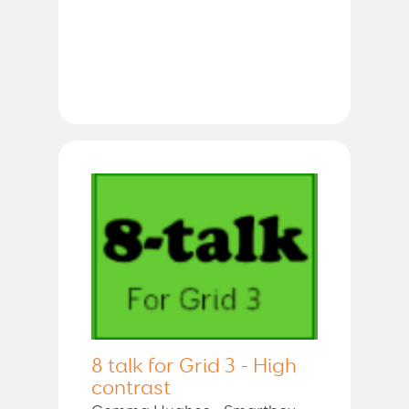
8 talk for Grid 3 - High
contrast