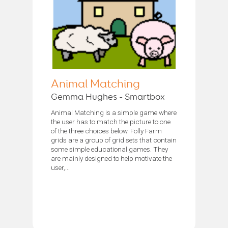
Animal Matching
Gemma Hughes - Smartbox
Animal Matching is a simple game where
the user has to match the picture to one
of the three choices below. Folly Farm
grids are a group of grid sets that contain
some simple educational games. They
are mainly designed to help motivate the
user,...