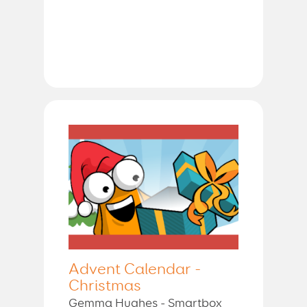
Advent Calendar -
Christmas
Gemma Hughes - Smartbox