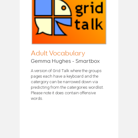
Adult Vocabulary
Gemma Hughes - Smartbox
A version of Grid Talk where the groups
pages each have a keyboard and the
catergory can be narrowed down via
predicting from the catergories wordlist.
Please note it does contain offensive
words.