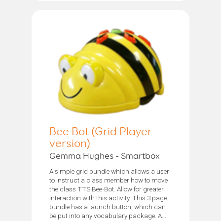
Bee Bot (Grid Player
version)
Gemma Hughes - Smartbox
A simple grid bundle which allows a user
to instruct a class member how to move
the class TTS Bee-Bot. Allow for greater
interaction with this activity. This 3 page
bundle has a launch button, which can
be put into any vocabulary package. A...