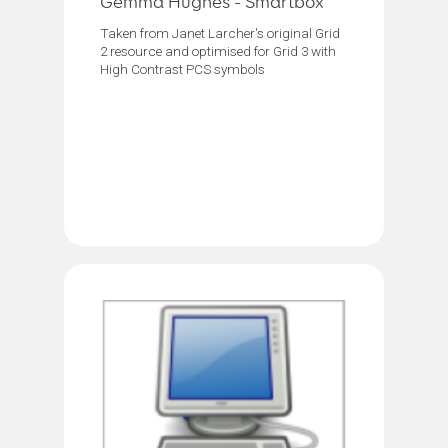
Gemma Hughes - Smartbox
Taken from Janet Larcher's original Grid
2 resource and optimised for Grid 3 with
High Contrast PCS symbols