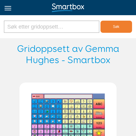
Online Grids
Gridoppsett av Gemma
Hughes - Smartbox
Logg inn
Registrer deg
Norsk