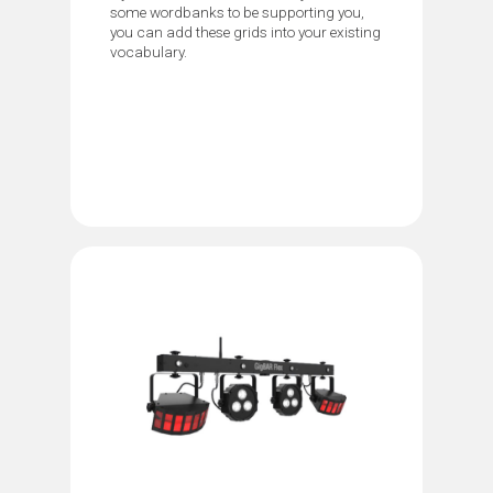
some wordbanks to be supporting you,
you can add these grids into your existing
vocabulary.