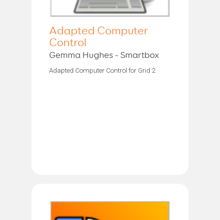
Adapted Computer
Control
Gemma Hughes - Smartbox
Adapted Computer Control for Grid 2