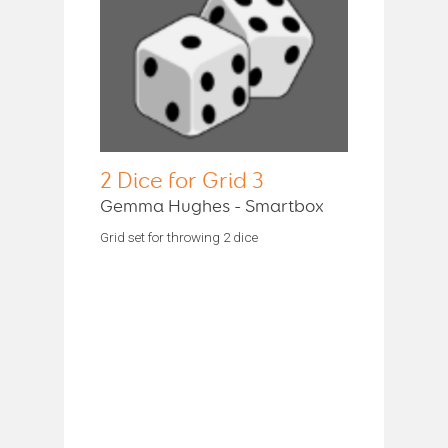
2 Dice for Grid 3
Gemma Hughes - Smartbox
Grid set for throwing 2 dice