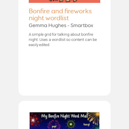
Bonfire and fireworks
night wordlist
Gemma Hughes - Smartbox
A simple grid for talking about bonfire
night. Uses a wordlist so content can be
easily edited.