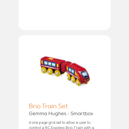
Brio Train Set
Gemma Hughes - Smartbox
A one page grid set to allow a user to
control a RC Express Brio Train with a