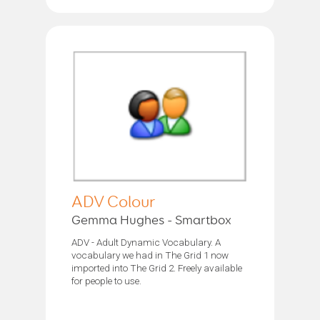
ADV Colour
Gemma Hughes - Smartbox
ADV - Adult Dynamic Vocabulary. A
vocabulary we had in The Grid 1 now
imported into The Grid 2. Freely available
for people to use.