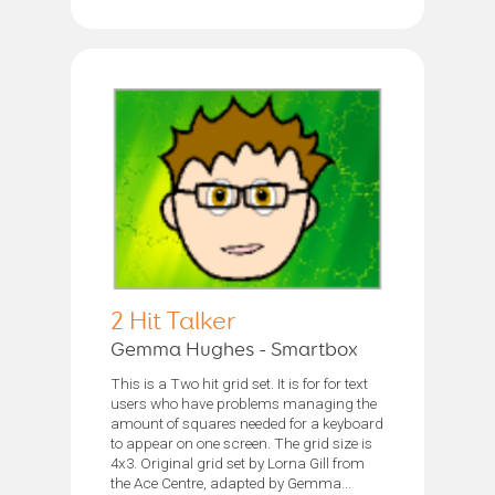
2 Hit Talker
Gemma Hughes - Smartbox
This is a Two hit grid set. It is for for text
users who have problems managing the
amount of squares needed for a keyboard
to appear on one screen. The grid size is
4x3. Original grid set by Lorna Gill from
the Ace Centre, adapted by Gemma...