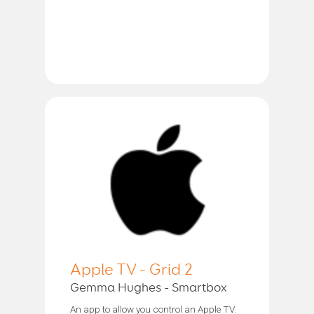
Apple TV - Grid 2
Gemma Hughes - Smartbox
An app to allow you control an Apple TV.