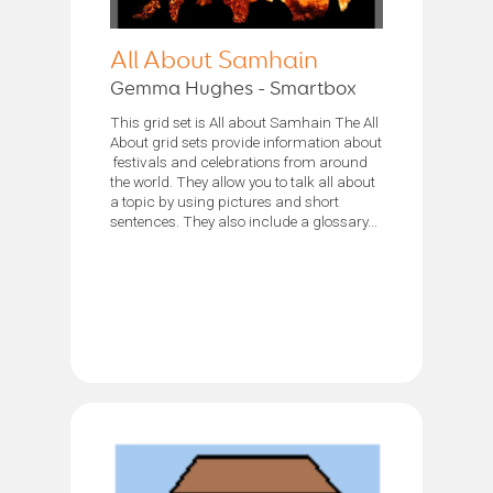
All About Samhain
Gemma Hughes - Smartbox
This grid set is All about Samhain The All
About grid sets provide information about
festivals and celebrations from around
the world. They allow you to talk all about
a topic by using pictures and short
sentences. They also include a glossary...