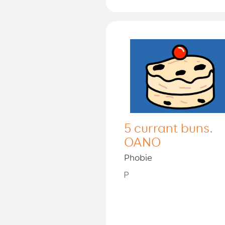
5 currant buns.
OANO
Phobie
P