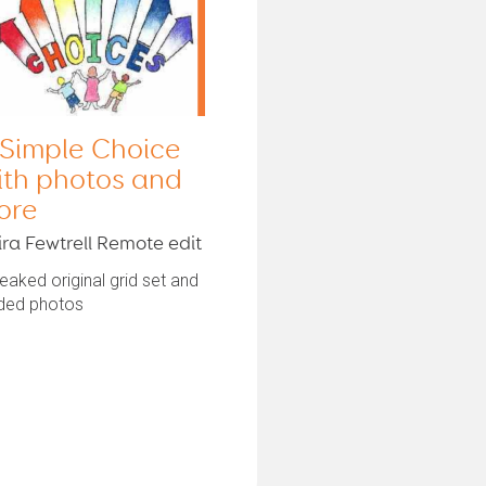
 Simple Choice
ith photos and
ore
ira Fewtrell Remote edit
aked original grid set and
ded photos