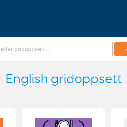
English gridoppsett