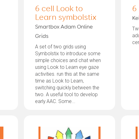
6 cell Look to
6
Learn symbolstix
Kei
Smartbox Adam Online
Twe
ad
Grids
ce
A set of two grids using
Symbolstix to introduce some
simple choices and chat when
using Look to Learn eye gaze
activities. run this at the same
time as Look to Learn,
switching quickly between the
two. A useful tool to develop
early AAC. Some...