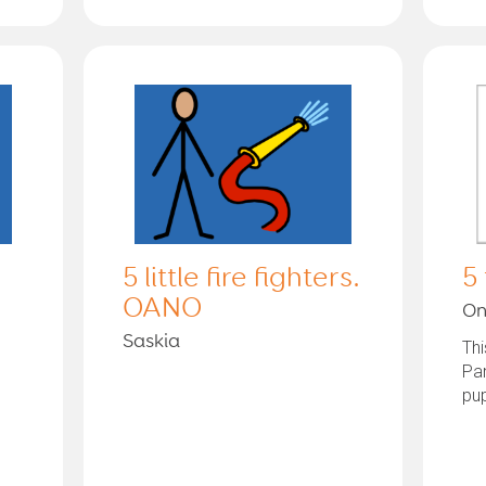
5 little fire fighters.
5
OANO
On
Saskia
Thi
Pa
pup