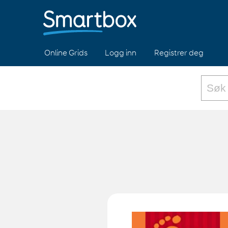
Online Grids
Logg inn
Registrer deg