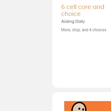
6 cell core and
choice
Aisling Dolly
More, stop, and 4 choices