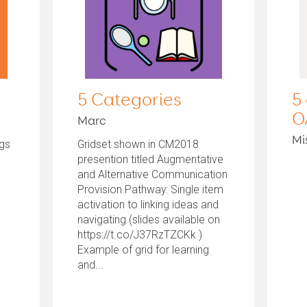
5 Categories
5
O
Marc
Mi
ngs
Gridset shown in CM2018
presention titled Augmentative
and Alternative Communication
Provision Pathway: Single item
activation to linking ideas and
navigating (slides available on
https://t.co/J37RzTZCKk )
Example of grid for learning
and...