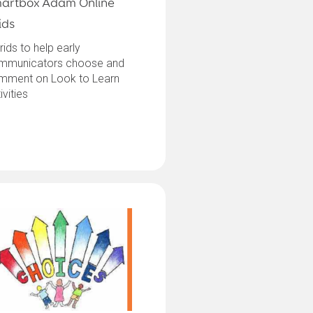
artbox Adam Online
ids
rids to help early
mmunicators choose and
mment on Look to Learn
ivities