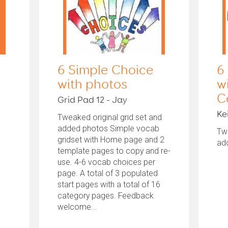
6 Simple Choice
6
with photos
w
C
Grid Pad 12 - Jay
Ke
Tweaked original grid set and
added photos Simple vocab
Twe
gridset with Home page and 2
ad
template pages to copy and re-
use. 4-6 vocab choices per
page. A total of 3 populated
start pages with a total of 16
category pages. Feedback
welcome...