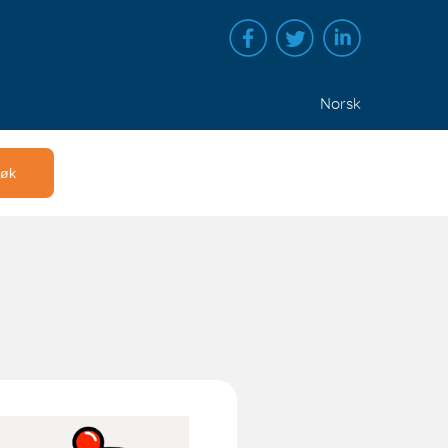
Norsk