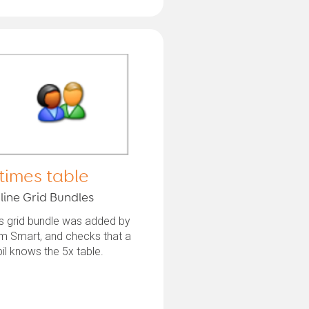
 times table
line Grid Bundles
s grid bundle was added by
m Smart, and checks that a
il knows the 5x table.