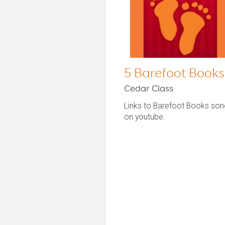
5 Barefoot Books
Cedar Class
Links to Barefoot Books so
on youtube.