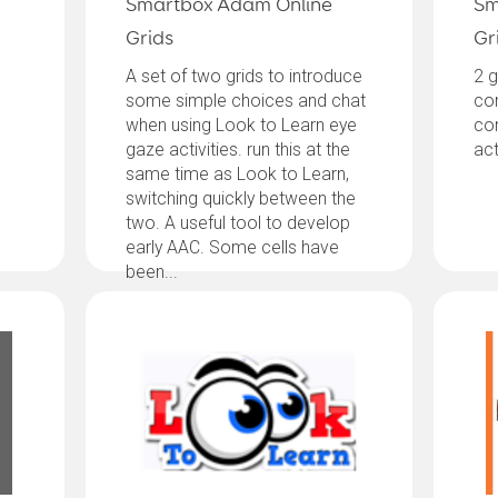
Smartbox Adam Online
Sm
Grids
Gr
A set of two grids to introduce
2 g
some simple choices and chat
co
when using Look to Learn eye
co
gaze activities. run this at the
act
same time as Look to Learn,
switching quickly between the
two. A useful tool to develop
early AAC. Some cells have
been...