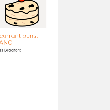
 currant buns.
ANO
ss Bradford