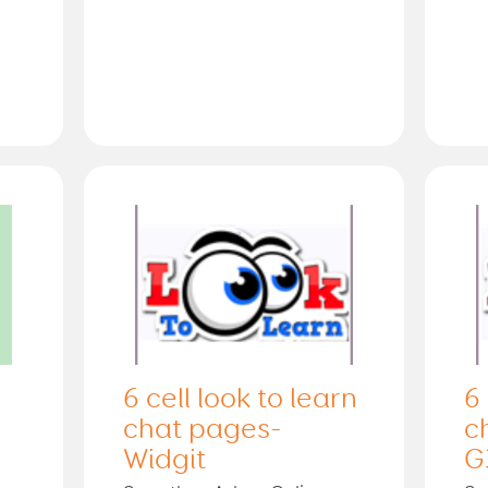
6 cell look to learn
6 
chat pages-
c
Widgit
G