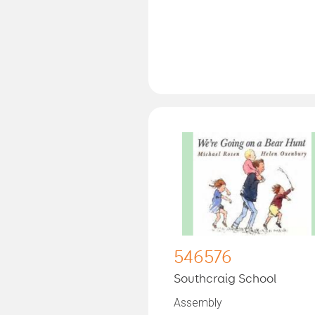
546576
Southcraig School
Assembly