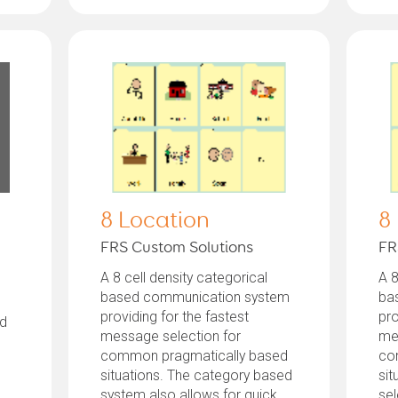
8 Location
8
FRS Custom Solutions
FR
A 8 cell density categorical
A 8
based communication system
ba
providing for the fastest
pro
ed
message selection for
me
common pragmatically based
co
situations. The category based
sit
system also allows for quick
sel