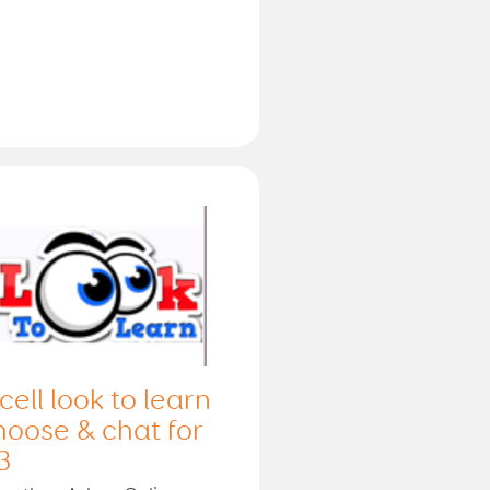
cell look to learn
hoose & chat for
3