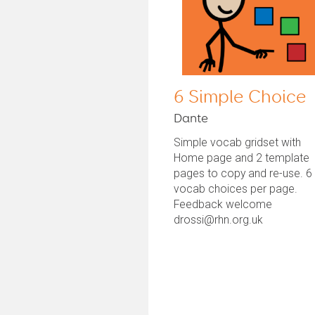
6 Simple Choice
Dante
Simple vocab gridset with
Home page and 2 template
pages to copy and re-use. 6
vocab choices per page.
Feedback welcome
drossi@rhn.org.uk