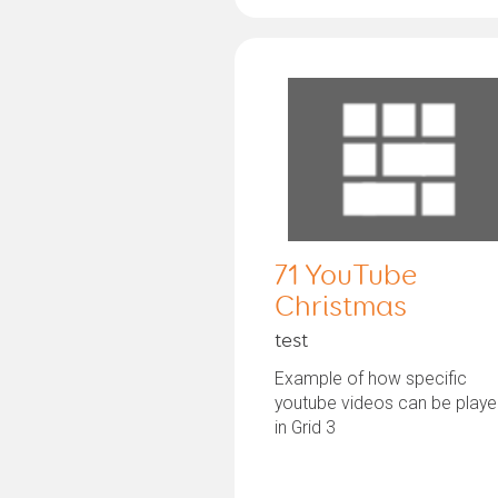
71 YouTube
Christmas
test
Example of how specific
youtube videos can be play
in Grid 3