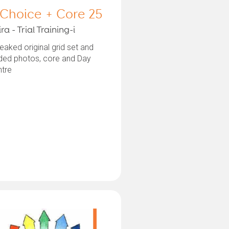
 Choice + Core 25
ra - Trial Training-i
aked original grid set and
ded photos, core and Day
ntre