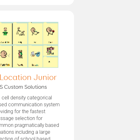
 Location Junior
S Custom Solutions
 cell density categorical
sed communication system
viding for the fastest
ssage selection for
mmon pragmatically based
uations including a large
ection of school based