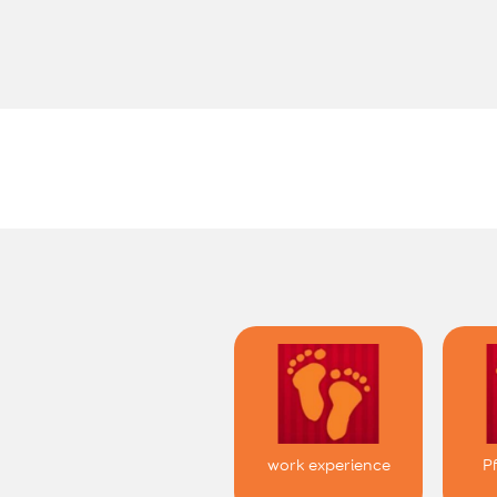
work experience
P