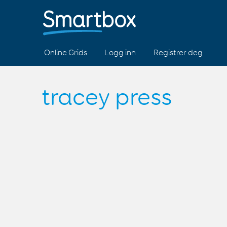
Online Grids
Logg inn
Registrer deg
tracey press