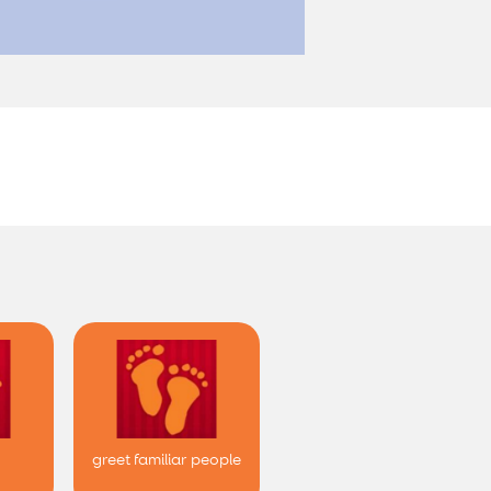
greet familiar people