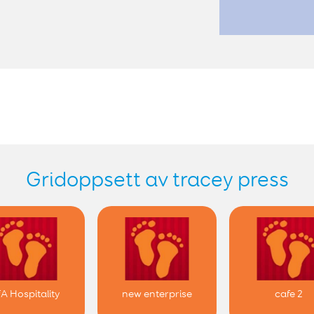
Gridoppsett av tracey press
fA Hospitality
new enterprise
cafe 2