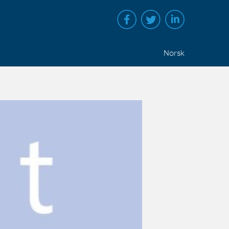
Norsk