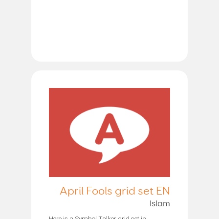
April Fools grid set EN
Islam
Here is a Symbol Talker grid set in