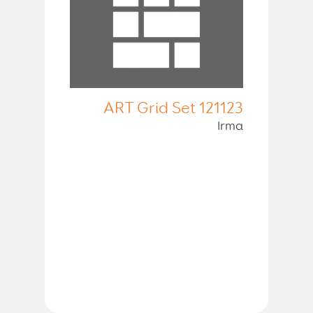
ART Grid Set 121123
Irma