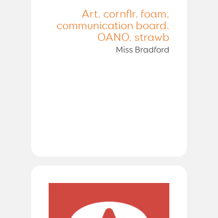
Art. cornflr. foam.
communication board.
OANO. strawb
Miss Bradford