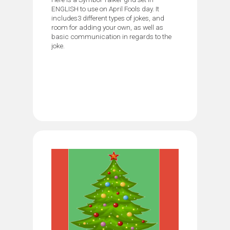
ENGLISH to use on April Fools day. It
includes3 different types of jokes, and
room for adding your own, as well as
basic communication in regards to the
joke.