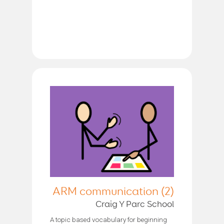
ARM communication (2)
Craig Y Parc School
A topic based vocabulary for beginning