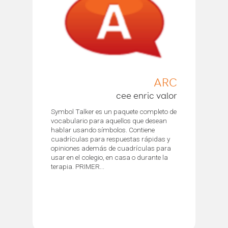
ARC
cee enric valor
Symbol Talker es un paquete completo de
vocabulario para aquellos que desean
hablar usando símbolos. Contiene
cuadrículas para respuestas rápidas y
opiniones además de cuadrículas para
usar en el colegio, en casa o durante la
terapia. PRIMER...