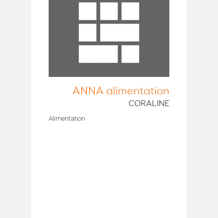
ANNA alimentation
CORALINE
Alimentation