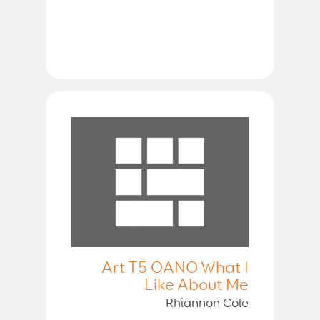
Art T5 OANO What I
Like About Me
Rhiannon Cole