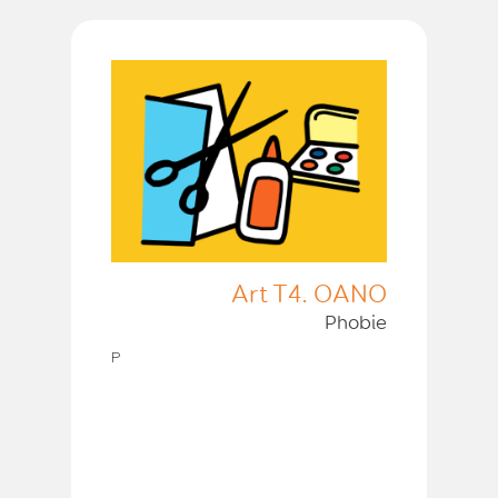
Art T4. OANO
Phobie
P