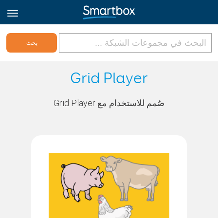
Online Grids
Grid Player
تسجيل الدخول
صُمم للاستخدام مع Grid Player
الاشتراك
Arabic