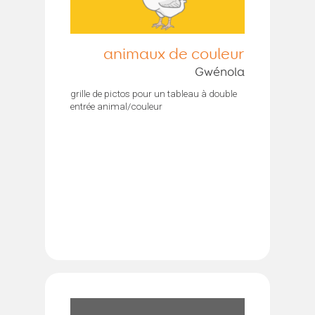
animaux de couleur
Gwénola
grille de pictos pour un tableau à double
entrée animal/couleur