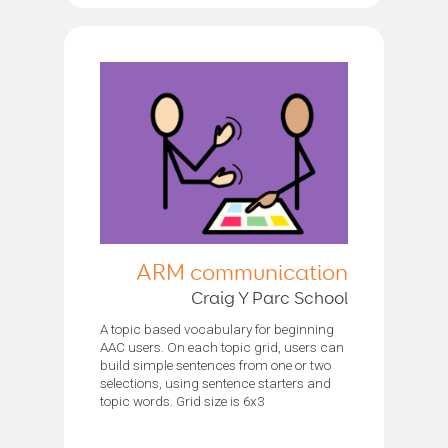
ARM communication
Craig Y Parc School
A topic based vocabulary for beginning
AAC users. On each topic grid, users can
build simple sentences from one or two
selections, using sentence starters and
topic words. Grid size is 6x3