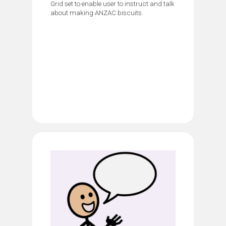
Grid set to enable user to instruct and talk
about making ANZAC biscuits.