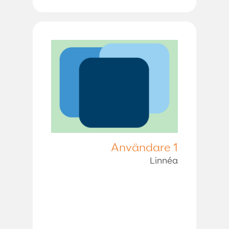
Användare 1
Linnéa