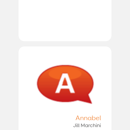
Annabel
Jill Marchini