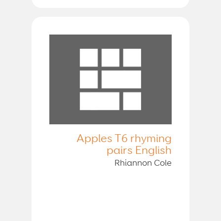
Apples T6 rhyming
pairs English
Rhiannon Cole