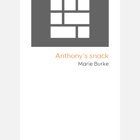
Anthony’s snack
Marie Burke