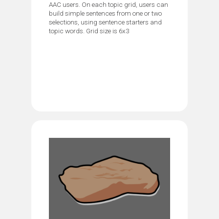
AAC users. On each topic grid, users can
build simple sentences from one or two
selections, using sentence starters and
topic words. Grid size is 6x3