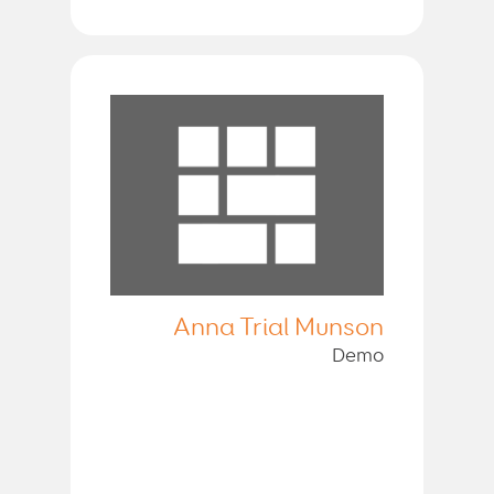
Anna Trial Munson
Demo