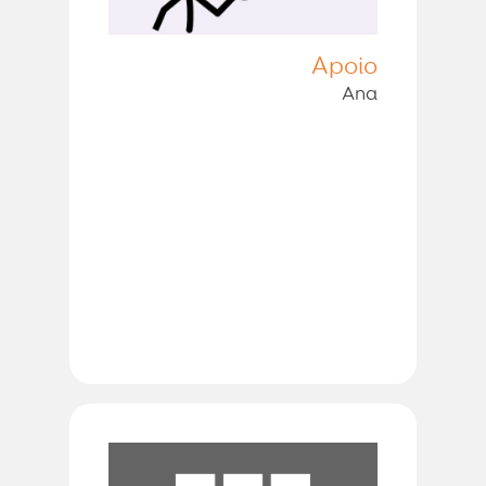
Apoio
Ana