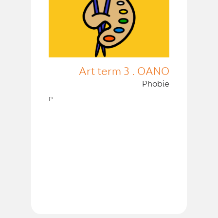
Art term 3 . OANO
Phobie
P