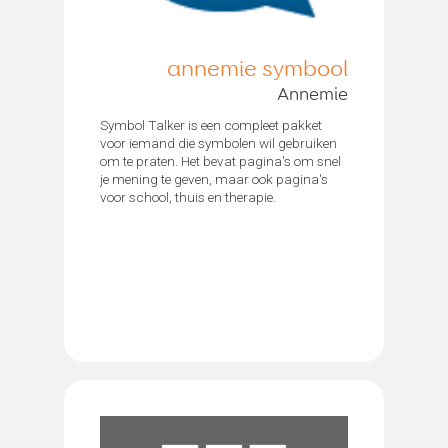
annemie symbool
Annemie
Symbol Talker is een compleet pakket
voor iemand die symbolen wil gebruiken
om te praten. Het bevat pagina's om snel
je mening te geven, maar ook pagina's
voor school, thuis en therapie.