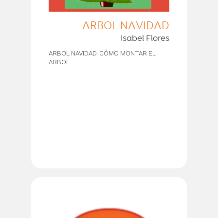
ARBOL NAVIDAD
Isabel Flores
ARBOL NAVIDAD. CÓMO MONTAR EL
ARBOL