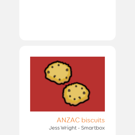
ANZAC biscuits
Jess Wright - Smartbox