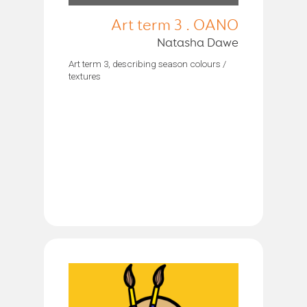
Art term 3 . OANO
Natasha Dawe
Art term 3, describing season colours /
textures