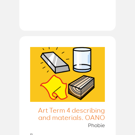
Art Term 4 describing
and materials. OANO
Phobie
P