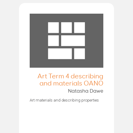
Art Term 4 describing
and materials OANO
Natasha Dawe
Art materials and describing properties