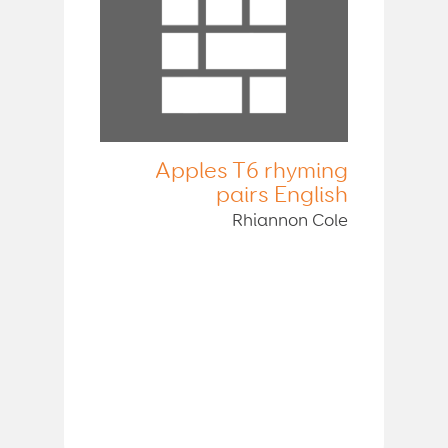
Apples T6 rhyming
pairs English
Rhiannon Cole