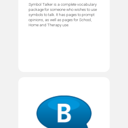
Symbol Talker is a complete vocabulary
package for someone who wishes to use
symbols to talk. It has pages to prompt
opinions, as well as pages for School,
Home and Therapy use.