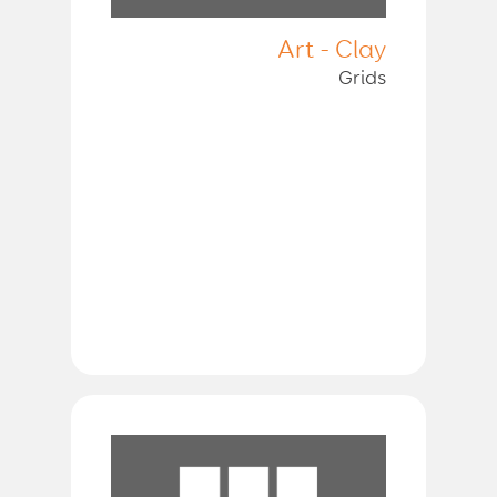
Art - Clay
Grids