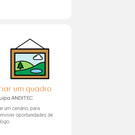
riar um quadro
uipa ANDITEC
ar um cenário, para
omover oportunidades de
logo.