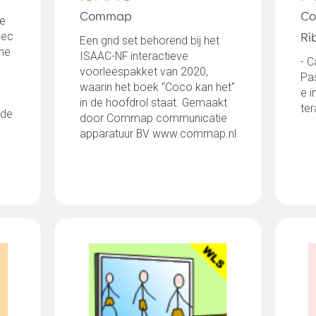
Commap
Co
de
vec
Ri
Een grid set behorend bij het
une
ISAAC-NF interactieve
- C
voorleespakket van 2020,
Pa
waarin het boek "Coco kan het"
e 
in de hoofdrol staat. Gemaakt
ter
 de
door Commap communicatie
apparatuur BV www.commap.nl