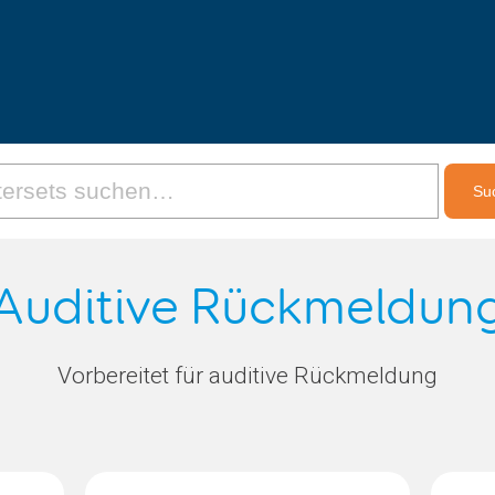
Auditive Rückmeldun
Vorbereitet für auditive Rückmeldung