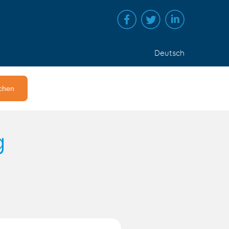
Deutsch
g