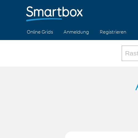
Online Grids
Anmeldung
Registrieren