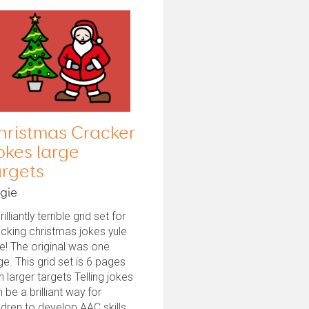
hristmas Cracker
okes large
argets
gie
rilliantly terrible grid set for
cking christmas jokes yule
e! The original was one
e. This grid set is 6 pages
h larger targets Telling jokes
 be a brilliant way for
ldren to develop AAC skills