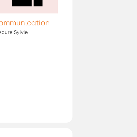
ommunication
scure Sylvie