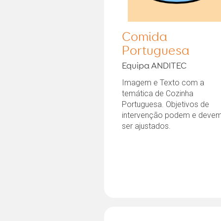
Comida
Portuguesa
Equipa ANDITEC
Imagem e Texto com a
temática de Cozinha
Portuguesa. Objetivos de
intervenção podem e deve
ser ajustados.