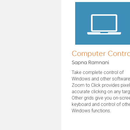
Computer Contro
Sapna Ramnani
Take complete control of
Windows and other software
Zoom to Click provides pixe
accurate clicking on any targ
Other grids give you on-scre
keyboard and control of oth
Windows functions.