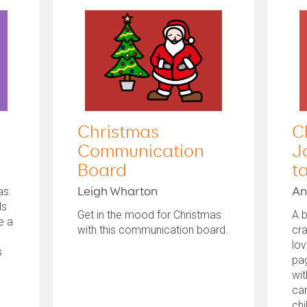
Christmas
C
Communication
J
Board
t
as.
Leigh Wharton
An
ls
Get in the mood for Christmas
A b
e a
with this communication board.
cra
lov
s
pag
wit
can
chi