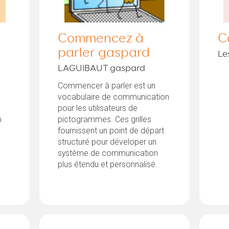
Commencez à
C
parler gaspard
Le
LAGUIBAUT gaspard
Commencer à parler est un
vocabulaire de communication
pour les utilisateurs de
m
pictogrammes. Ces grilles
fournissent un point de départ
structuré pour déveloper un
système de communication
plus étendu et personnalisé.