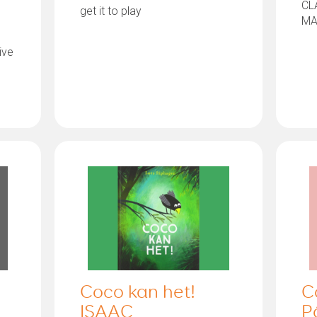
CL
get it to play
MA
ive
Coco kan het!
C
ISAAC
P