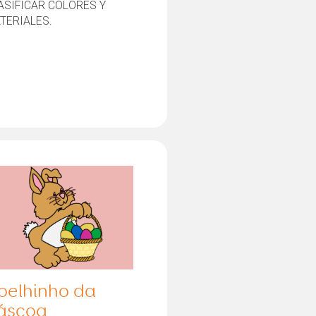
ASIFICAR COLORES Y
TERIALES.
oelhinho da
áscoa