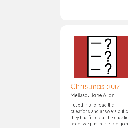
Christmas quiz
Melissa. Jane Allan
I used this to read the
questions and answers out o
they had filled out the questi
sheet we printed before goi