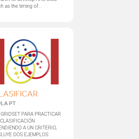
h as the timing of...
LASIFICAR
LA PT
 GRIDSET PARA PRACTICAR
 CLASIFICACIÓN
ENDIENDO A UN CRITERIO,
CLUYE DOS EJEMPLOS: