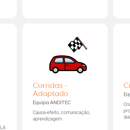
Corridas -
C
Adaptado
Eq
Equipa ANDITEC
Cri
pr
Causa-efeito, comunicação,
diá
aprendizagem.
 LA