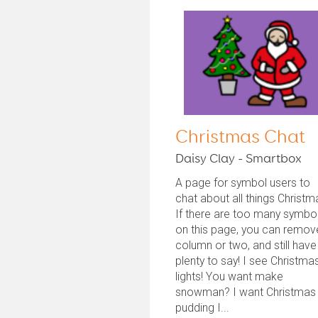
Christmas Chat
Daisy Clay - Smartbox
A page for symbol users to
chat about all things Christm
If there are too many symbo
on this page, you can remov
column or two, and still have
plenty to say! I see Christma
lights! You want make
snowman? I want Christmas
pudding I...