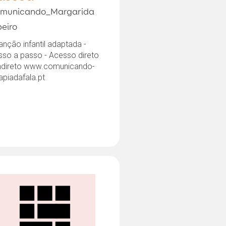
municando_Margarida
beiro
anção infantil adaptada -
sso a passo - Acesso direto
indireto www.comunicando-
apiadafala.pt