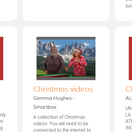
suc
Christmas videos
C
Gemma Hughes -
AU
Smartbox
UN
nly
LA
A collection of Christmas
on
AT
videos. You will need to be
ng
IN
connected to the internet to