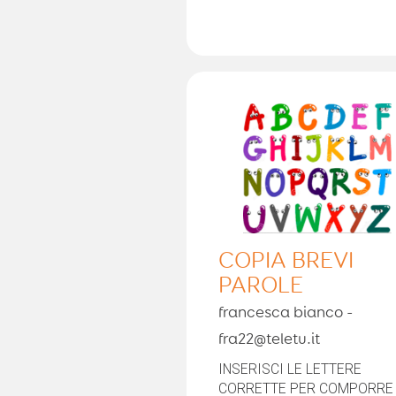
COPIA BREVI
PAROLE
francesca bianco -
fra22@teletu.it
INSERISCI LE LETTERE
CORRETTE PER COMPORRE