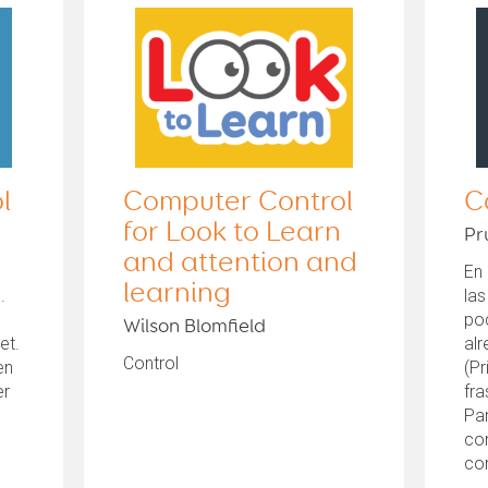
l
Computer Control
C
for Look to Learn
Pr
and attention and
En 
learning
.
la
l
po
Wilson Blomfield
et.
al
Control
en
(Pr
er
fr
Pa
con
co
el..