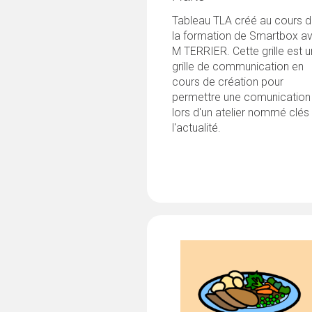
Tableau TLA créé au cours 
la formation de Smartbox a
M TERRIER. Cette grille est 
grille de communication en
cours de création pour
permettre une comunication
lors d'un atelier nommé clés
l'actualité.