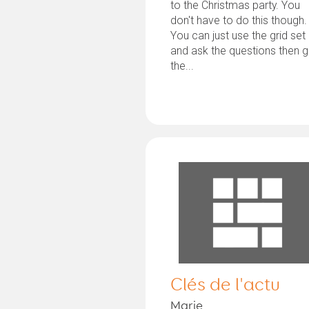
to the Christmas party. You
don't have to do this though.
You can just use the grid set
and ask the questions then g
the...
Clés de l'actu
Marie