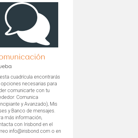
omunicación
ueba
esta cuadrícula encontrarás
s opciones necesarias para
der comunicarte con tu
rededor: Comunica
incipiante y Avanzado), Mis
ases y Banco de mensajes.
ra más información,
tacta con Irisbond en el
rreo info@irisbond.com o en
.