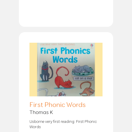
First Phonic Words
Thomas K
Usborne very first reading: First Phonic
Words