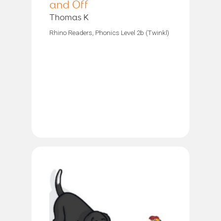
and Off
Thomas K
Rhino Readers, Phonics Level 2b (Twinkl)