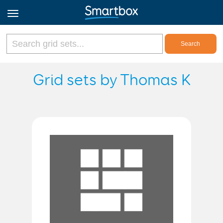
Online Grids
Grid sets by Thomas K
Log in
Sign up
English