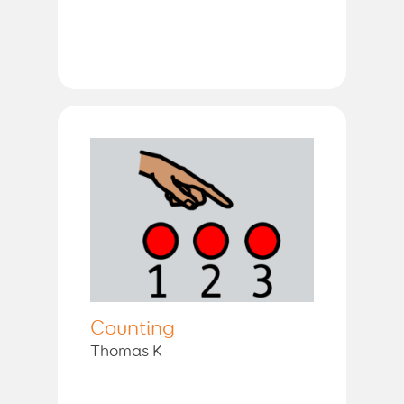
Counting
Thomas K