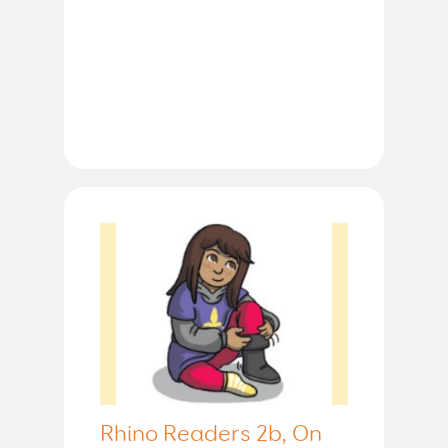
Rhino Readers 2b, On