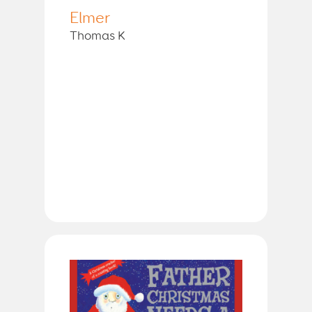
Elmer
Thomas K