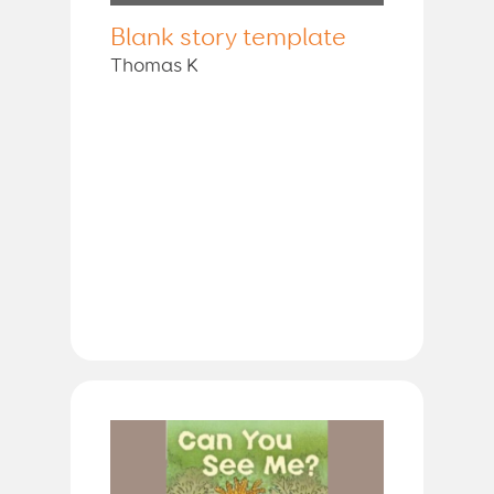
Blank story template
Thomas K