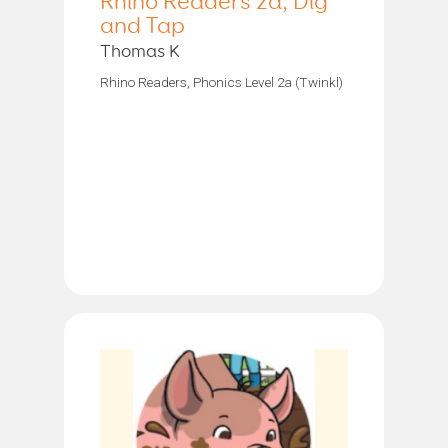
Rhino Readers 2a, Dig
and Tap
Thomas K
Rhino Readers, Phonics Level 2a (Twinkl)