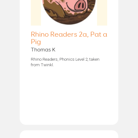
Rhino Readers 2a, Pat a
Pig
Thomas K
Rhino Readers, Phonics Level 2, taken
from Twinkl.