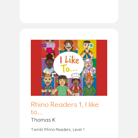
Rhino Readers 1, I like
to...
Thomas K
Twinkl Rhino Readers, Level 1