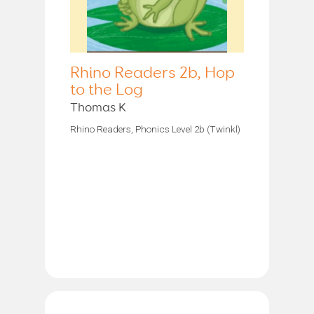
Rhino Readers 2b, Hop
to the Log
Thomas K
Rhino Readers, Phonics Level 2b (Twinkl)