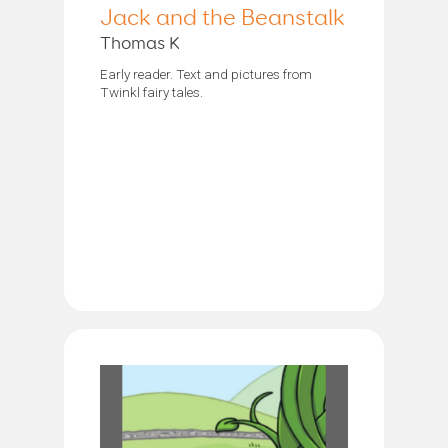
Jack and the Beanstalk
Thomas K
Early reader. Text and pictures from
Twinkl fairy tales.