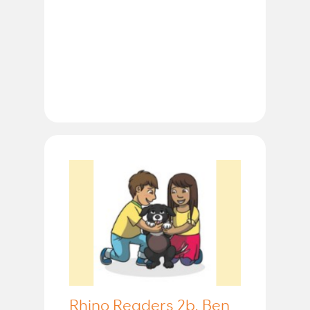
Rhino Readers 2b, Ben