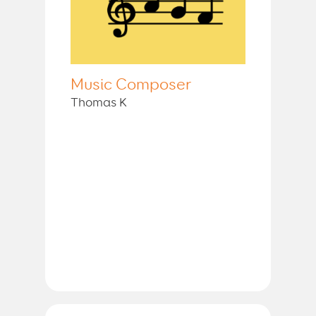
Music Composer
Thomas K