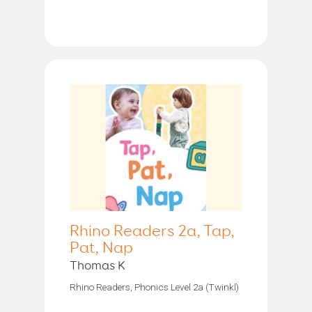
Rhino Readers 2a, Tap,
Pat, Nap
Thomas K
Rhino Readers, Phonics Level 2a (Twinkl)