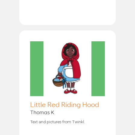
Little Red Riding Hood
Thomas K
Text and pictures from Twinkl.