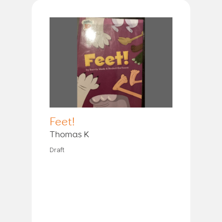
Feet!
Thomas K
Draft