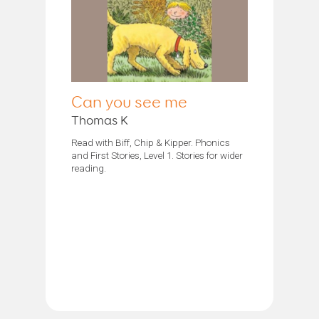
Can you see me
Thomas K
Read with Biff, Chip & Kipper. Phonics
and First Stories, Level 1. Stories for wider
reading.