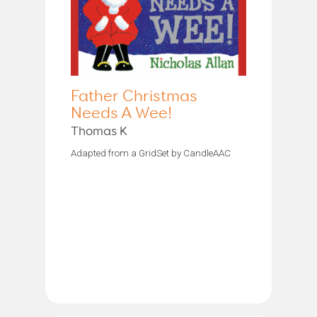
Father Christmas
Needs A Wee!
Thomas K
Adapted from a GridSet by CandleAAC