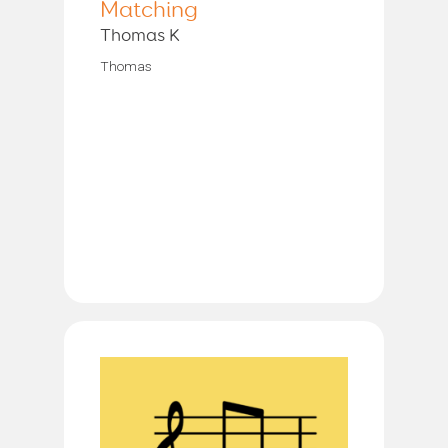
Matching
Thomas K
Thomas