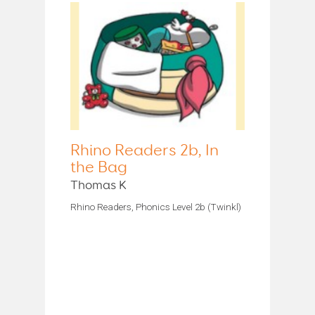
Rhino Readers 2b, In
the Bag
Thomas K
Rhino Readers, Phonics Level 2b (Twinkl)