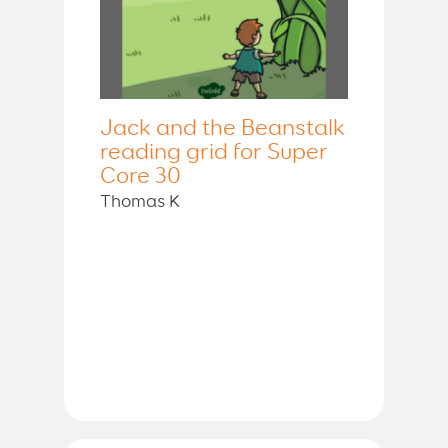
Jack and the Beanstalk
reading grid for Super
Core 30
Thomas K