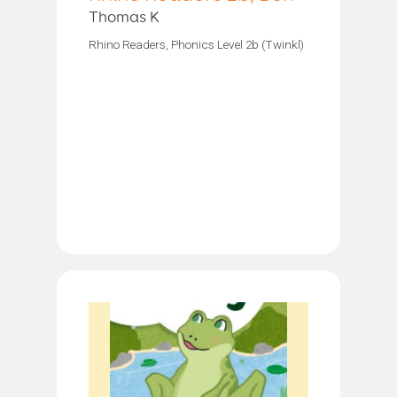
Thomas K
Rhino Readers, Phonics Level 2b (Twinkl)