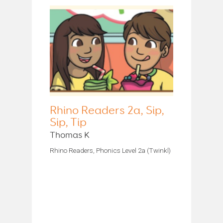
Rhino Readers 2a, Sip,
Sip, Tip
Thomas K
Rhino Readers, Phonics Level 2a (Twinkl)