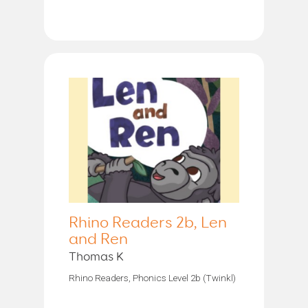
Rhino Readers 2b, Len
and Ren
Thomas K
Rhino Readers, Phonics Level 2b (Twinkl)