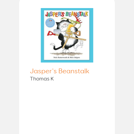
Jasper's Beanstalk
Thomas K