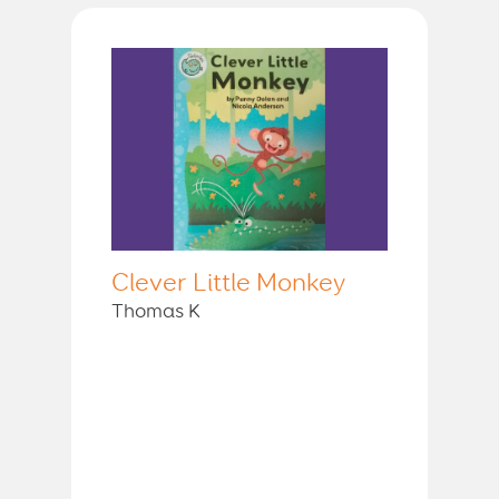
Clever Little Monkey
Thomas K