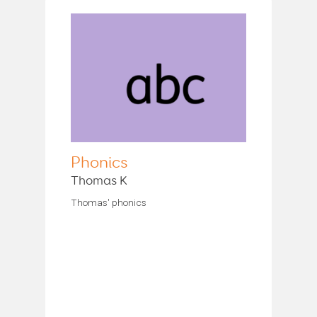
Phonics
Thomas K
Thomas' phonics