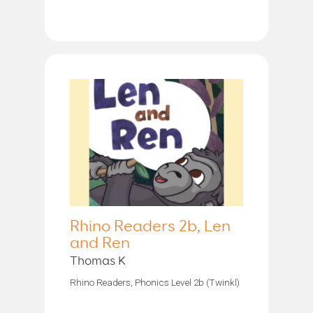
Rhino Readers 2b, Len
and Ren
Thomas K
Rhino Readers, Phonics Level 2b (Twinkl)