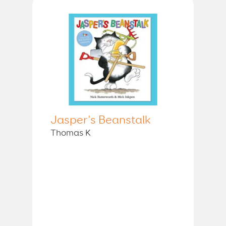
Jasper's Beanstalk
Thomas K