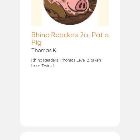
Rhino Readers 2a, Pat a
Pig
Thomas K
Rhino Readers, Phonics Level 2, taken
from Twinkl.