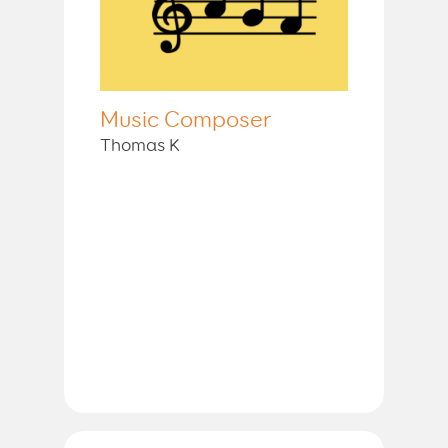
Music Composer
Thomas K