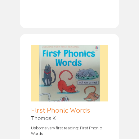
First Phonic Words
Thomas K
Usborne very first reading: First Phonic
Words