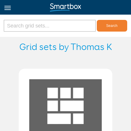
Online Grids
Grid sets by Thomas K
Log in
Sign up
English