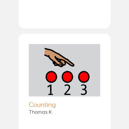
Counting
Thomas K