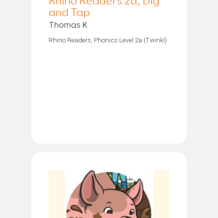
Rhino Readers 2a, Dig
and Tap
Thomas K
Rhino Readers, Phonics Level 2a (Twinkl)