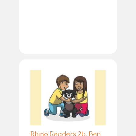
Rhino Readers 2b, Ben