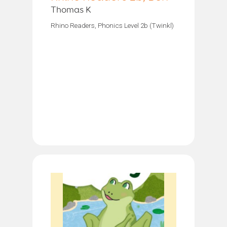
Thomas K
Rhino Readers, Phonics Level 2b (Twinkl)