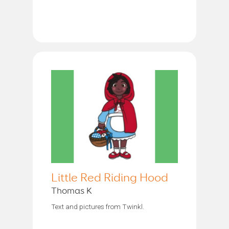
Little Red Riding Hood
Thomas K
Text and pictures from Twinkl.