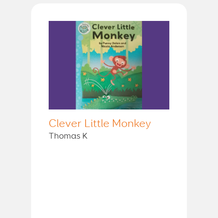
Clever Little Monkey
Thomas K