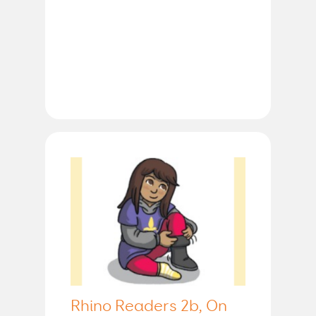
Rhino Readers 2b, On