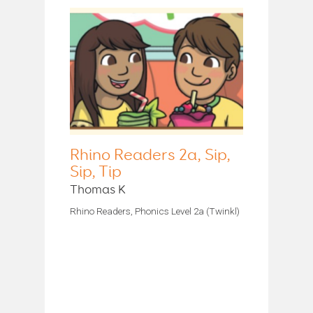
Rhino Readers 2a, Sip,
Sip, Tip
Thomas K
Rhino Readers, Phonics Level 2a (Twinkl)