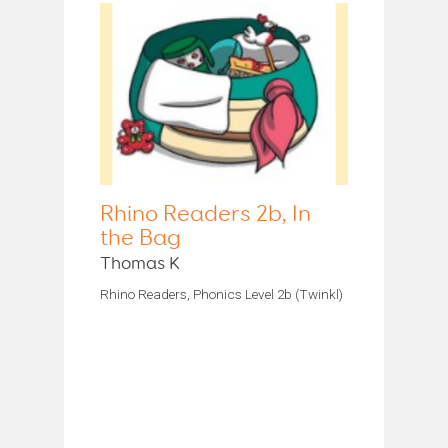
Rhino Readers 2b, In
the Bag
Thomas K
Rhino Readers, Phonics Level 2b (Twinkl)