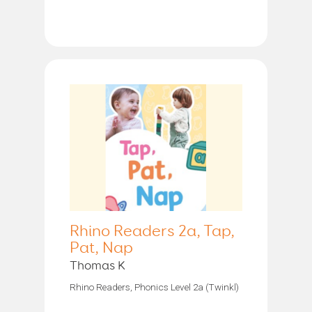
Rhino Readers 2a, Tap,
Pat, Nap
Thomas K
Rhino Readers, Phonics Level 2a (Twinkl)