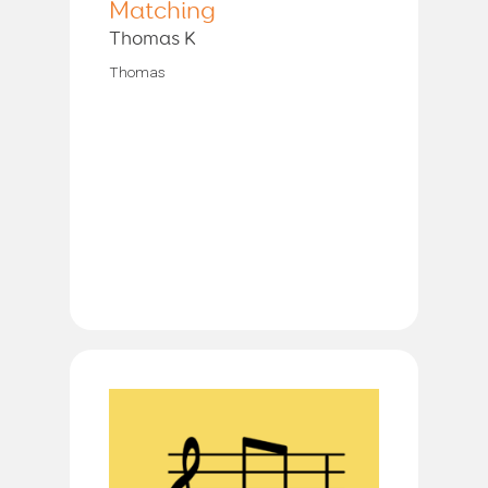
Matching
Thomas K
Thomas