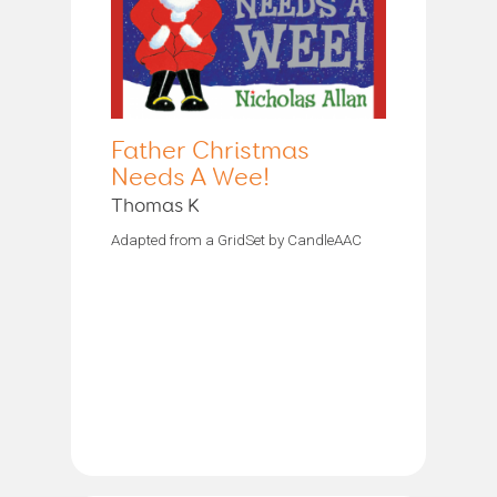
Father Christmas
Needs A Wee!
Thomas K
Adapted from a GridSet by CandleAAC