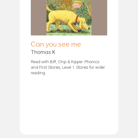
Can you see me
Thomas K
Read with Biff, Chip & Kipper. Phonics
and First Stories, Level 1. Stories for wider
reading.