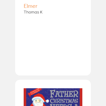
Elmer
Thomas K