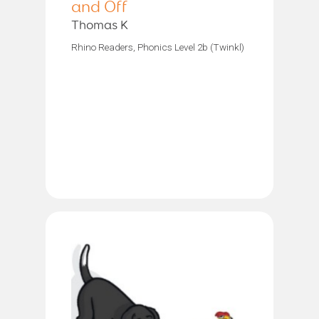
and Off
Thomas K
Rhino Readers, Phonics Level 2b (Twinkl)