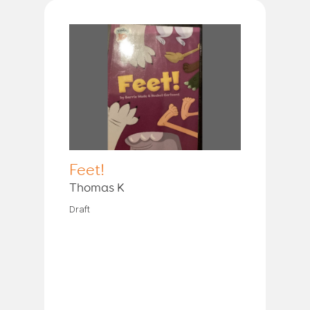
Feet!
Thomas K
Draft