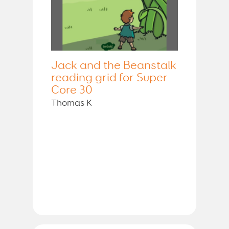
Jack and the Beanstalk
reading grid for Super
Core 30
Thomas K