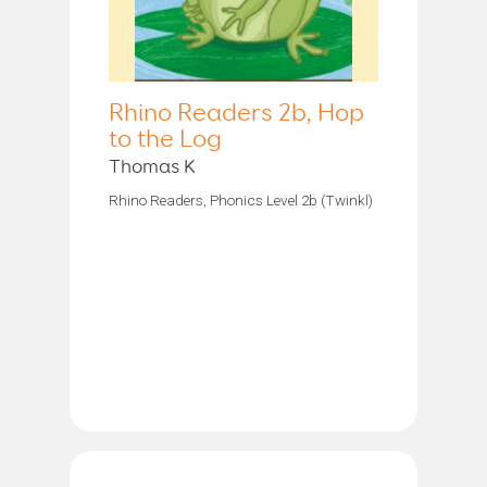
Rhino Readers 2b, Hop
to the Log
Thomas K
Rhino Readers, Phonics Level 2b (Twinkl)