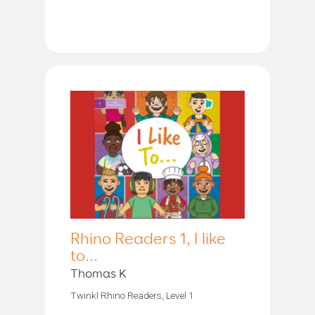
Rhino Readers 1, I like
to...
Thomas K
Twinkl Rhino Readers, Level 1