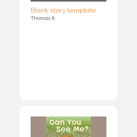
Blank story template
Thomas K