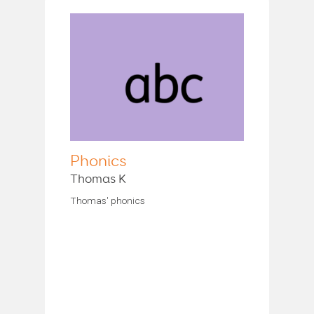
Phonics
Thomas K
Thomas' phonics