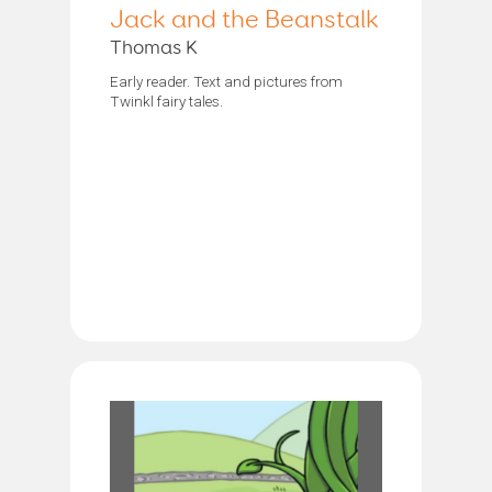
Jack and the Beanstalk
Thomas K
Early reader. Text and pictures from
Twinkl fairy tales.