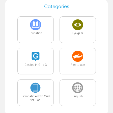
Categories
Education
Eye gaze
Created in Grid 3
Free to use
Compatible with Grid
English
for iPad