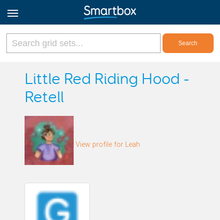
Online Grids
Little Red Riding Hood -
Retell
Log in
Sign up
View profile for Leah
English