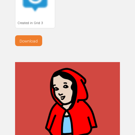
Created in Grid 3
Download