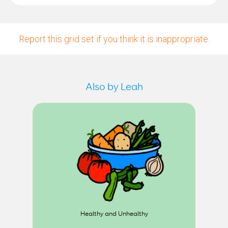
Report this grid set if you think it is inappropriate.
Also by Leah
Healthy and Unhealthy