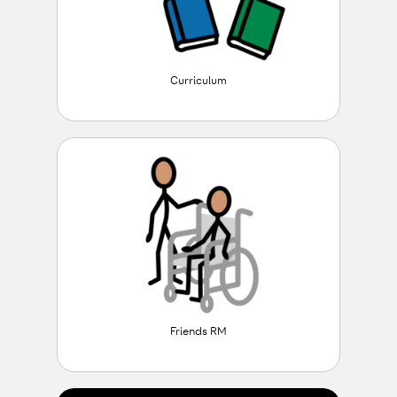
Curriculum
Friends RM