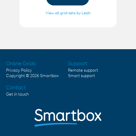
View all grid sets by Leah
Online Grids
Support
Privacy Policy
Remote support
Copyright © 2026
Smartbox
Smart support
Contact
Get in touch