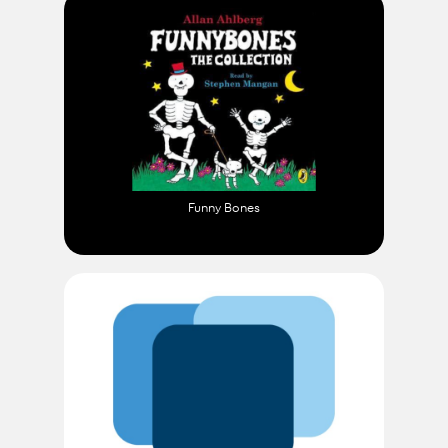
Funny Bones