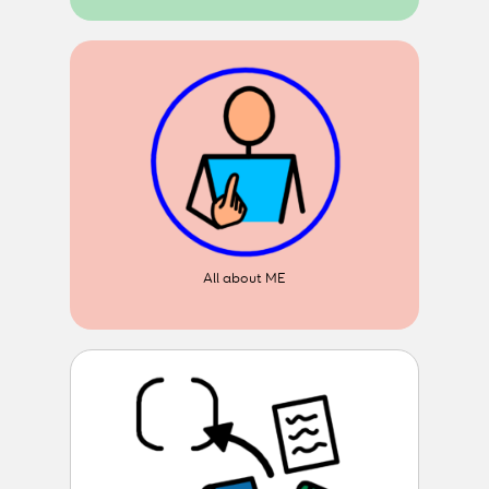
All about ME