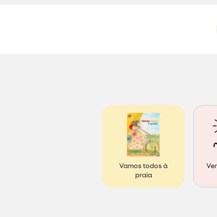
Ver
Vamos todos à
praia