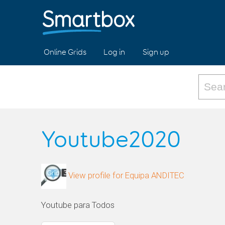
Online Grids
Log in
Sign up
Youtube2020
View profile for Equipa ANDITEC
Youtube para Todos