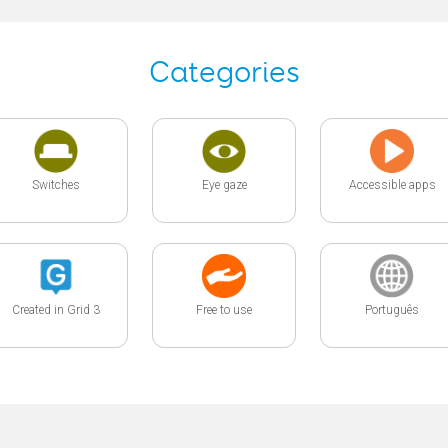
Categories
Switches
Eye gaze
Accessible apps
Created in Grid 3
Free to use
Português