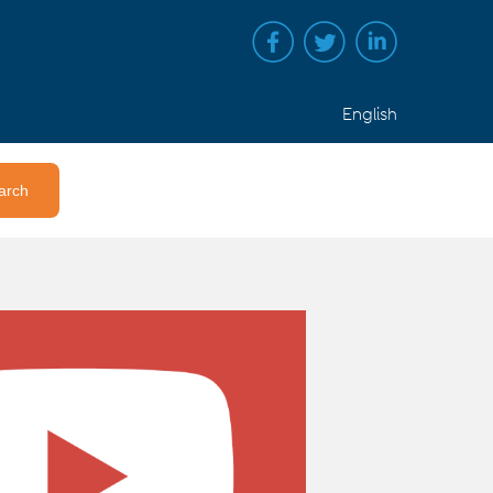
English