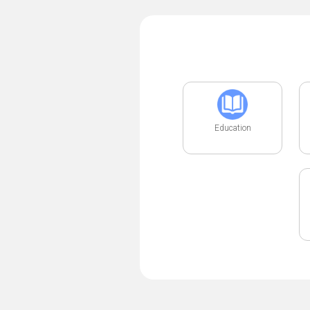
Education