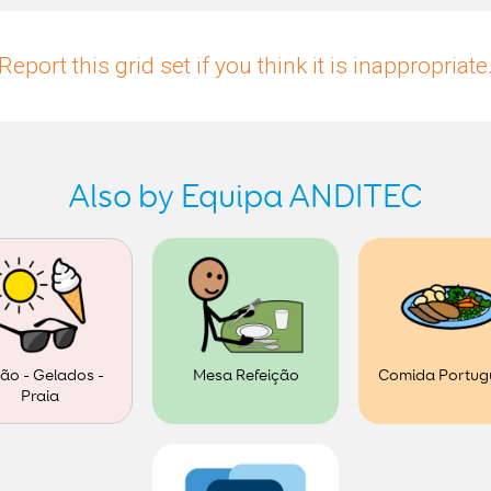
Report this grid set if you think it is inappropriate
Also by Equipa ANDITEC
ão - Gelados -
Mesa Refeição
Comida Portug
Praia