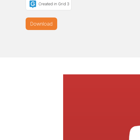
Created in Grid 3
Download