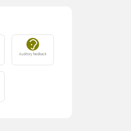
Auditory feedback