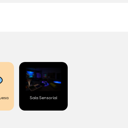
.
uesa
Sala Sensorial