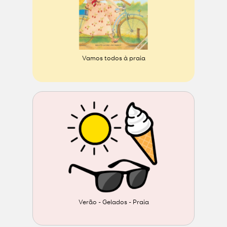
Vamos todos à praia
Verão - Gelados - Praia