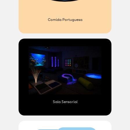
Comida Portuguesa
Sala Sensorial