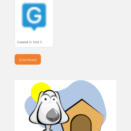
Created in Grid 3
Download