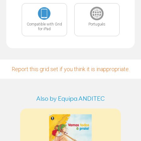
Compatible with Grid
Português
for iPad
Report this grid set if you think it is inappropriate.
Also by Equipa ANDITEC