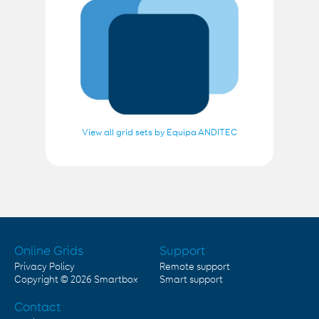
View all grid sets by Equipa ANDITEC
Online Grids
Support
Privacy Policy
Remote support
Copyright © 2026
Smartbox
Smart support
Contact