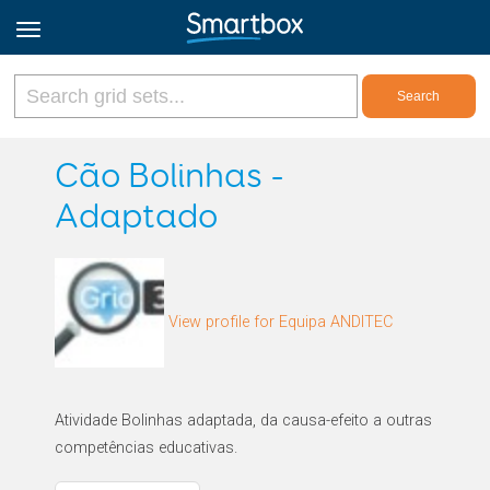
Online Grids
Cão Bolinhas -
Adaptado
Log in
Sign up
View profile for Equipa ANDITEC
English
Atividade Bolinhas adaptada, da causa-efeito a outras
competências educativas.