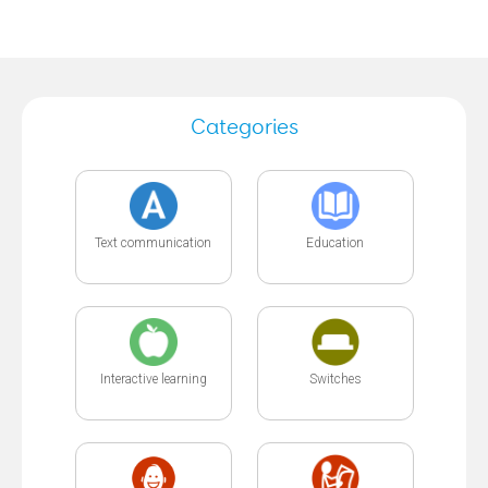
Categories
Text communication
Education
Interactive learning
Switches