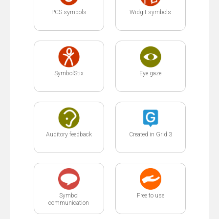
PCS symbols
Widgit symbols
SymbolStix
Eye gaze
Auditory feedback
Created in Grid 3
Symbol
Free to use
communication