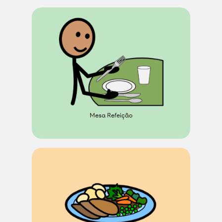
Mesa Refeição