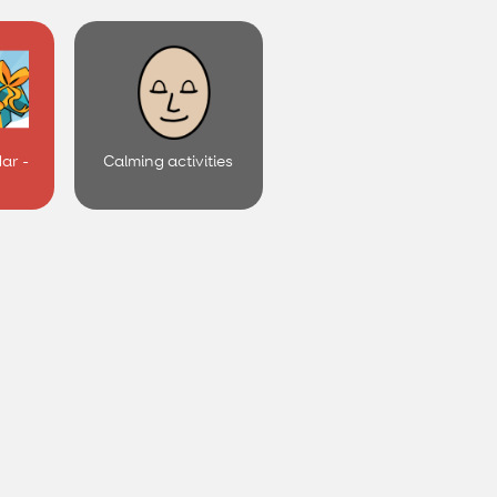
ar -
Calming activities