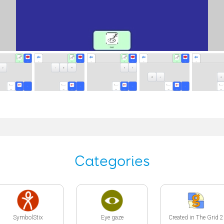
Categories
SymbolStix
Eye gaze
Created in The Grid 2