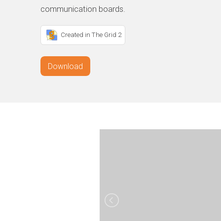
communication boards.
Created in The Grid 2
Download