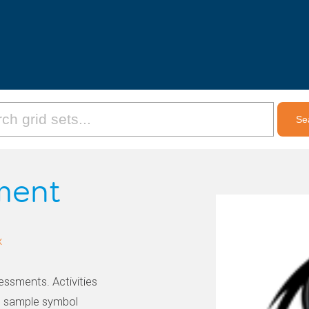
ment
x
essments. Activities
d sample symbol