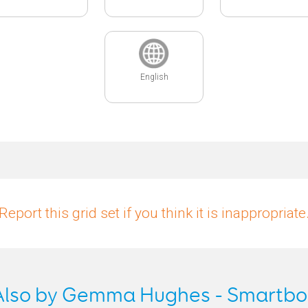
English
Report this grid set if you think it is inappropriate
Also by Gemma Hughes - Smartbo