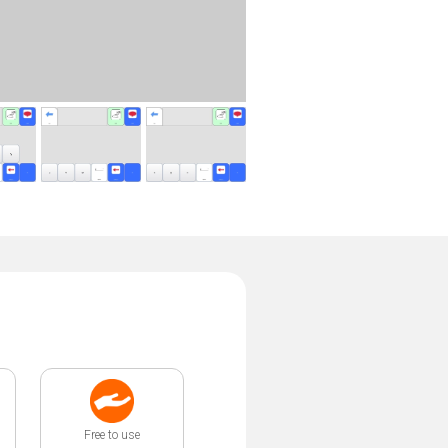
Free to use