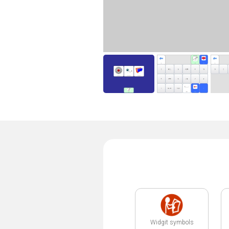
Widgit symbols