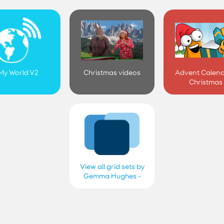
My World V2
Christmas videos
Advent Calend
Christmas
View all grid sets by
Gemma Hughes -
Smartbox