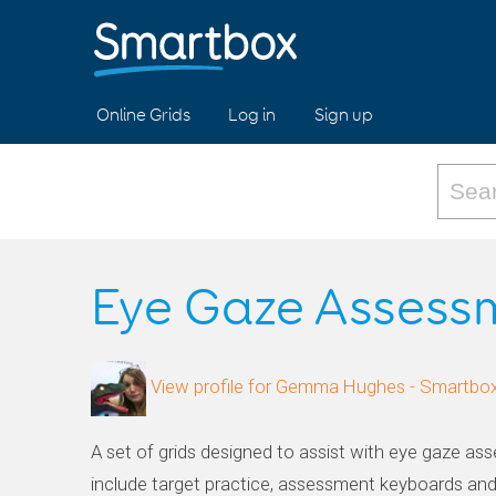
Online Grids
Log in
Sign up
Eye Gaze Assess
View profile for Gemma Hughes - Smartbo
A set of grids designed to assist with eye gaze ass
include target practice, assessment keyboards an