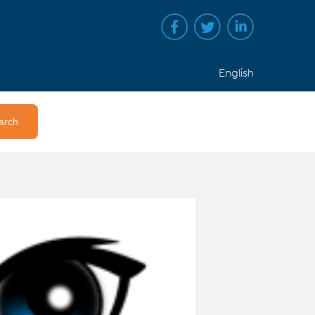
English