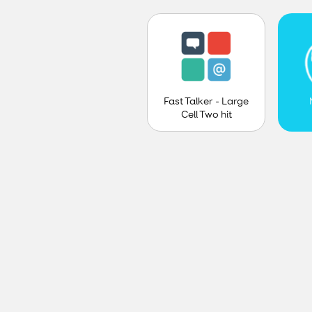
Fast Talker - Large
Cell Two hit
prediction