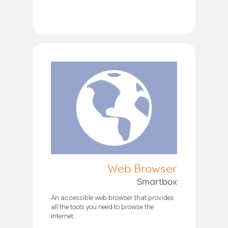
Web Browser
Smartbox
An accessible web browser that provides
all the tools you need to browse the
internet.