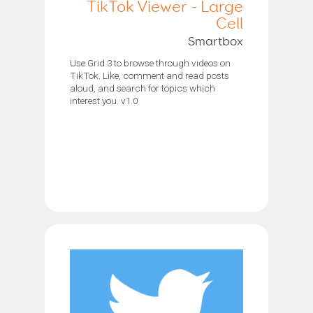
TikTok Viewer - Large
Cell
Smartbox
Use Grid 3 to browse through videos on
TikTok. Like, comment and read posts
aloud, and search for topics which
interest you. v1.0