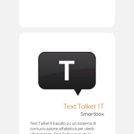
Text Talker IT
Smartbox
Text Talker è basato su un sistema di
comunicazione alfabetica per utenti
alfabetizzati. Text Talker include la