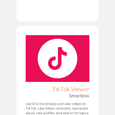
TikTok Viewer
Smartbox
Use Grid 3 to browse and view videos on
TikTok. Like, follow, comment, read posts
aloud, view profiles, and search for topics