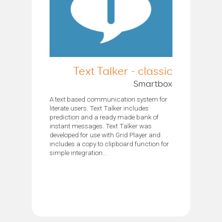
Text Talker - classic
Smartbox
A text based communication system for
literate users. Text Talker includes
prediction and a ready made bank of
instant messages. Text Talker was
developed for use with Grid Player and
includes a copy to clipboard function for
simple integration...