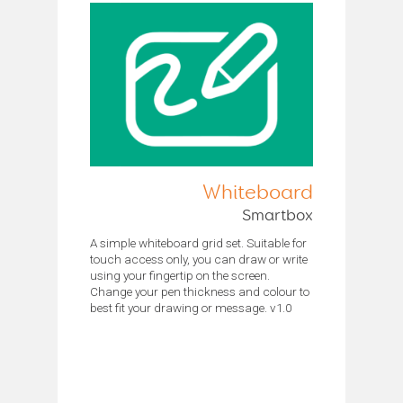
Whiteboard
Smartbox
A simple whiteboard grid set. Suitable for
touch access only, you can draw or write
using your fingertip on the screen.
Change your pen thickness and colour to
best fit your drawing or message. v1.0