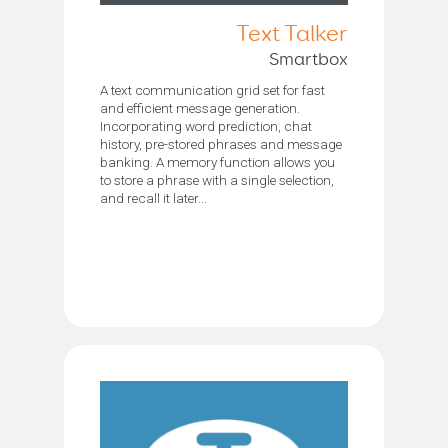
Text Talker
Smartbox
A text communication grid set for fast
and efficient message generation.
Incorporating word prediction, chat
history, pre-stored phrases and message
banking. A memory function allows you
to store a phrase with a single selection,
and recall it later...