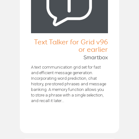
Text Talker for Grid v96
or earlier
Smartbox
A text communication grid set for fast
and efficient message generation.
Incorporating word prediction, chat
history, pre-stored phrases and message
banking. A memory function allows you
to store a phrase with a single selection,
and recall it later...