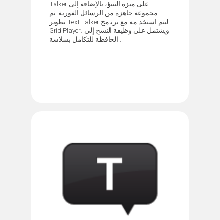
Talker على ميزة التنبؤ، بالإضافة إلى
مجموعة جاهزة من الرسائل الفورية. تم
تطوير Text Talker ليتم استخدامه مع برنامج
Grid Player، ويشتمل على وظيفة النسخ إلى
الحافظة للتكامل بسلاسة...