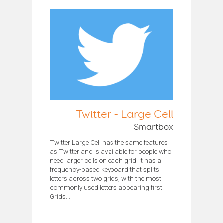
Twitter - Large Cell
Smartbox
Twitter Large Cell has the same features
as Twitter and is available for people who
need larger cells on each grid. It has a
frequency-based keyboard that splits
letters across two grids, with the most
commonly used letters appearing first.
Grids...