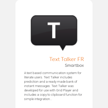
Text Talker FR
Smartbox
A text based communication system for
literate users. Text Talker includes
prediction and a ready made bank of
instant messages. Text Talker was
developed for use with Grid Player and
includes a copy to clipboard function for
simple integration...