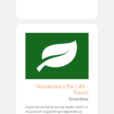
Vocabulary for Life -
Touch
Smartbox
A grid set aimed at young adults which is
focused on supporting independence