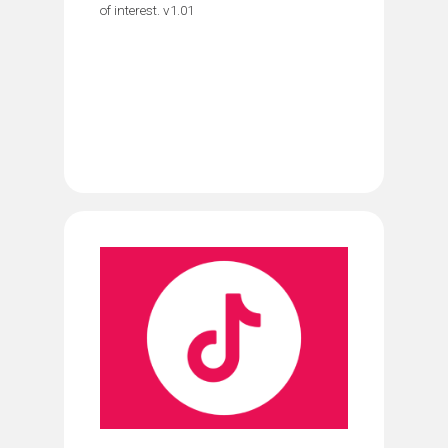
of interest. v1.01