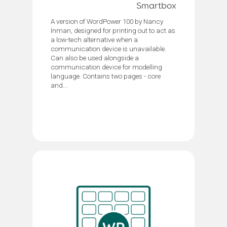
Smartbox
A version of WordPower 100 by Nancy
Inman, designed for printing out to act as
a low-tech alternative when a
communication device is unavailable.
Can also be used alongside a
communication device for modelling
language. Contains two pages - core
and...