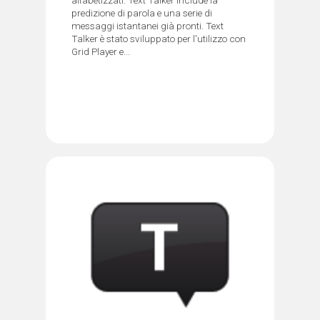
predizione di parola e una serie di
messaggi istantanei già pronti. Text
Talker è stato sviluppato per l'utilizzo con
Grid Player e...