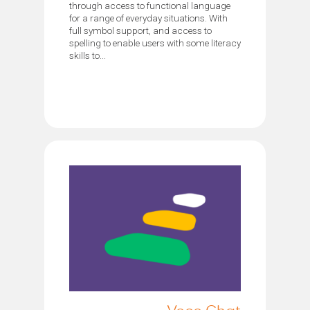
through access to functional language
for a range of everyday situations. With
full symbol support, and access to
spelling to enable users with some literacy
skills to...