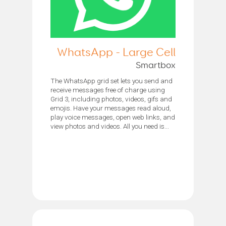
WhatsApp - Large Cell
Smartbox
The WhatsApp grid set lets you send and
receive messages free of charge using
Grid 3, including photos, videos, gifs and
emojis. Have your messages read aloud,
play voice messages, open web links, and
view photos and videos. All you need is...