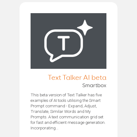
Text Talker AI beta
Smartbox
This beta version of Text Talker has five
examples of AI tools utilising the Smart
Prompt command - Expand, Adjust,
Translate, Similar Words and My
Prompts. A text communication grid set
for fast and efficient message generation.
Incorporating...