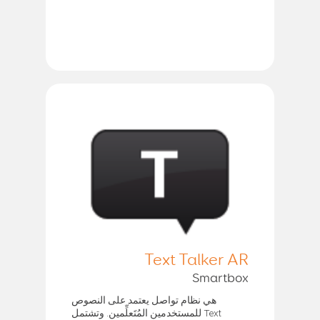
Text Talker AR
Smartbox
هي نظام تواصل يعتمد على النصوص
للمستخدمين المُتَعلِّمين. وتشتمل Text