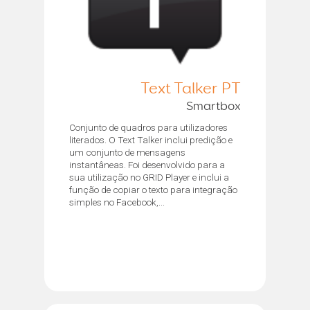
Text Talker PT
Smartbox
Conjunto de quadros para utilizadores
literados. O Text Talker inclui predição e
um conjunto de mensagens
instantâneas. Foi desenvolvido para a
sua utilização no GRID Player e inclui a
função de copiar o texto para integração
simples no Facebook,...