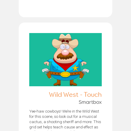
Wild West - Touch
Smartbox
Yee-haw cowboys! We’re in the Wild West
for this scene, so look out for a musical
cactus, a shooting sheriff and more. This
grid set helps teach cause and effect as