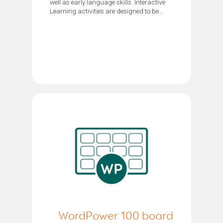
well as early language skills. Interactive
Learning activities are designed to be...
WordPower 100 board