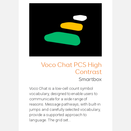
Voco Chat PCS High
Contrast
Smartbox
Voco Chat is a low-cell count symbol
vocabulary, designed to enable users to
communicate for a wide range of
reasons. Message pathways, with built-in
jumps and carefully selected vocabulary,
provide a supported approach to
language. The grid set...