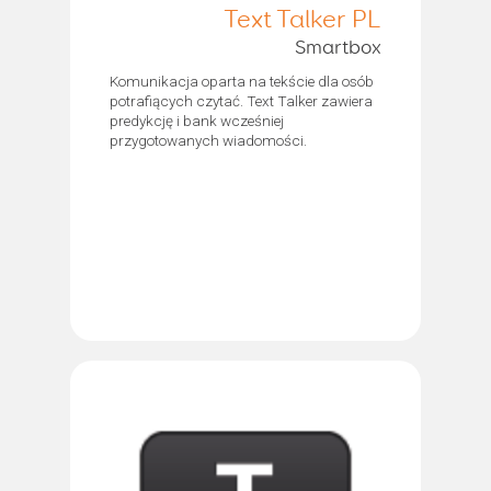
Text Talker PL
Smartbox
Komunikacja oparta na tekście dla osób
potrafiących czytać. Text Talker zawiera
predykcję i bank wcześniej
przygotowanych wiadomości.