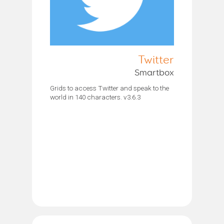
Twitter
Smartbox
Grids to access Twitter and speak to the
world in 140 characters. v3.6.3