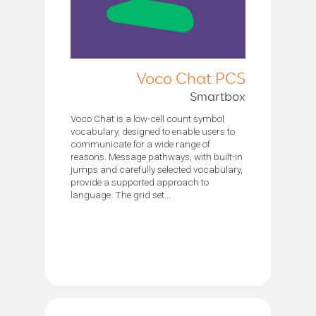
Voco Chat PCS
Smartbox
Voco Chat is a low-cell count symbol
vocabulary, designed to enable users to
communicate for a wide range of
reasons. Message pathways, with built-in
jumps and carefully selected vocabulary,
provide a supported approach to
language. The grid set...