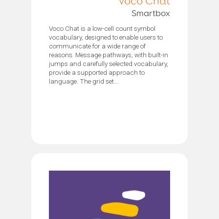
Voco Chat
Smartbox
Voco Chat is a low-cell count symbol
vocabulary, designed to enable users to
communicate for a wide range of
reasons. Message pathways, with built-in
jumps and carefully selected vocabulary,
provide a supported approach to
language. The grid set...