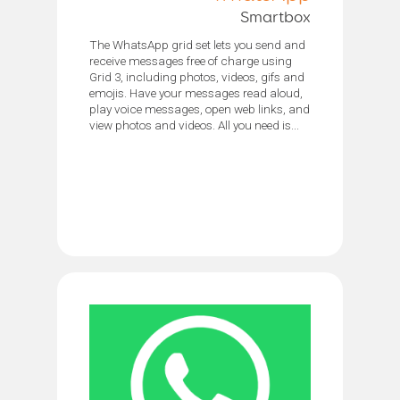
Smartbox
The WhatsApp grid set lets you send and
receive messages free of charge using
Grid 3, including photos, videos, gifs and
emojis. Have your messages read aloud,
play voice messages, open web links, and
view photos and videos. All you need is...