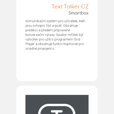
Text Talker CZ
Smartbox
Komunikační systém pro uživatele, kteří
jsou schopni číst a psát. Obsahuje
predikci a předem připravené
konverzační výrazy. Soubor mřížek byl
vytvořen pro užití s programem Grid
Player a obsahuje funkci Kopírovat pro
snadné propojení s...