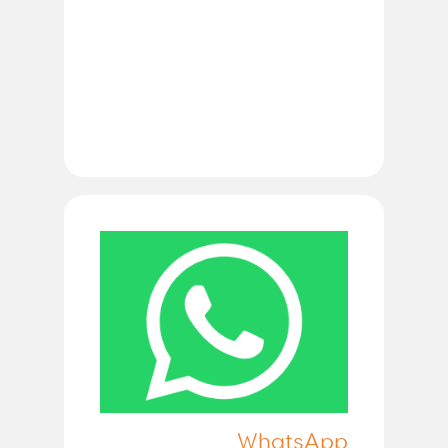
WhatsApp