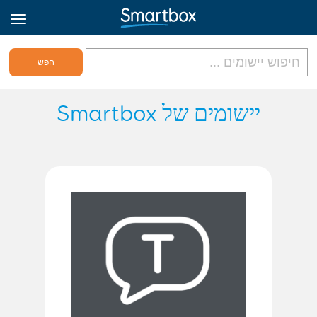
גריד אונליין
יישומים של Smartbox
היכנס
הירשם לאתר
Hebrew