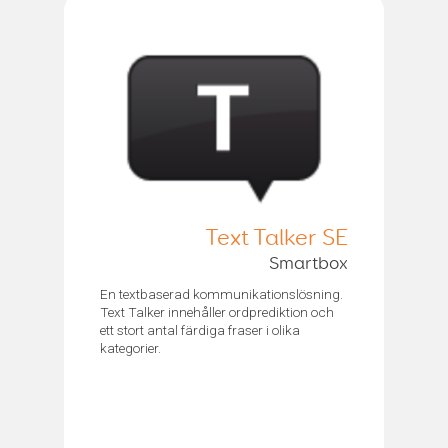
Text Talker SE
Smartbox
En textbaserad kommunikationslösning.
Text Talker innehåller ordprediktion och
ett stort antal färdiga fraser i olika
kategorier.